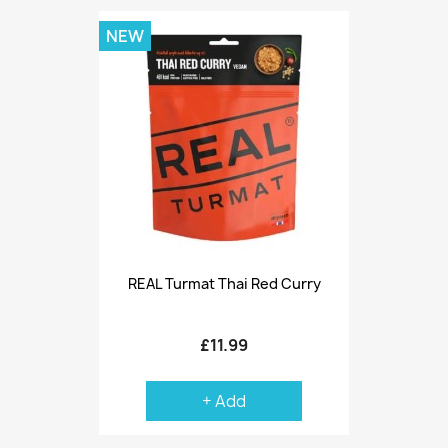
NEW
REAL Turmat Thai Red Curry
£11.99
+ Add