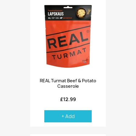
REAL Turmat Beef & Potato
Casserole
£12.99
+ Add