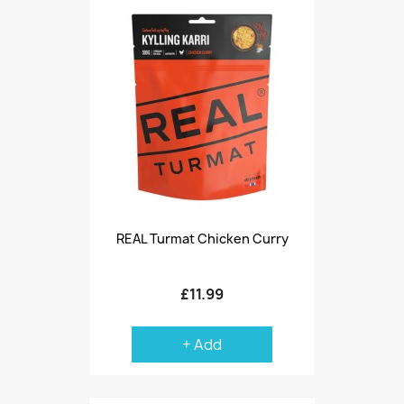
REAL Turmat Chicken Curry
£11.99
+ Add