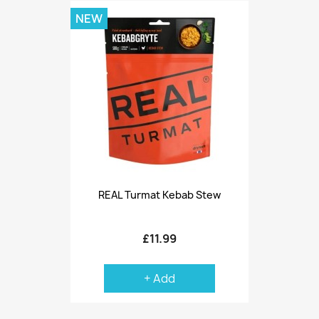
NEW
REAL Turmat Kebab Stew
£11.99
+ Add