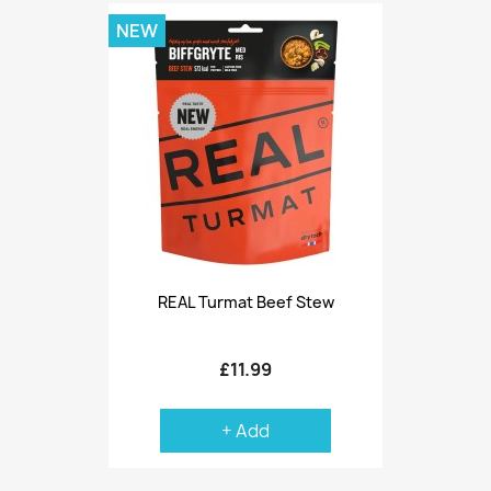
NEW
REAL Turmat Beef Stew
£11.99
+ Add