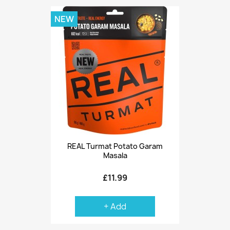
NEW
REAL Turmat Potato Garam
Masala
£11.99
+ Add