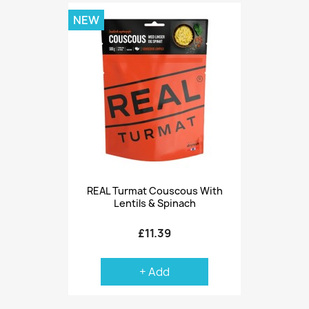
NEW
REAL Turmat Couscous With
Lentils & Spinach
£11.39
+ Add