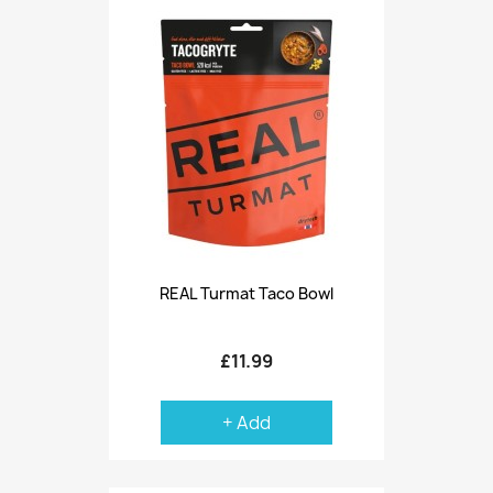
REAL Turmat Taco Bowl
£11.99
+ Add