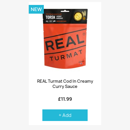
NEW
REAL Turmat Cod In Creamy
Curry Sauce
£11.99
+ Add