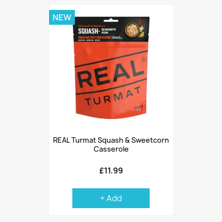
NEW
REAL Turmat Squash & Sweetcorn
Casserole
£11.99
+ Add