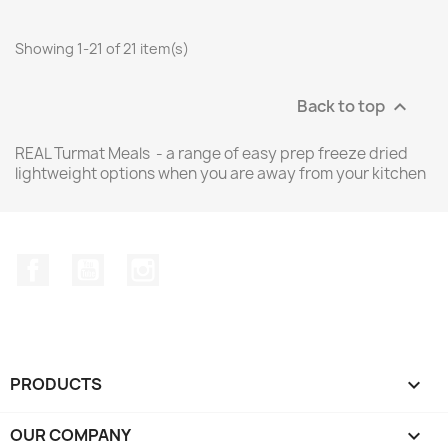
Showing 1-21 of 21 item(s)
Back to top

REAL Turmat Meals - a range of easy prep freeze dried
lightweight options when you are away from your kitchen
Facebook
YouTube
Instagram
PRODUCTS

OUR COMPANY
