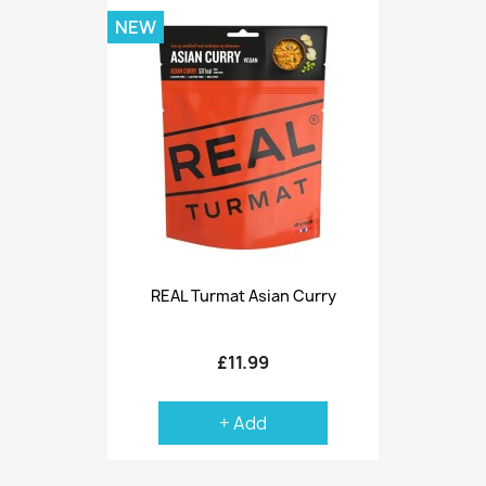
NEW
REAL Turmat Asian Curry
£11.99
+ Add