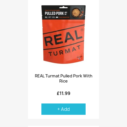
REAL Turmat Pulled Pork With
Rice
£11.99
+ Add