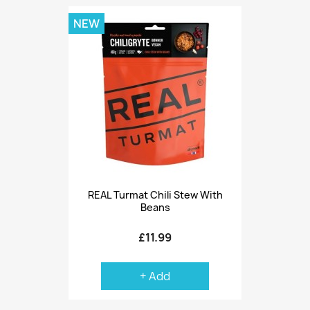
NEW
REAL Turmat Chili Stew With
Beans
£11.99
+ Add