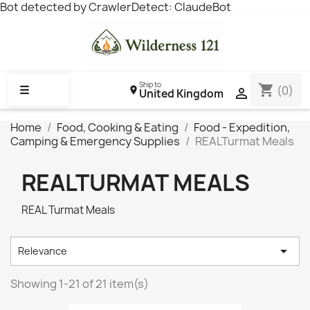
Bot detected by CrawlerDetect: ClaudeBot
Ship to
shopping_cart
☰
(0)

United Kingdom
Home
Food, Cooking & Eating
Food - Expedition,
Camping & Emergency Supplies
REALTurmat Meals
REALTURMAT MEALS
REAL Turmat Meals

Relevance
Showing 1-21 of 21 item(s)