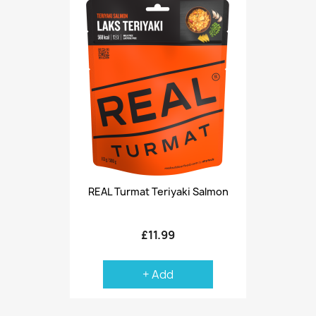
REAL Turmat Teriyaki Salmon
£11.99
+ Add