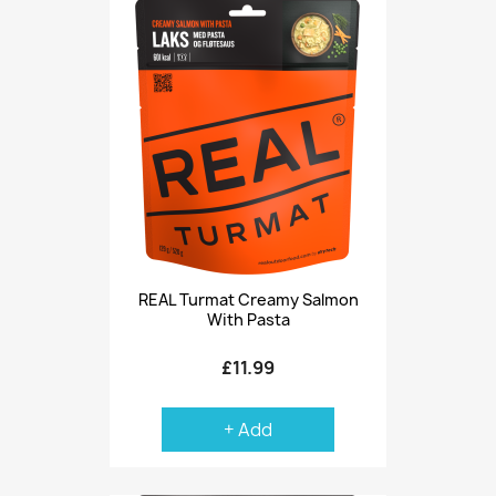
REAL Turmat Creamy Salmon
With Pasta
£11.99
+ Add