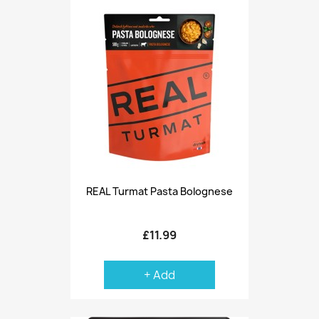
REAL Turmat Pasta Bolognese
£11.99
+ Add