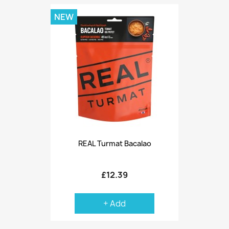
NEW
REAL Turmat Bacalao
£12.39
+ Add