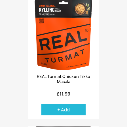
REAL Turmat Chicken Tikka
Masala
£11.99
+ Add