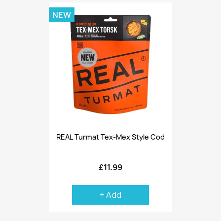
NEW
REAL Turmat Tex-Mex Style Cod
£11.99
+ Add