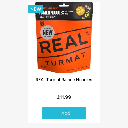
NEW
REAL Turmat Ramen Noodles
£11.99
+ Add