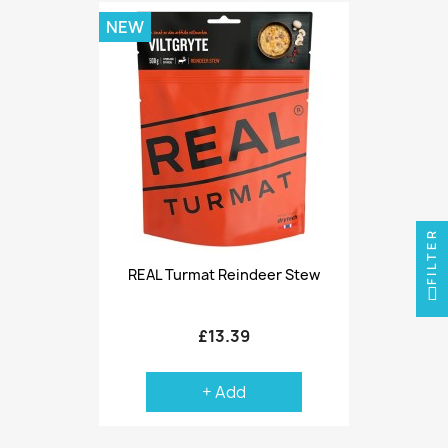
NEW
FILTER
REAL Turmat Reindeer Stew
£13.39
+ Add