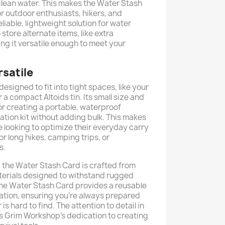
clean water. This makes the Water Stash
or outdoor enthusiasts, hikers, and
liable, lightweight solution for water
 store alternate items, like extra
ing it versatile enough to meet your
satile
esigned to fit into tight spaces, like your
or a compact Altoids tin. Its small size and
 for creating a portable, waterproof
tion kit without adding bulk. This makes
e looking to optimize their everyday carry
or long hikes, camping trips, or
s.
 the Water Stash Card is crafted from
terials designed to withstand rugged
, the Water Stash Card provides a reusable
cation, ensuring you're always prepared
s hard to find. The attention to detail in
s Grim Workshop’s dedication to creating