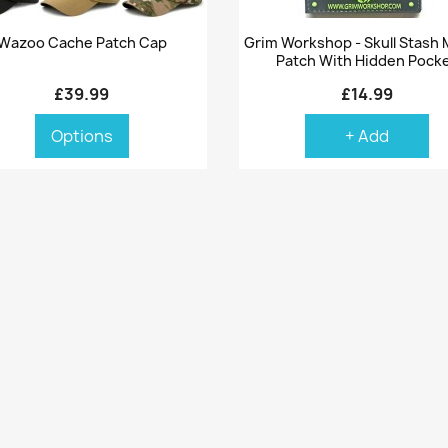
Quick view
Quick view


Wazoo Cache Patch Cap
Grim Workshop - Skull Stash 
Patch With Hidden Pock
£39.99
£14.99
Options
+ Add