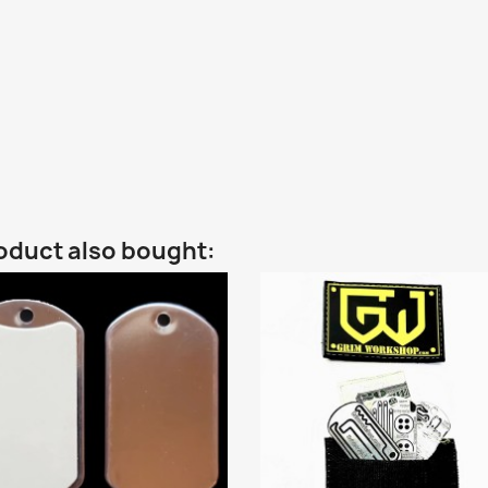
oduct also bought: