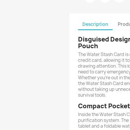
Description
Produ
Disguised Design
Pouch
The Water Stash Card is c
credit card, allowing it t
drawing attention. This l
need to carry emergency 
Whether you're out in th
the Water Stash Card en
without taking up unnece
survival tools.
Compact Pocket 
Inside the Water Stash C
purification system. The 
tablet and a foldable wa