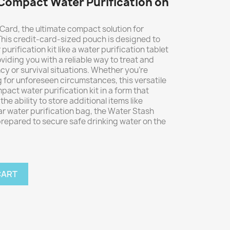
Compact Water Purification on
Card, the ultimate compact solution for
 This credit-card-sized pouch is designed to
purification kit like a water purification tablet
viding you with a reliable way to treat and
y or survival situations. Whether you're
 for unforeseen circumstances, this versatile
act water purification kit in a form that
 the ability to store additional items like
olar water purification bag, the Water Stash
repared to secure safe drinking water on the
CART