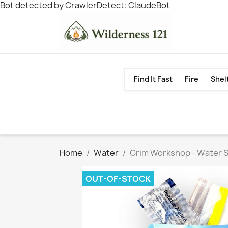
Bot detected by CrawlerDetect: ClaudeBot
Find It Fast
Fire
Shel
Home
Water
Grim Workshop - Water S
OUT-OF-STOCK