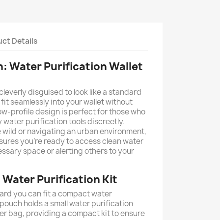
ct Details
: Water Purification Wallet
leverly disguised to look like a standard
o fit seamlessly into your wallet without
ow-profile design is perfect for those who
water purification tools discreetly.
e wild or navigating an urban environment,
sures you're ready to access clean water
ssary space or alerting others to your
Water Purification Kit
ard you can fit a compact water
pouch holds a small water purification
ter bag, providing a compact kit to ensure