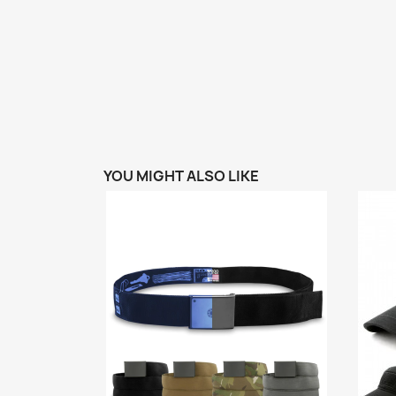
YOU MIGHT ALSO LIKE