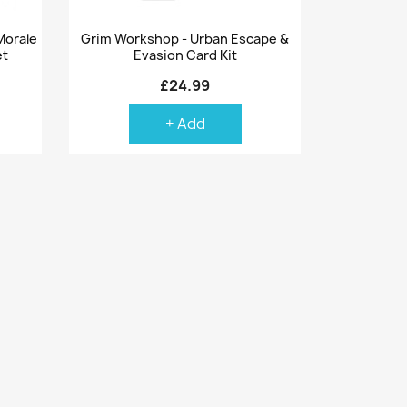
Quick view

Morale
Grim Workshop - Urban Escape &
et
Evasion Card Kit
£24.99
+ Add