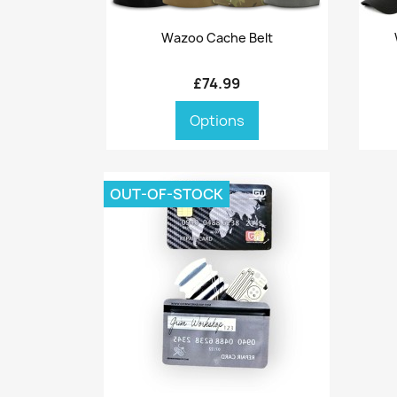
Quick view

Wazoo Cache Belt
£74.99
Options
OUT-OF-STOCK