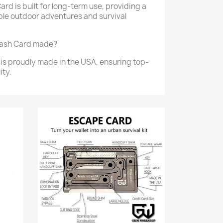
ard is built for long-term use, providing a
tiple outdoor adventures and survival
tash Card made?
is proudly made in the USA, ensuring top-
ity.