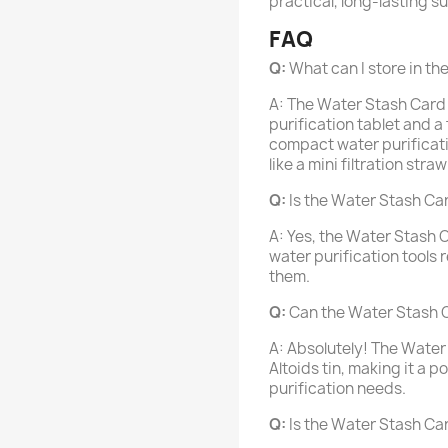
practical, long-lasting su
FAQ
Q:
What can I store in t
A: The Water Stash Card 
purification tablet and a
compact water purificatio
like a mini filtration stra
Q:
Is the Water Stash Ca
A: Yes, the Water Stash C
water purification tools
them.
Q:
Can the Water Stash Car
A: Absolutely! The Water 
Altoids tin, making it a 
purification needs.
Q:
Is the Water Stash Ca