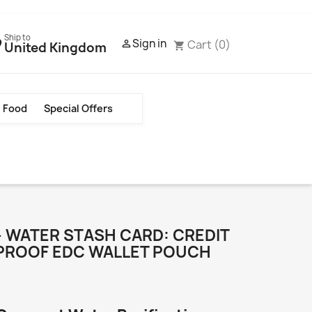
Ship to
Sign in
Cart
(0)

United Kingdom
shopping_cart
Food
Special Offers
h
 WATER STASH CARD: CREDIT
PROOF EDC WALLET POUCH