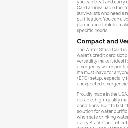
you can treat and carry 
Card an invaluable tool f
survivalists who need a re
purification. You can also
purification tablets, mak
specific needs.
Compact and Ver
The Water Stash Card is d
wallet’s credit card slot 
versatility make it ideal
emergency water purifica
it a must-have for anyon
(EDC) setup, especially f
unexpected emergencie
Proudly made in the USA,
durable, high-quality ma
conditions. Built to last
solution for water purifi
when safe drinking water i
every Stash Card reflect