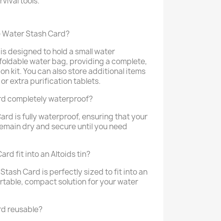
rvival tools.
he Water Stash Card?
is designed to hold a small water
 foldable water bag, providing a complete,
n kit. You can also store additional items
w or extra purification tablets.
rd completely waterproof?
ard is fully waterproof, ensuring that your
 remain dry and secure until you need
d fit into an Altoids tin?
Stash Card is perfectly sized to fit into an
portable, compact solution for your water
rd reusable?