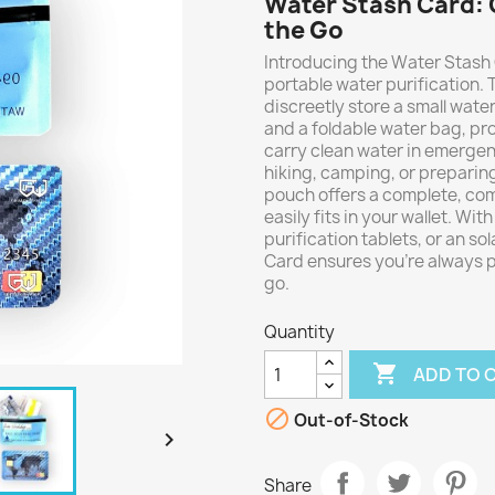
Water Stash Card: 
the Go
Introducing the Water Stash 
portable water purification.
discreetly store a small water 
and a foldable water bag, pro
carry clean water in emergenc
hiking, camping, or preparing
pouch offers a complete, comp
easily fits in your wallet. With
purification tablets, or an s
Card ensures you're always p
go.
Quantity

ADD TO 

Out-of-Stock

Share