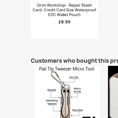
Quick view

Grim Workshop - Repair Stash
Card: Credit Card Size Waterproof
EDC Wallet Pouch
£8.99
Customers who bought this pr