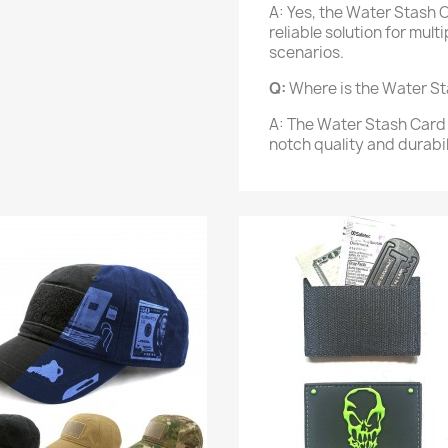
A: Yes, the Water Stash C
reliable solution for mul
scenarios.
Q:
Where is the Water S
A: The Water Stash Card 
notch quality and durabil