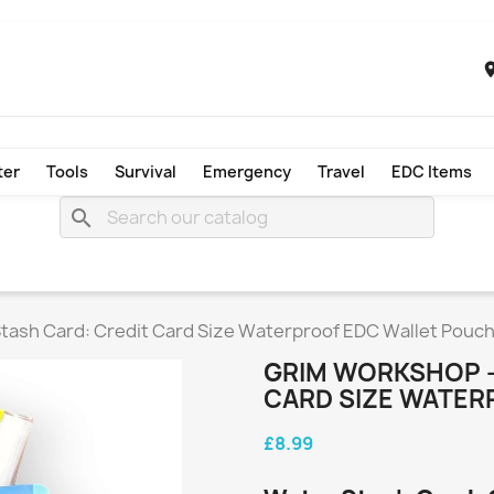
ter
Tools
Survival
Emergency
Travel
EDC Items
search
tash Card: Credit Card Size Waterproof EDC Wallet Pouc
GRIM WORKSHOP -
CARD SIZE WATER
£8.99