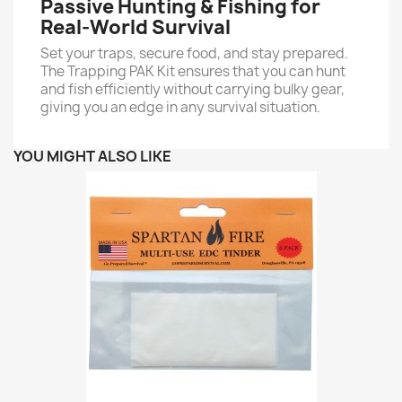
Passive Hunting & Fishing for
Real-World Survival
Set your traps, secure food, and stay prepared.
The Trapping PAK Kit ensures that you can hunt
and fish efficiently without carrying bulky gear,
giving you an edge in any survival situation.
YOU MIGHT ALSO LIKE