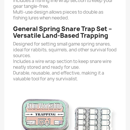
Includes a fishing line wrap section to keep your
gear tangle-free.
Multi-use design allows pieces to double as
fishing lures when needed.
General Spring Snare Trap Set –
Versatile Land-Based Trapping
Designed for setting small game spring snares,
ideal for rabbits, squirrels, and other survival food
sources.
Includes a wire wrap section to keep snare wire
neatly stored and ready for use.
Durable, reusable, and effective, making it a
valuable tool for any survivalist.