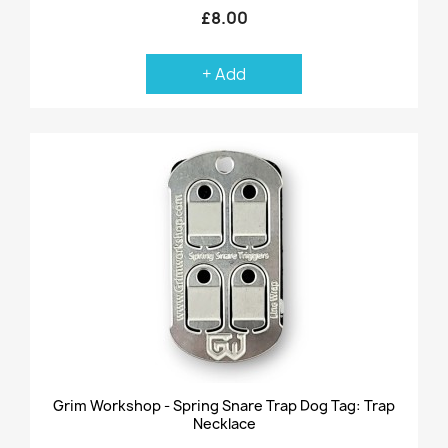
£8.00
+ Add
Grim Workshop - Spring Snare Trap Dog Tag: Trap
Necklace