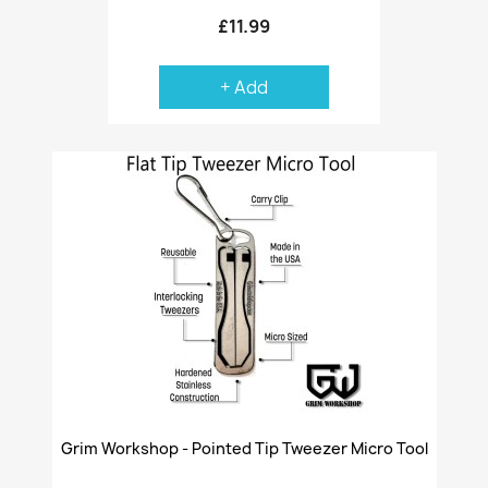
£11.99
+ Add
Grim Workshop - Pointed Tip Tweezer Micro Tool