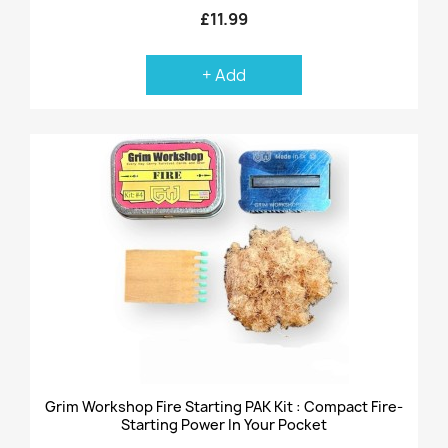
£11.99
+ Add
Grim Workshop Fire Starting PAK Kit : Compact Fire-
Starting Power In Your Pocket