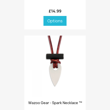
£14.99
Options
Wazoo Gear - Spark Necklace ™