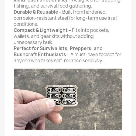
fishing, and survival food gathering.
Durable & Reusable
– Built from hardened,
corrosion-resistant steel for long-term use in all
conditions.
Compact & Lightweight
– Fits into pockets,
wallets, and gear kits without adding
unnecessary bulk.
Perfect for Survivalists, Preppers, and
Bushcraft Enthusiasts
– A must-have toolset for
anyone who takes self-reliance seriously.