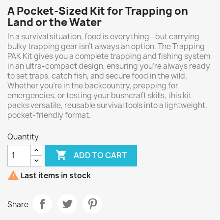
A Pocket-Sized Kit for Trapping on
Land or the Water
In a survival situation,
food is everything—but carrying
bulky trapping gear isn’t always an option. The Trapping
PAK Kit gives you a complete trapping and fishing system
in an ultra-compact design, ensuring you're always ready
to set traps, catch fish, and secure food in the wild.
Whether you're in the backcountry, prepping for
emergencies, or testing your bushcraft skills, this kit
packs versatile, reusable survival tools into a lightweight,
pocket-friendly format.
Quantity

ADD TO CART

Last items in stock
Share