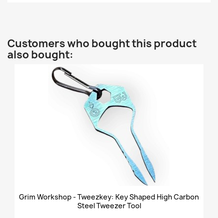
Customers who bought this product
also bought:
Grim Workshop - Tweezkey: Key Shaped High Carbon
Steel Tweezer Tool