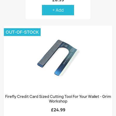
+ Add
OUT-OF-STOCK
Firefly Credit Card Sized Cutting Tool For Your Wallet - Grim
Workshop
£24.99