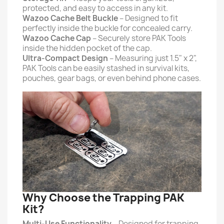
protected, and easy to access in any kit.
Wazoo Cache Belt Buckle
– Designed to fit
perfectly inside the buckle for concealed carry.
Wazoo Cache Cap
– Securely store PAK Tools
inside the hidden pocket of the cap.
Ultra-Compact Design
– Measuring just 1.5" x 2",
PAK Tools can be easily stashed in survival kits,
pouches, gear bags, or even behind phone cases.
Why Choose the Trapping PAK
Kit?
Multi-Use Functionality
– Designed for trapping,