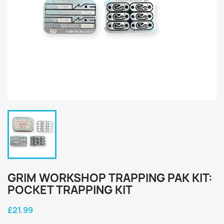
GRIM WORKSHOP TRAPPING PAK KIT:
POCKET TRAPPING KIT
£21.99