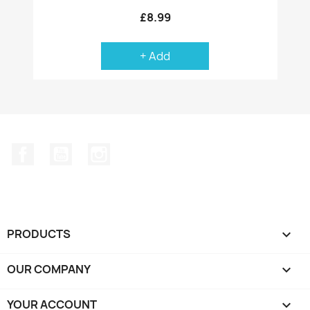
£8.99
+ Add
Facebook
YouTube
Instagram
PRODUCTS

OUR COMPANY

YOUR ACCOUNT
