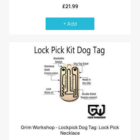
£21.99
+ Add
Grim Workshop - Lockpick Dog Tag: Lock Pick
Necklace