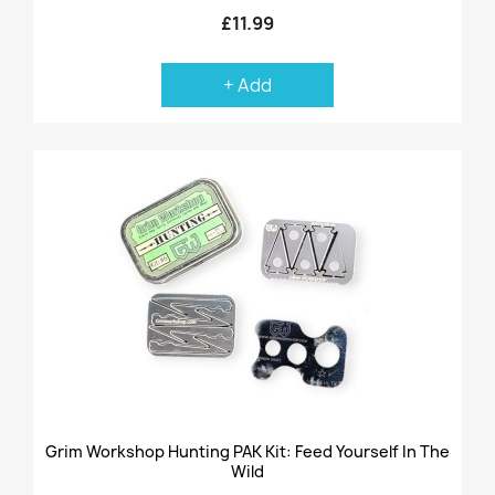
£11.99
+ Add
Grim Workshop Hunting PAK Kit: Feed Yourself In The
Wild