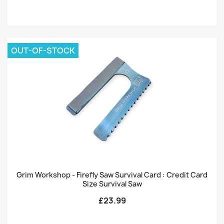
OUT-OF-STOCK
Grim Workshop - Firefly Saw Survival Card : Credit Card
Size Survival Saw
£23.99