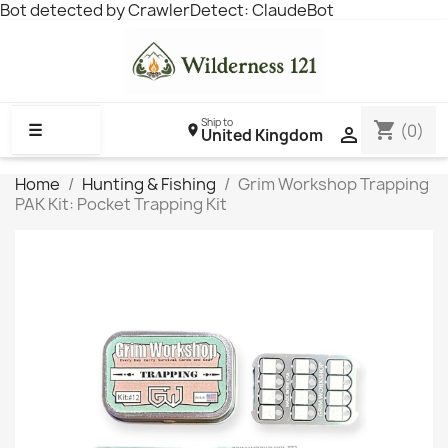
Bot detected by CrawlerDetect: ClaudeBot
Ship to
shopping_cart
☰
(0)

United Kingdom
Home
Hunting & Fishing
Grim Workshop Trapping
PAK Kit: Pocket Trapping Kit