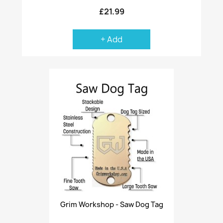
£21.99
+ Add
Grim Workshop - Saw Dog Tag