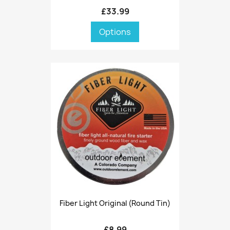
£33.99
Options
Fiber Light Original (round Tin)
£8.99