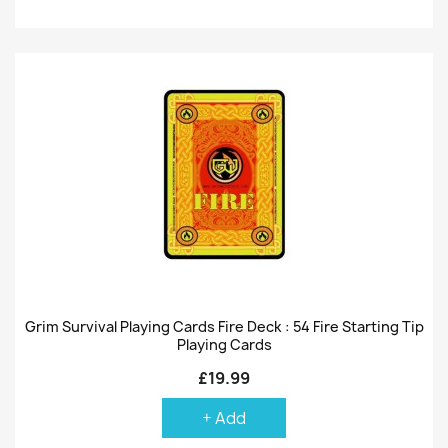
Grim Survival Playing Cards Fire Deck : 54 Fire Starting Tip
Playing Cards
£19.99
+ Add