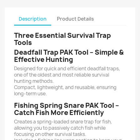
Description
Product Details
Three Essential Survival Trap
Tools
Deadfall Trap PAK Tool – Simple &
Effective Hunting
Designed for quick and efficient deadfall traps,
one of the oldest and most reliable survival
hunting methods.
Compact, lightweight, and reusable, ensuring
long-term use.
Fishing Spring Snare PAK Tool –
Catch Fish More Efficiently
Creates a spring-loaded snare trap for fish,
allowing you to passively catch fish while
focusing on other survival tasks.