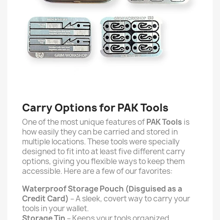
Carry Options for PAK Tools
One of the most unique features of
PAK Tools
is
how
easily they can be carried and stored in
multiple locations. These tools were specially
designed to fit into at least five different carry
options, giving you flexible ways to keep them
accessible. Here are a few of our favorites:
Waterproof Storage Pouch (Disguised as a
Credit Card)
– A sleek, covert way to carry your
tools in your wallet.
Storage Tin
– Keeps your tools organized,