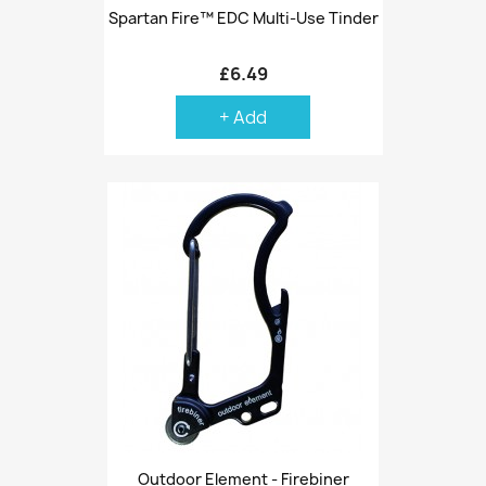
Spartan Fire™ EDC Multi-Use Tinder
£6.49
+ Add
Outdoor Element - Firebiner