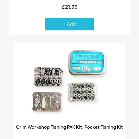
£21.99
+ Add
Grim Workshop Fishing PAK Kit: Pocket Fishing Kit