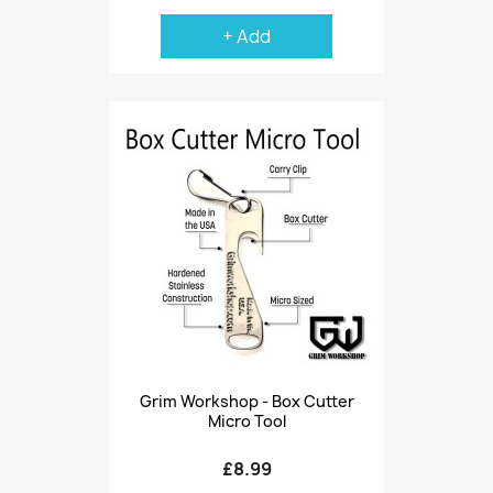
+ Add
Grim Workshop - Box Cutter
Micro Tool
£8.99