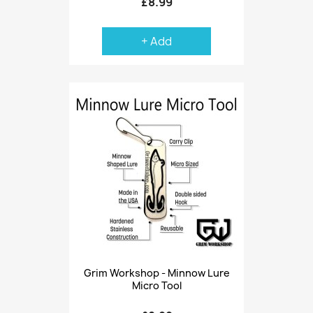
£8.99
+ Add
Grim Workshop - Minnow Lure
Micro Tool