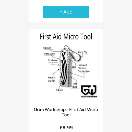
+ Add
Grim Workshop - First Aid Micro
Tool
£8.99