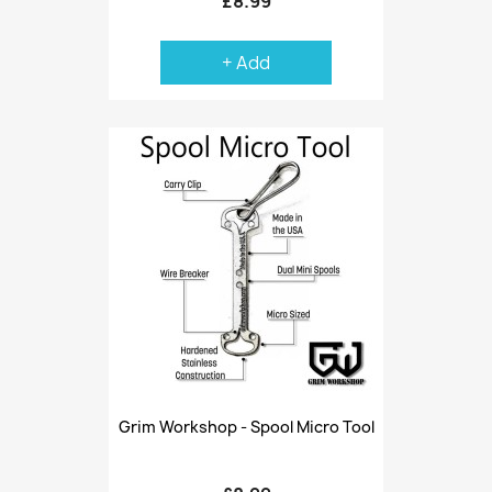
£8.99
+ Add
Grim Workshop - Spool Micro Tool