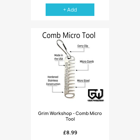
+ Add
Grim Workshop - Comb Micro
Tool
£8.99