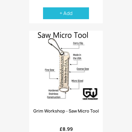
+ Add
Grim Workshop - Saw Micro Tool
£8.99