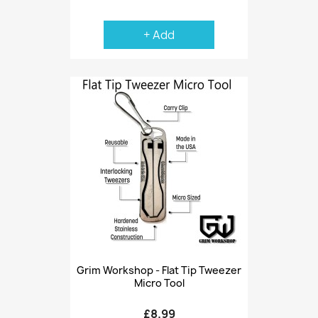
+ Add
Grim Workshop - Flat Tip Tweezer
Micro Tool
£8.99