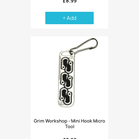
£8.99
+ Add
Grim Workshop - Mini Hook Micro
Tool