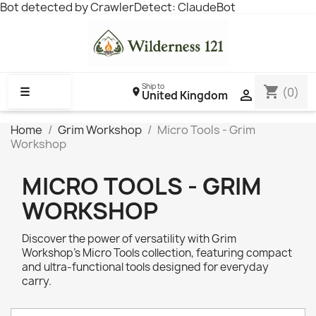
Bot detected by CrawlerDetect: ClaudeBot
Ship to
shopping_cart
☰
(0)

United Kingdom
Home
Grim Workshop
Micro Tools - Grim
Workshop
MICRO TOOLS - GRIM
WORKSHOP
Discover the power of versatility with Grim
Workshop’s Micro Tools collection, featuring compact
and ultra-functional tools designed for everyday
carry.