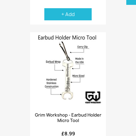
+ Add
Grim Workshop - Earbud Holder
Micro Tool
£8.99