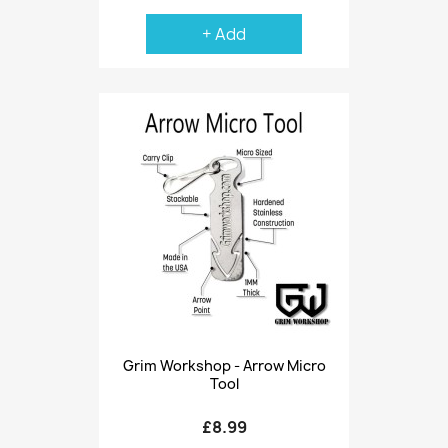
+ Add
Grim Workshop - Arrow Micro
Tool
£8.99