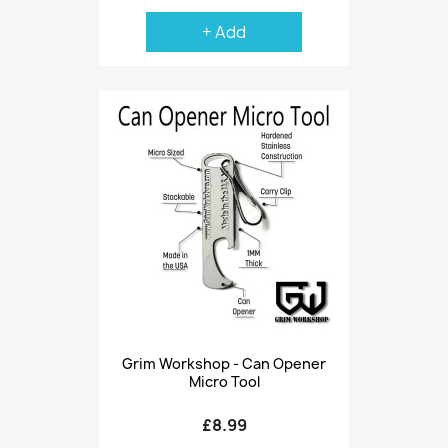
+ Add
Grim Workshop - Can Opener
Micro Tool
£8.99