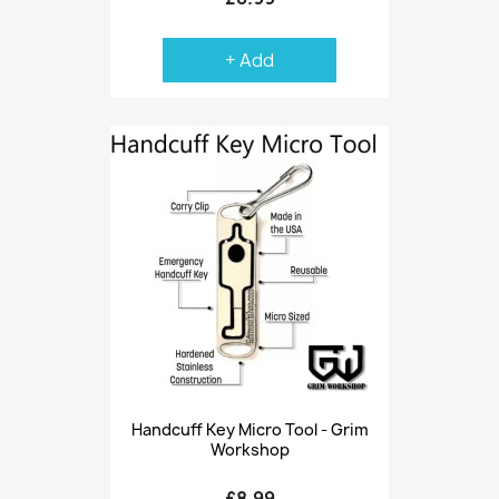
+ Add
Handcuff Key Micro Tool - Grim
Workshop
£8.99