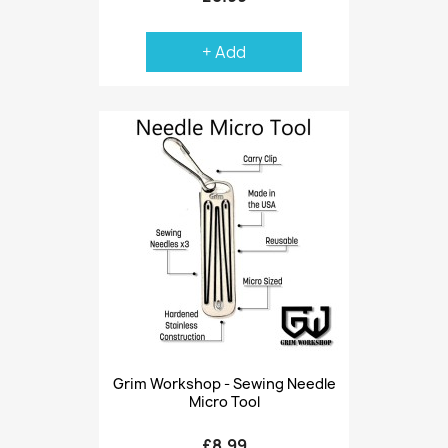
+ Add
Grim Workshop - Sewing Needle
Micro Tool
£8.99