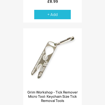
£8.99
+ Add
Grim Workshop - Tick Remover
Micro Tool: Keychain Size Tick
Removal Tools