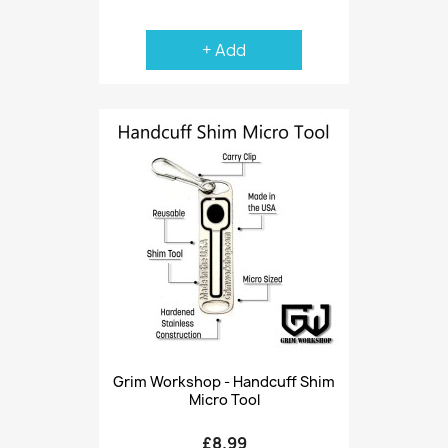
+ Add
Grim Workshop - Handcuff Shim
Micro Tool
£8.99