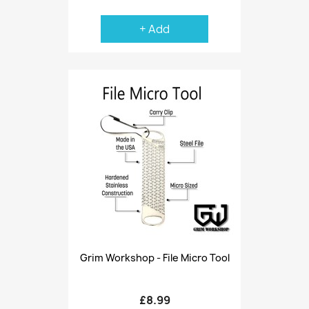
+ Add
Grim Workshop - File Micro Tool
£8.99