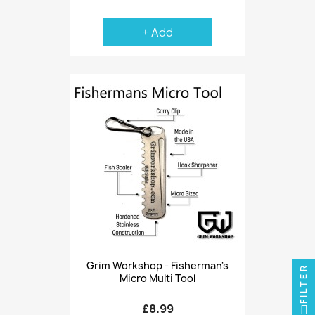
+ Add
Grim Workshop - Fisherman's
FILTER
Micro Multi Tool
£8.99