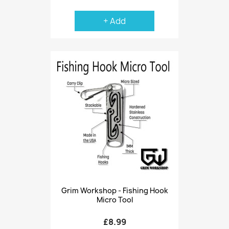
+ Add
Grim Workshop - Fishing Hook
Micro Tool
£8.99