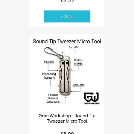
+ Add
Grim Workshop - Round Tip
Tweezer Micro Tool
£8.99