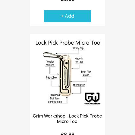
+ Add
Grim Workshop - Lock Pick Probe
Micro Tool
£8.99