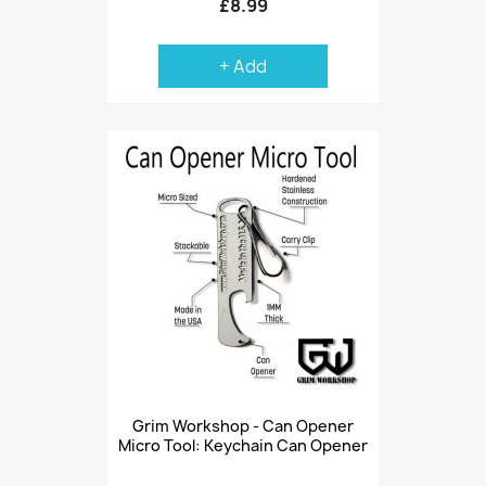
£8.99
+ Add
Grim Workshop - Can Opener
Micro Tool: Keychain Can Opener