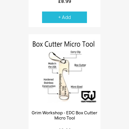
£8.99
+ Add
Grim Workshop - EDC Box Cutter
Micro Tool