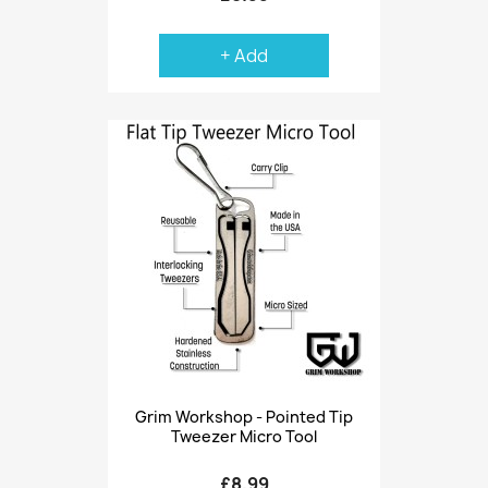
+ Add
Grim Workshop - Pointed Tip
Tweezer Micro Tool
£8.99