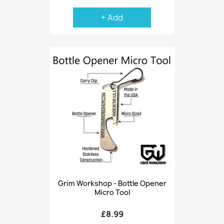
+ Add
Grim Workshop - Bottle Opener
Micro Tool
£8.99