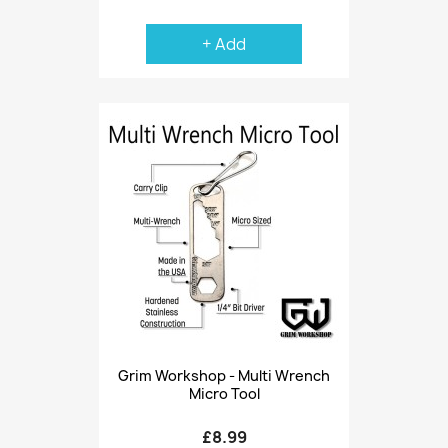
+ Add
Grim Workshop - Multi Wrench
Micro Tool
£8.99