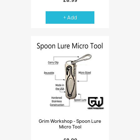
+ Add
Grim Workshop - Spoon Lure
Micro Tool