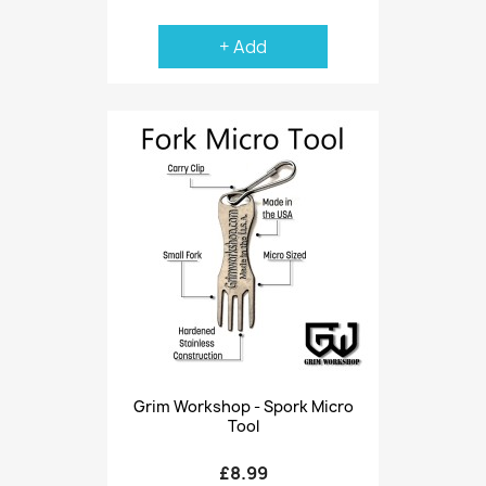
+ Add
Grim Workshop - Spork Micro
Tool
£8.99