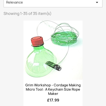

Relevance
Showing 1-35 of 35 item(s)
Grim Workshop - Cordage Making
Micro Tool : A Keychain Size Rope
Maker
£17.99