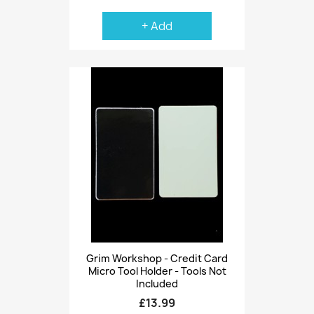
+ Add
Grim Workshop - Credit Card
Micro Tool Holder - Tools Not
Included
£13.99