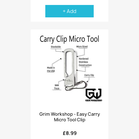
+ Add
Grim Workshop - Easy Carry
Micro Tool Clip
£8.99