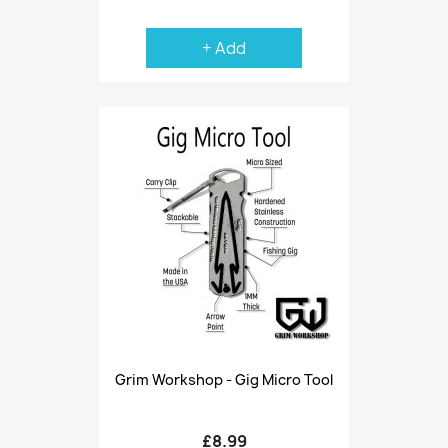
+ Add
Grim Workshop - Gig Micro Tool
£8.99