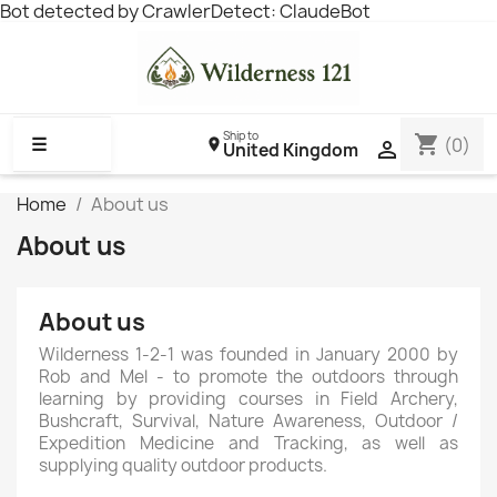
Bot detected by CrawlerDetect: ClaudeBot
Ship to
shopping_cart
☰
(0)

United Kingdom
Home
About us
About us
About us
Wilderness 1-2-1 was founded in January 2000 by
Rob and Mel - to promote the outdoors through
learning by providing courses in Field Archery,
Bushcraft, Survival, Nature Awareness, Outdoor /
Expedition Medicine and Tracking, as well as
supplying quality outdoor products.