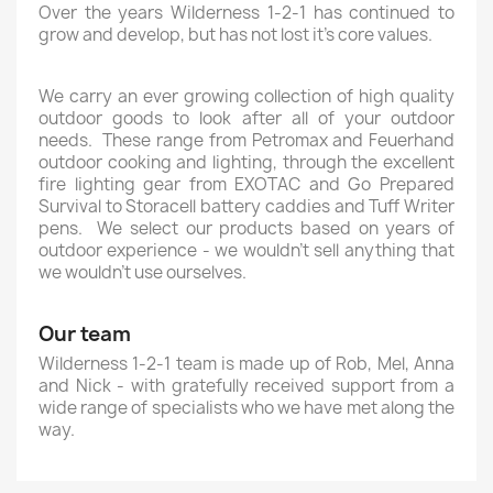
Over the years Wilderness 1-2-1 has continued to
grow and develop, but has not lost it’s core values.
We carry an ever growing collection of high quality
outdoor goods to look after all of your outdoor
needs. These range from Petromax and Feuerhand
outdoor cooking and lighting, through the excellent
fire lighting gear from EXOTAC and Go Prepared
Survival to Storacell battery caddies and Tuff Writer
pens. We select our products based on years of
outdoor experience - we wouldn't sell anything that
we wouldn't use ourselves.
Our team
Wilderness 1-2-1 team is made up of Rob, Mel, Anna
and Nick - with gratefully received support from a
wide range of specialists who we have met along the
way.