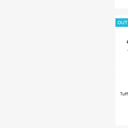
OUT
Tuff