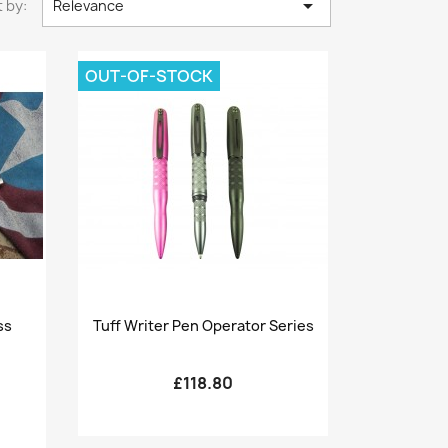

 by:
Relevance
OUT-OF-STOCK
Quick view

ss
Tuff Writer Pen Operator Series
£118.80