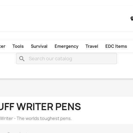
ter
Tools
Survival
Emergency
Travel
EDC Items
search
UFF WRITER PENS
 Writer - The worlds toughest pens.