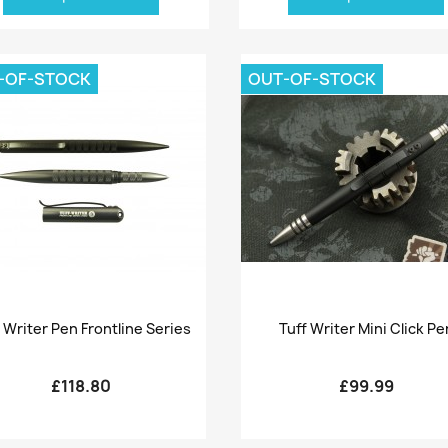
-OF-STOCK
OUT-OF-STOCK
Quick view
Quick view


 Writer Pen Frontline Series
Tuff Writer Mini Click Pe
£118.80
£99.99