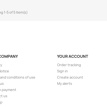
g 1-5 of 5 item(s)
COMPANY
YOUR ACCOUNT
ry
Order tracking
Notice
Sign in
and conditions of use
Create account
 us
My alerts
e payment
ct us
ap