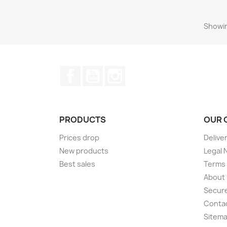
Showin
Facebook
YouTube
Instagram
PRODUCTS
OUR 
Prices drop
Delive
New products
Legal 
Best sales
Terms 
About
Secur
Conta
Sitem