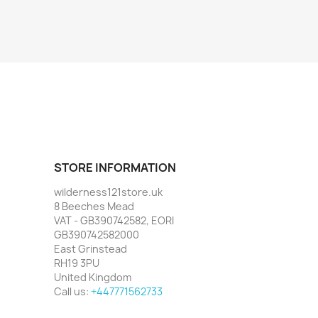
STORE INFORMATION
wilderness121store.uk
8 Beeches Mead
VAT - GB390742582, EORI
GB390742582000
East Grinstead
RH19 3PU
United Kingdom
Call us:
+447771562733