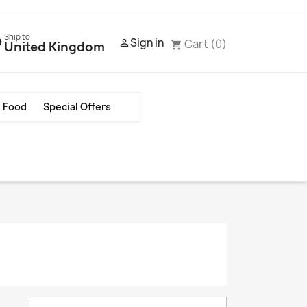
Ship to
Sign in
Cart
(0)

United Kingdom
shopping_cart
Food
Special Offers