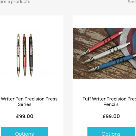
are 5 products.
Sort
Quick view
Quick view


f Writer Pen Precision Press
Tuff Writer Precision Pre
Series
Pencils
£99.00
£99.00
Options
Options