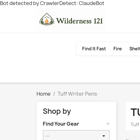
Bot detected by CrawlerDetect: ClaudeBot
Find It Fast
Fire
Shel
Home
Tuff Writer Pens
T
Shop by
Find Your Gear
Tuff