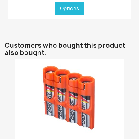
Options
Customers who bought this product
also bought: