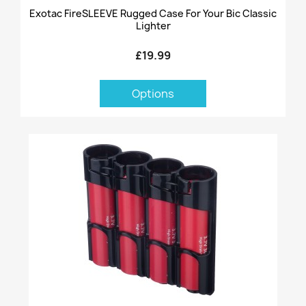
Exotac FireSLEEVE Rugged Case For Your Bic Classic
Lighter
£19.99
Options