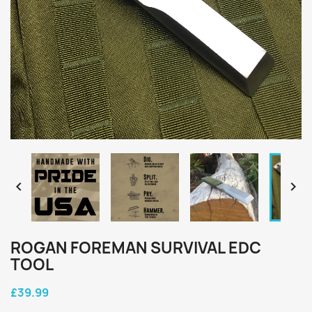


ROGAN FOREMAN SURVIVAL EDC
TOOL
£39.99