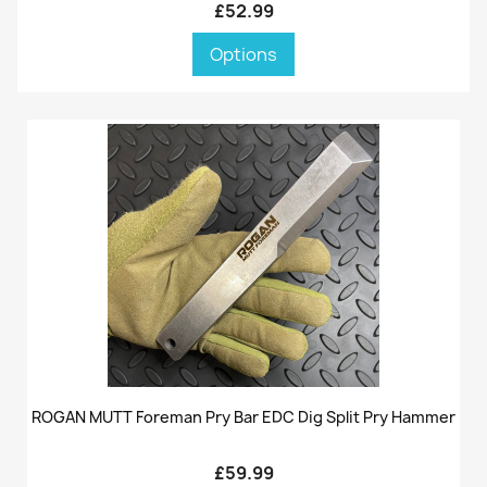
£52.99
Options
ROGAN MUTT Foreman Pry Bar EDC Dig Split Pry Hammer
£59.99