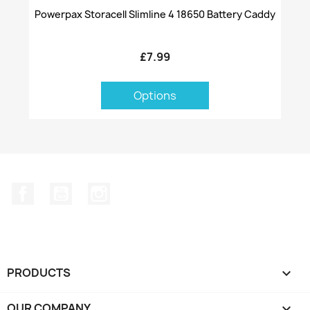
Powerpax Storacell Slimline 4 18650 Battery Caddy
£7.99
Options
Facebook
YouTube
Instagram
PRODUCTS

OUR COMPANY
