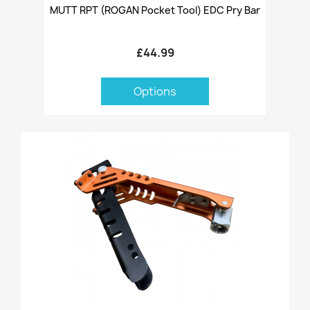
MUTT RPT (ROGAN Pocket Tool) EDC Pry Bar
£44.99
Options