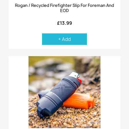
Rogan / Recycled Firefighter Slip For Foreman And
EOD
£13.99
+ Add