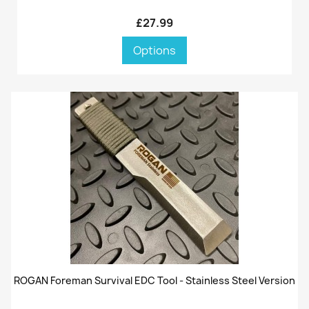
£27.99
Options
ROGAN Foreman Survival EDC Tool - Stainless Steel Version