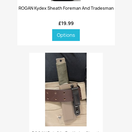
ROGAN Kydex Sheath Foreman And Tradesman
£19.99
Options