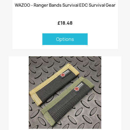
WAZOO - Ranger Bands Survival EDC Survival Gear
£18.48
Options