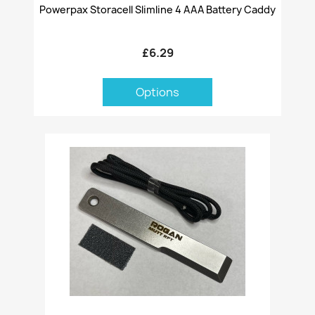
Powerpax Storacell Slimline 4 AAA Battery Caddy
£6.29
Options