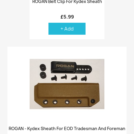
ROGAN Belt Clip For Kydex Sheath
£5.99
+ Add
ROGAN - Kydex Sheath For EOD Tradesman And Foreman