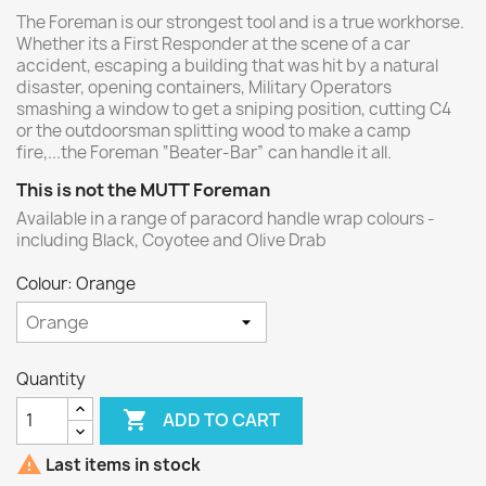
The Foreman is our strongest tool and is a true workhorse.
Whether its a First Responder at the scene of a car
accident, escaping a building that was hit by a natural
disaster, opening containers, Military Operators
smashing a window to get a sniping position, cutting C4
or the outdoorsman splitting wood to make a camp
fire,...the Foreman “Beater-Bar” can handle it all.
This is not the MUTT Foreman
Available in a range of paracord handle wrap colours -
including Black, Coyotee and Olive Drab
Colour: Orange
Quantity

ADD TO CART

Last items in stock