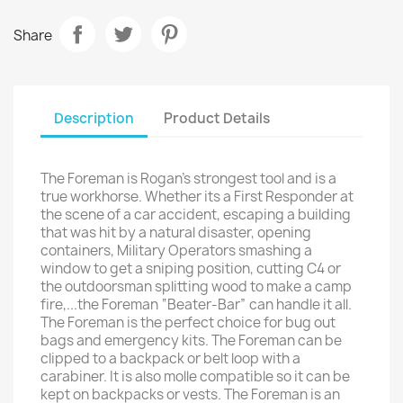
Share
Description
Product Details
The Foreman is Rogan's strongest tool and is a
true workhorse. Whether its a First Responder at
the scene of a car accident, escaping a building
that was hit by a natural disaster, opening
containers, Military Operators smashing a
window to get a sniping position, cutting C4 or
the outdoorsman splitting wood to make a camp
fire,...the Foreman “Beater-Bar” can handle it all.
The Foreman is the perfect choice for bug out
bags and emergency kits. The Foreman can be
clipped to a backpack or belt loop with a
carabiner. It is also molle compatible so it can be
kept on backpacks or vests. The Foreman is an