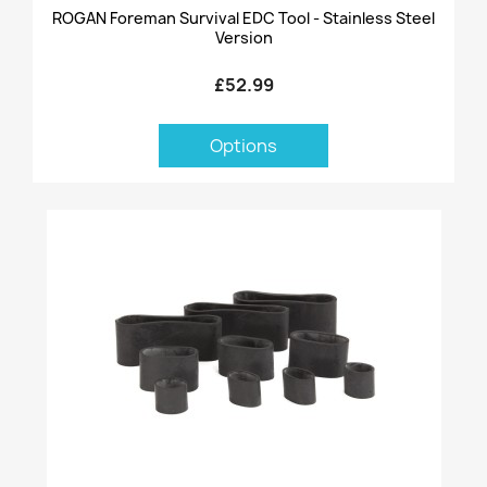
ROGAN Foreman Survival EDC Tool - Stainless Steel
Version
£52.99
Options