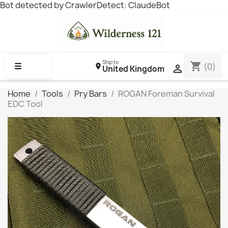
Bot detected by CrawlerDetect: ClaudeBot
Ship to
shopping_cart
☰
(0)

United Kingdom
Home
Tools
Pry Bars
ROGAN Foreman Survival
EDC Tool