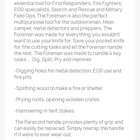
essential tool for First Responders, Fire Fighters,
EOD specialists, Search and Rescue and Military
Field Ops. The Foreman is also the perfect
multipurpose tool for the outdoorsman, hiker,
camper, metal detectors and preppers. The
Foreman was made for everything you wouldn’t
want to use your knife for. Save your pocket knife
for fine cutting tasks and let the Foreman handle
the rest. The Foreman was made to handle 4 key
tasks.... Dig, Split, Pry and Hammer.
-Digging holes for metal detection, EOD use and
fire pits.
-Splitting wood to make a fire or shelter.
-Prying roots, opening wooden crates.
-Hammering in tent stakes.
The Paracord handle provides plenty of grip and
can easily be replaced. Simply rewrap the handle
if it were to ever wear out.