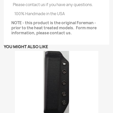
Please contact us if you have any questions.
100% Handmade in the USA
NOTE - this product is the original Foreman -
prior to the heat treated models. Form more
information, please contact us.
YOU MIGHT ALSO LIKE