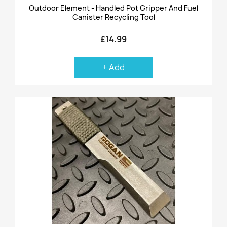
Outdoor Element - Handled Pot Gripper And Fuel
Canister Recycling Tool
£14.99
+ Add