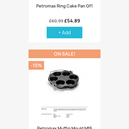
Petromax Ring Cake Pan Gf1
£54.89
£60.99
+ Add
ON SALE!
-10%
Petromax Muffin Mould Mf6