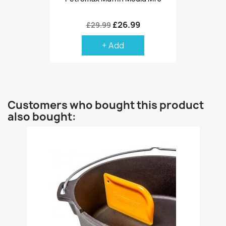
£26.99
£29.99
+ Add
Customers who bought this product
also bought: