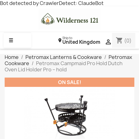
Bot detected by CrawlerDetect: ClaudeBot
Ship to
shopping_cart
☰
(0)

United Kingdom
Home
Petromax Lanterns & Cookware
Petromax
Cookware
Petromax Campmaid Pro Hold Dutch
Oven Lid Holder Pro – hold
ON SALE!