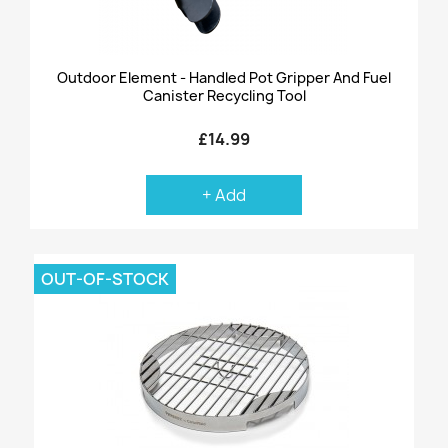
Outdoor Element - Handled Pot Gripper And Fuel
Canister Recycling Tool
£14.99
+ Add
OUT-OF-STOCK