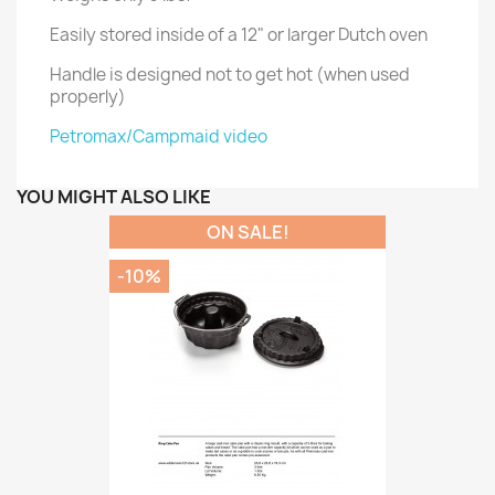
Easily stored inside of a 12" or larger Dutch oven
Handle is designed not to get hot (when used
properly)
Petromax/Campmaid video
YOU MIGHT ALSO LIKE
ON SALE!
-10%