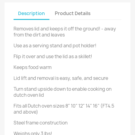
Description
Product Details
Removes lid and keeps it off the ground! - away
from the dirt and leaves
Use as a serving stand and pot holder!
Flip it over and use the lid as a skillet!
Keeps food warm
Lid lift and removal is easy, safe, and secure
Turn stand upside down to enable cooking on
dutch oven lid
Fits all Dutch oven sizes 8" 10" 12" 14" 16" (FT4.5
and above)
Steel frame construction
Weighs only 3 lbs!