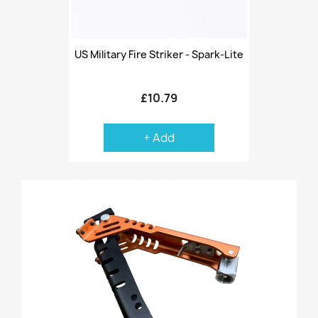
US Military Fire Striker - Spark-Lite
£10.79
+ Add