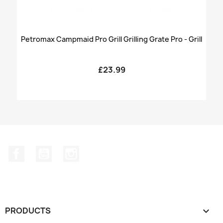
Petromax Campmaid Pro Grill Grilling Grate Pro - Grill
£23.99
Facebook
YouTube
Instagram
PRODUCTS
