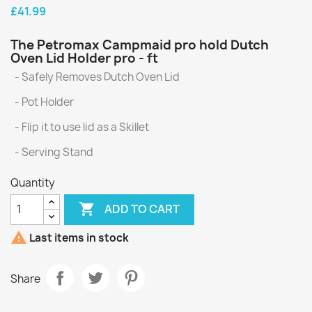
£41.99
The Petromax Campmaid pro hold Dutch
Oven Lid Holder pro - ft
- Safely Removes Dutch Oven Lid
- Pot Holder
- Flip it to use lid as a Skillet
- Serving Stand
Quantity

ADD TO CART

Last items in stock
Share