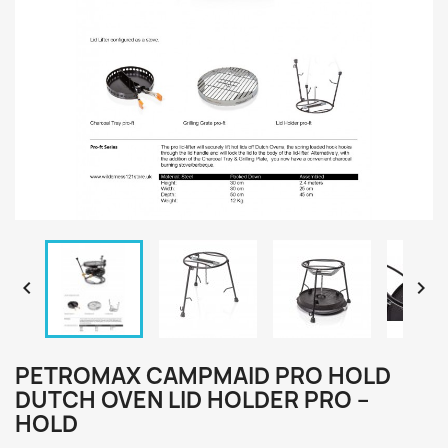


PETROMAX CAMPMAID PRO HOLD
DUTCH OVEN LID HOLDER PRO –
HOLD