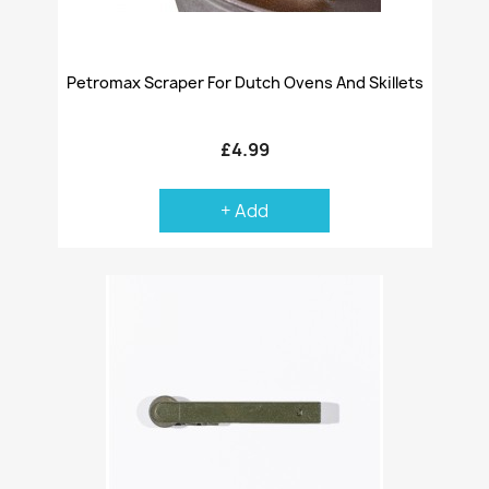
Petromax Scraper For Dutch Ovens And Skillets
£4.99
+ Add