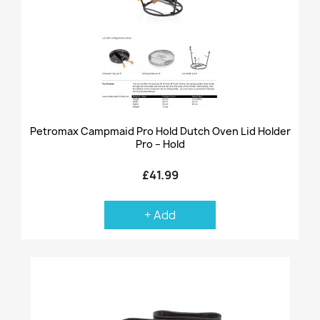
Petromax Campmaid Pro Hold Dutch Oven Lid Holder
Pro – Hold
£41.99
+ Add