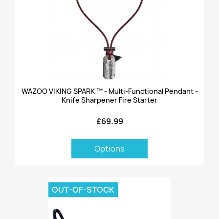
WAZOO VIKING SPARK ™ - Multi-Functional Pendant -
Knife Sharpener Fire Starter
£69.99
Options
OUT-OF-STOCK