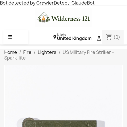
Bot detected by CrawlerDetect: ClaudeBot
Ship to
shopping_cart
☰
(0)

United Kingdom
Home
Fire
Lighters
US Military Fire Striker -
Spark-lite