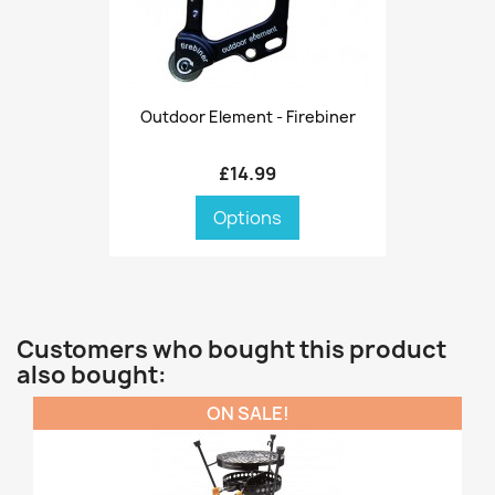
Outdoor Element - Firebiner
£14.99
Options
Customers who bought this product
also bought:
ON SALE!