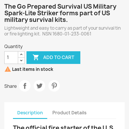
The Go Prepared Survival US Military
Spark-Lite Striker forms part of US
military survival kits.
Lightweight and easy to carry as part of your survival tin
or fire lighting kit. NSN 1680-01-233-0061
Quantity

ADD TO CART

Last items in stock
Share
Description
Product Details
The official fire starter of the U.S.