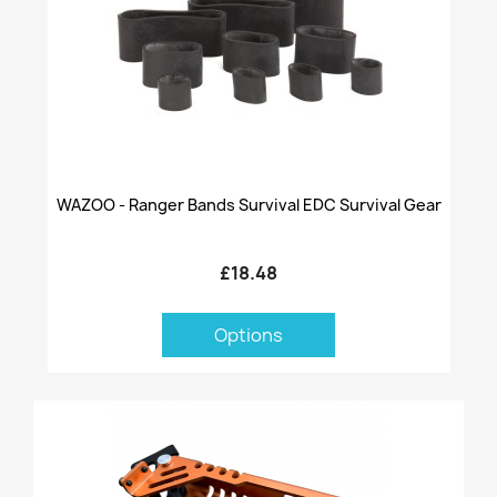
WAZOO - Ranger Bands Survival EDC Survival Gear
£18.48
Options