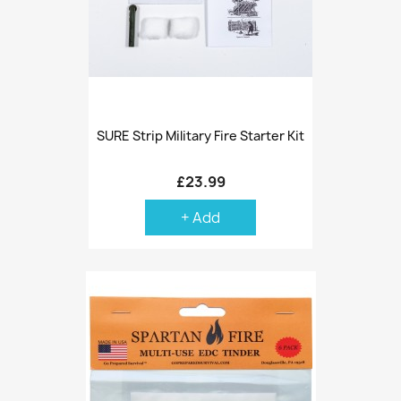
SURE Strip Military Fire Starter Kit
£23.99
+ Add