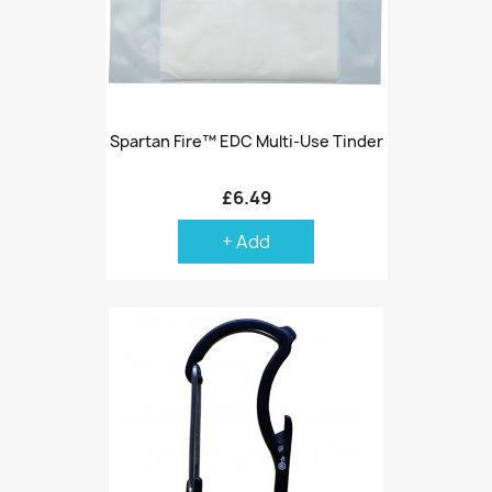
Spartan Fire™ EDC Multi-Use Tinder
£6.49
+ Add