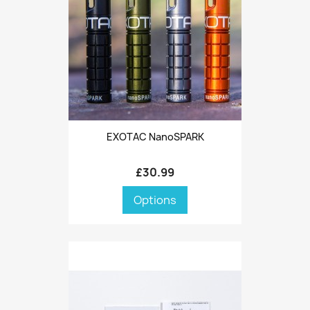
EXOTAC NanoSPARK
£30.99
Options