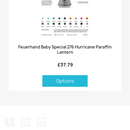
Feuerhand Baby Special 276 Hurricane Paraffin
Lantern
£37.79
Options
Facebook
YouTube
Instagram