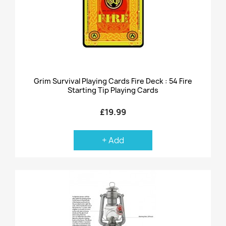
Grim Survival Playing Cards Fire Deck : 54 Fire
Starting Tip Playing Cards
£19.99
+ Add