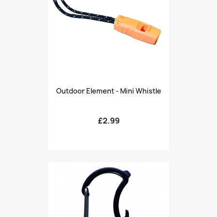
Outdoor Element - Mini Whistle
£2.99