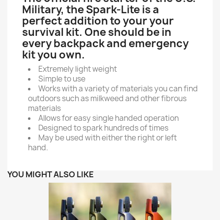
Military, the Spark-Lite is a
perfect addition to your your
survival kit. One should be in
every backpack and emergency
kit you own.
Extremely light weight
Simple to use
Works with a variety of materials you can find
outdoors such as milkweed and other fibrous
materials
Allows for easy single handed operation
Designed to spark hundreds of times
May be used with either the right or left
hand.
YOU MIGHT ALSO LIKE