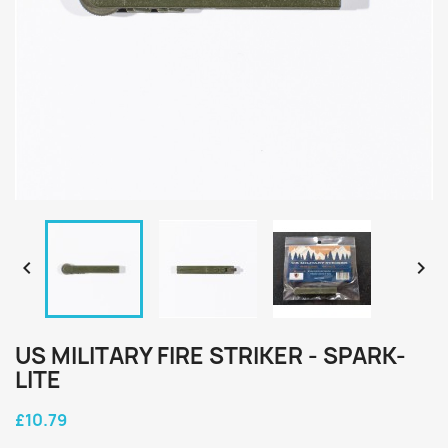


US MILITARY FIRE STRIKER - SPARK-
LITE
£10.79