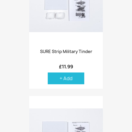
SURE Strip Military Tinder
£11.99
+ Add