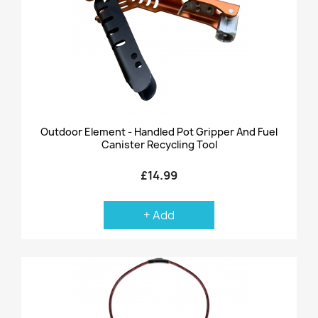
Outdoor Element - Handled Pot Gripper And Fuel
Canister Recycling Tool
£14.99
+ Add