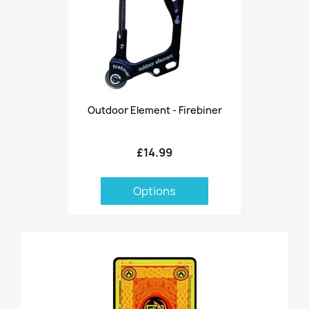
Outdoor Element - Firebiner
£14.99
Options