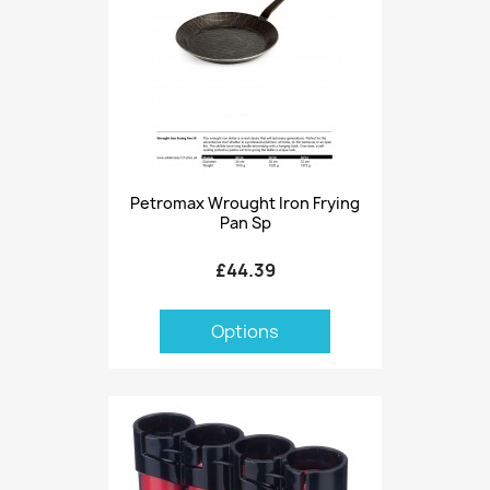
Petromax Wrought Iron Frying
Pan Sp
£44.39
Options