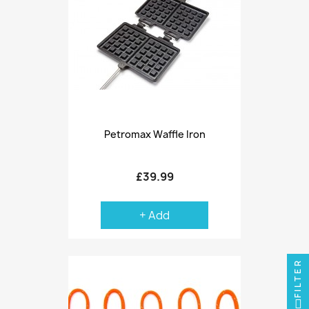
Petromax Waffle Iron
£39.99
+ Add
FILTER