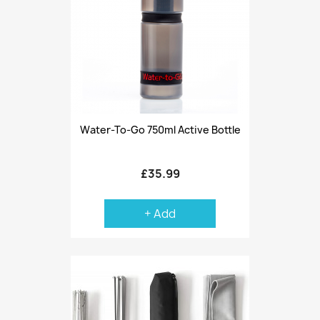
Water-To-Go 750ml Active Bottle
£35.99
+ Add