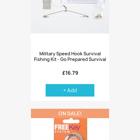
Military Speed Hook Survival
Fishing Kit - Go Prepared Survival
£16.79
+ Add
ON SALE!