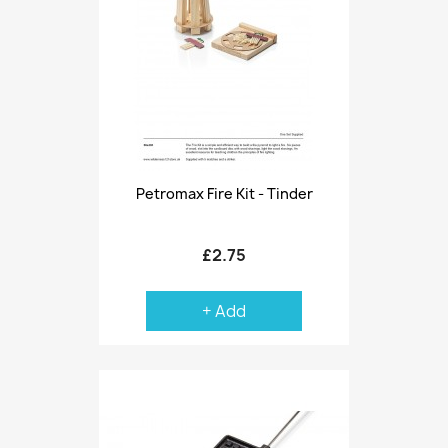
Petromax Fire Kit - Tinder
£2.75
+ Add