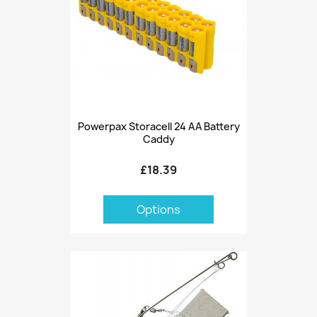
Powerpax Storacell 24 AA Battery
Caddy
£18.39
Options