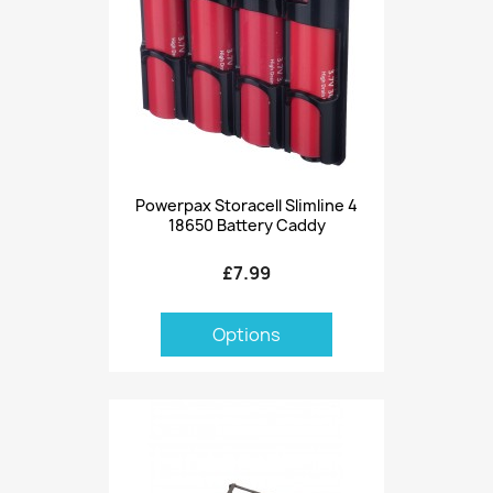
Powerpax Storacell Slimline 4
18650 Battery Caddy
£7.99
Options