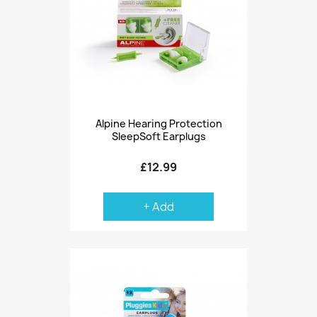
Alpine Hearing Protection
SleepSoft Earplugs
£12.99
+ Add