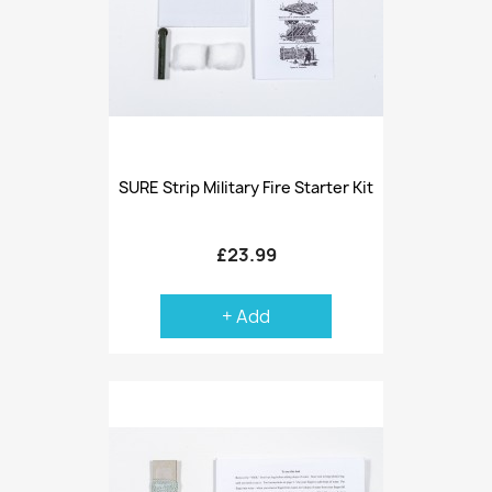
SURE Strip Military Fire Starter Kit
£23.99
+ Add