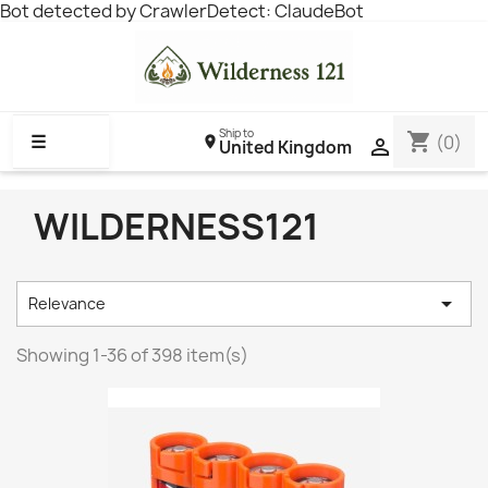
Bot detected by CrawlerDetect: ClaudeBot
Ship to
shopping_cart
☰
(0)

United Kingdom
WILDERNESS121

Relevance
Showing 1-36 of 398 item(s)