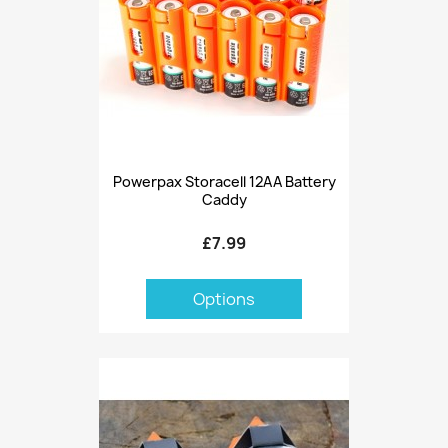
Powerpax Storacell 12AA Battery
Caddy
£7.99
Options