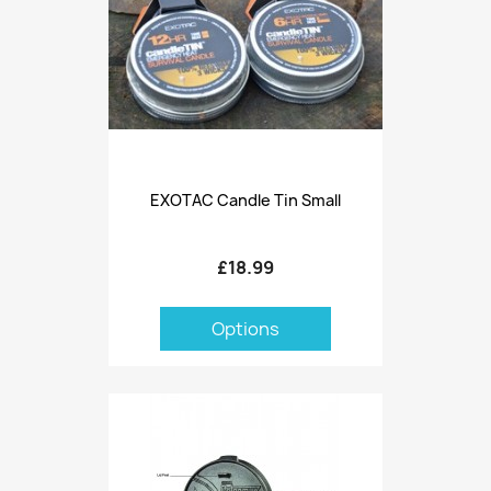
EXOTAC Candle Tin Small
£18.99
Options