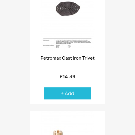
Petromax Cast Iron Trivet
£14.39
+ Add