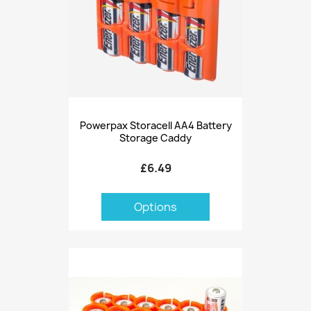
Powerpax Storacell AA4 Battery
Storage Caddy
£6.49
Options