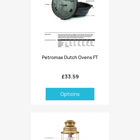
Petromax Dutch Ovens FT
£33.59
Options