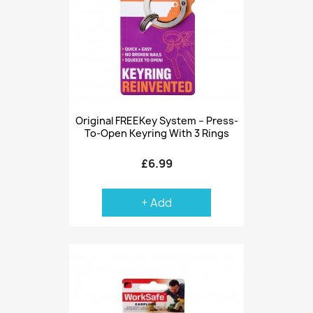
Original FREEKey System – Press-
To-Open Keyring With 3 Rings
£6.99
+ Add