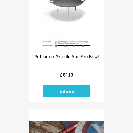
Petromax Griddle And Fire Bowl
£61.19
Options