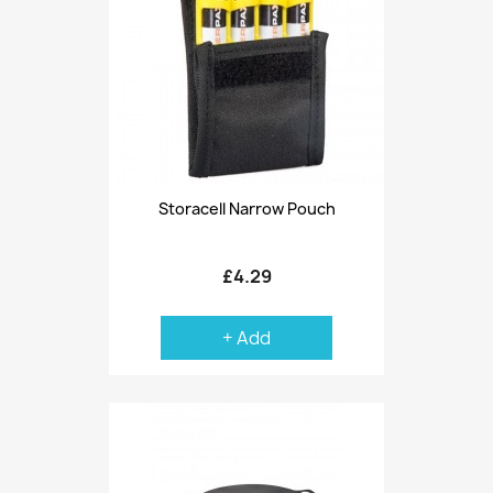
Storacell Narrow Pouch
£4.29
+ Add