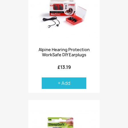
Alpine Hearing Protection
WorkSafe DIY Earplugs
£13.19
+ Add