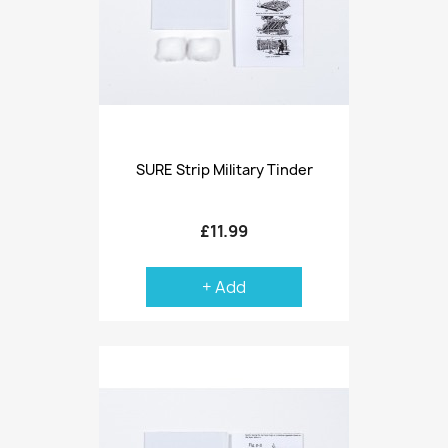
SURE Strip Military Tinder
£11.99
+ Add