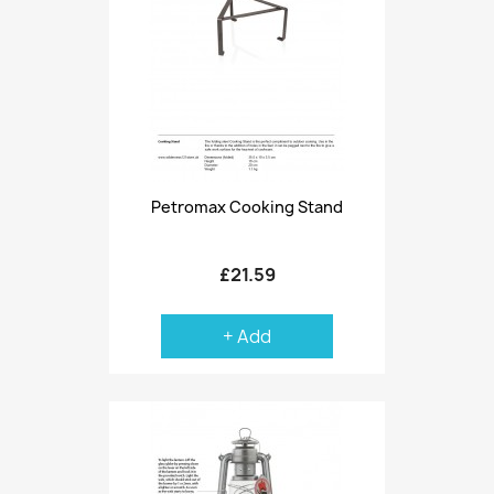
Petromax Cooking Stand
£21.59
+ Add