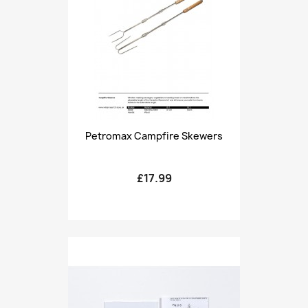
Petromax Campfire Skewers
£17.99