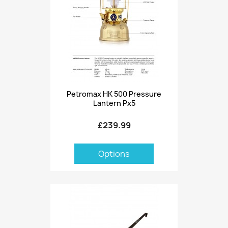
Petromax HK 500 Pressure
Lantern Px5
£239.99
Options