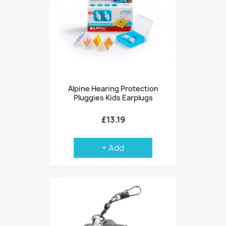
Alpine Hearing Protection
Pluggies Kids Earplugs
£13.19
+ Add