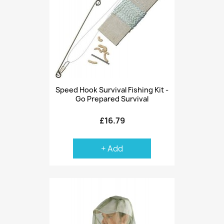
Speed Hook Survival Fishing Kit -
Go Prepared Survival
£16.79
+ Add