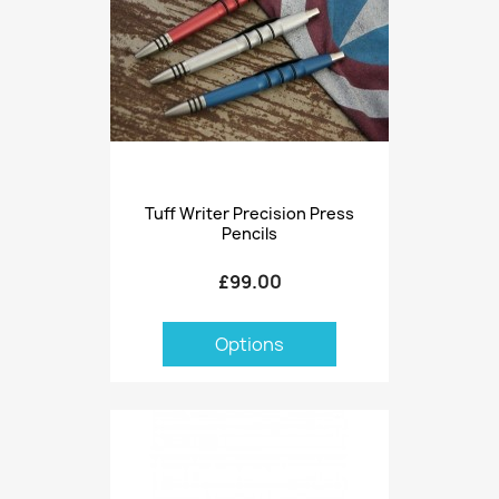
Tuff Writer Precision Press
Pencils
£99.00
Options