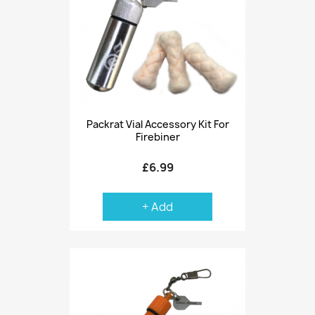
Packrat Vial Accessory Kit For
Firebiner
£6.99
+ Add