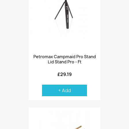
Petromax Campmaid Pro Stand
Lid Stand Pro - Ft
£29.19
+ Add