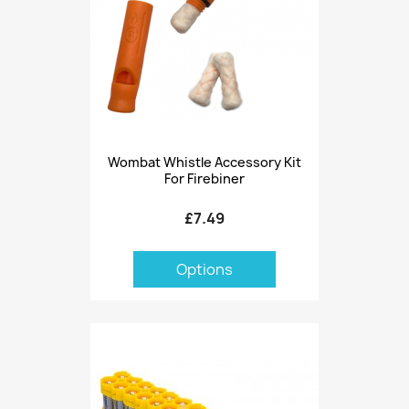
Wombat Whistle Accessory Kit
For Firebiner
£7.49
Options