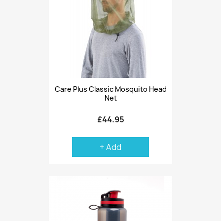
Care Plus Classic Mosquito Head
Net
£44.95
+ Add