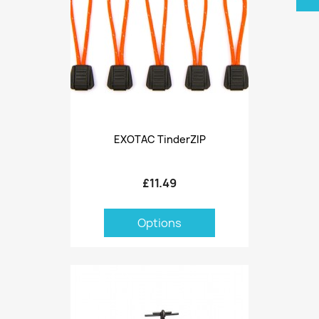
EXOTAC TinderZIP
£11.49
Options