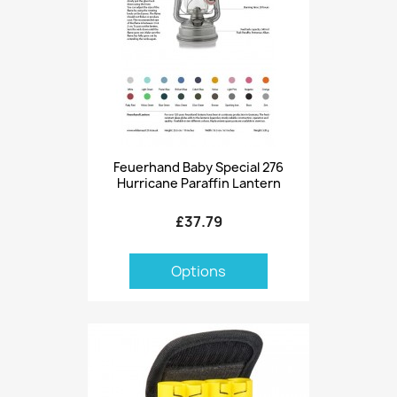
Feuerhand Baby Special 276
Hurricane Paraffin Lantern
£37.79
Options