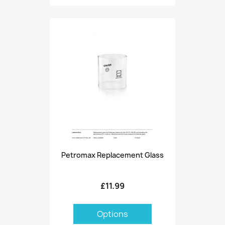
Petromax Replacement Glass
£11.99
Options