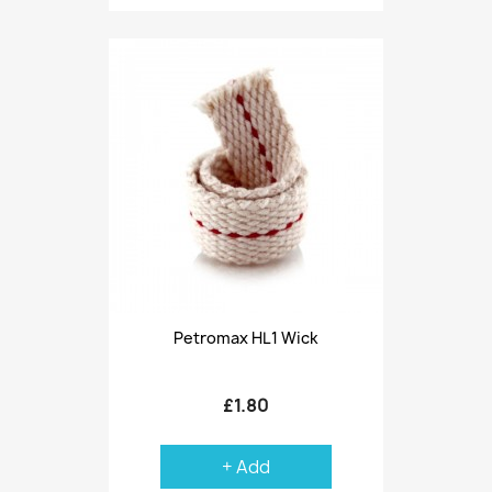
Petromax HL1 Wick
£1.80
+ Add