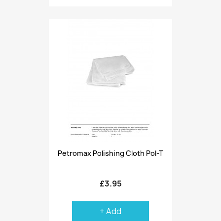
Petromax Polishing Cloth Pol-T
£3.95
+ Add