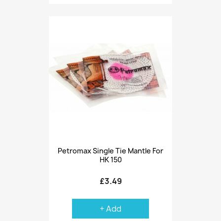
Petromax Single Tie Mantle For
HK 150
£3.49
+ Add