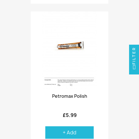
FILTER
Petromax Polish
£5.99
+ Add