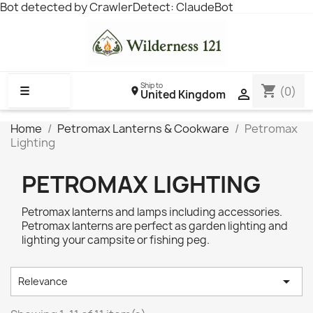
Bot detected by CrawlerDetect: ClaudeBot
Ship to
shopping_cart
☰
(0)

United Kingdom
Home
Petromax Lanterns & Cookware
Petromax
Lighting
PETROMAX LIGHTING
Petromax lanterns and lamps including accessories.
Petromax lanterns are perfect as garden lighting and
lighting your campsite or fishing peg.

Relevance