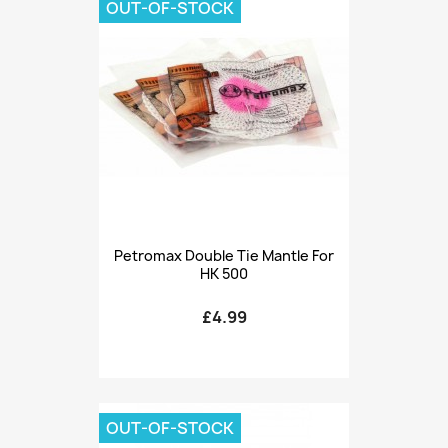
OUT-OF-STOCK
Petromax Double Tie Mantle For
HK 500
£4.99
OUT-OF-STOCK