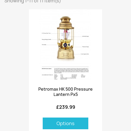
Showing 1-11 of 11 item(s)
Petromax HK 500 Pressure
Lantern Px5
£239.99
Options