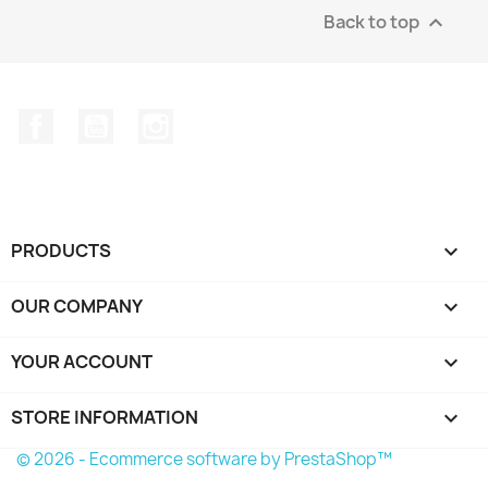
Back to top

Facebook
YouTube
Instagram
PRODUCTS

OUR COMPANY

YOUR ACCOUNT

STORE INFORMATION
keyboard_arrow_down
© 2026 - Ecommerce software by PrestaShop™