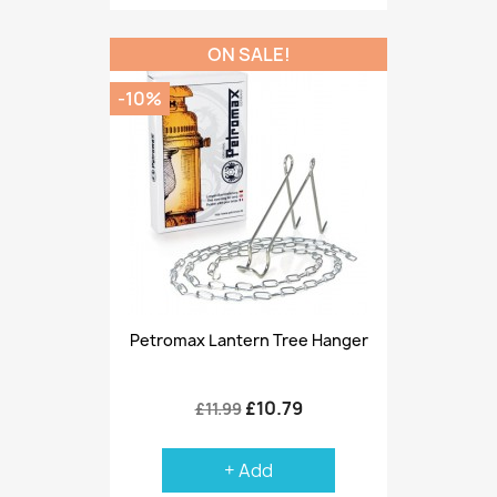
ON SALE!
-10%
Petromax Lantern Tree Hanger
£10.79
£11.99
+ Add