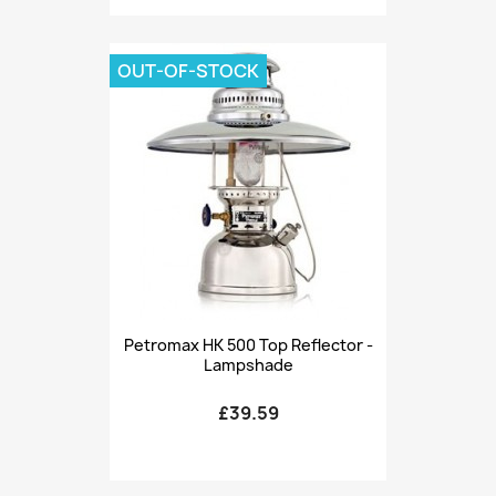
OUT-OF-STOCK
Petromax HK 500 Top Reflector -
Lampshade
£39.59