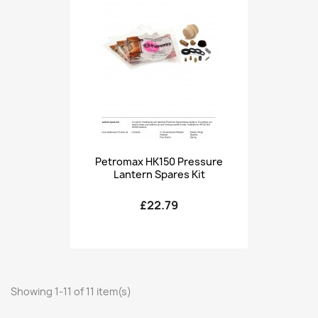
Petromax HK150 Pressure
Lantern Spares Kit
£22.79
Showing 1-11 of 11 item(s)