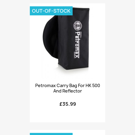
OUT-OF-STOCK
Petromax Carry Bag For HK 500
And Reflector
£35.99