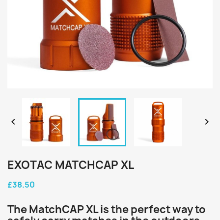


EXOTAC MATCHCAP XL
£38.50
The MatchCAP XL is the perfect way to