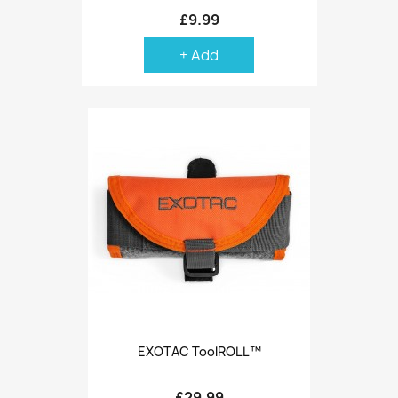
£9.99
+ Add
EXOTAC ToolROLL™
£29.99