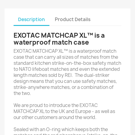
Description
Product Details
EXOTAC MATCHCAP XL™ is a
waterproof match case
EXOTAC MATCHCAP XL™ is a waterproof match
case that can carry all sizes of matches from the
standard kitchen strike-on-the-box safety match
to NATO lifeboat matches and even the extended
length matches sold by REI. The dual-striker
design means that you can use safety matches,
strike-anywhere matches, or a combination of
the two.
We are proud to introduce the EXOTAC
MATCHCAP XL to the UK and Europe - as well as
our other customers around the world.
Sealed with an O-ring which keeps both the