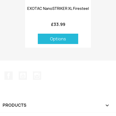
EXOTAC NanoSTRIKER XL Firesteel
£33.99
Options
Facebook
YouTube
Instagram
PRODUCTS
