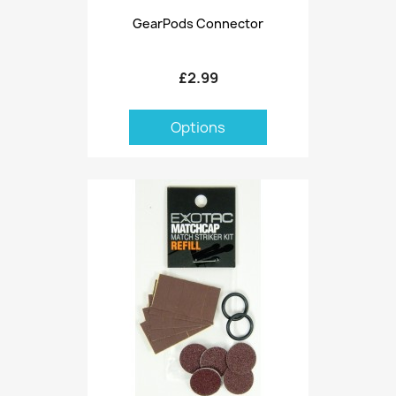
GearPods Connector
£2.99
Options