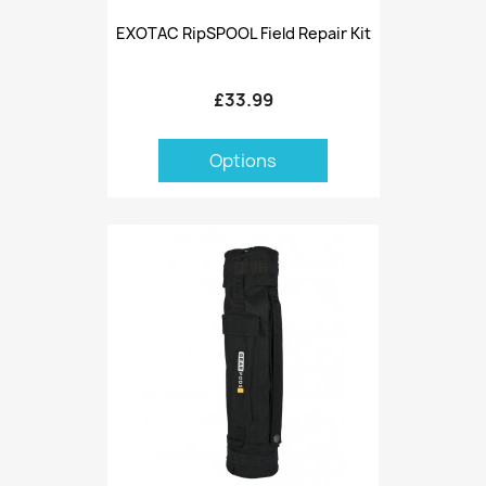
EXOTAC RipSPOOL Field Repair Kit
£33.99
Options