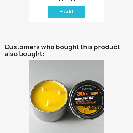
+ Add
Customers who bought this product
also bought: