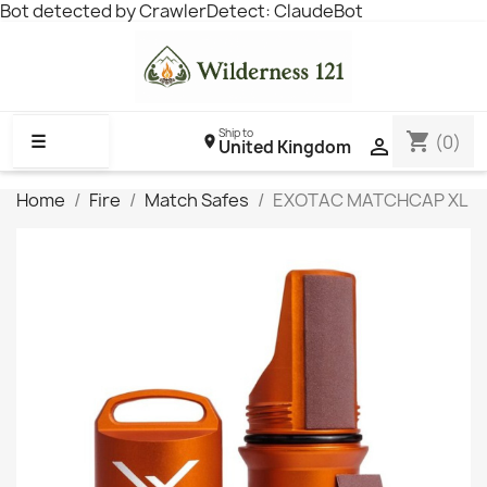
Bot detected by CrawlerDetect: ClaudeBot
Ship to
shopping_cart
☰
(0)

United Kingdom
Home
Fire
Match Safes
EXOTAC MATCHCAP XL