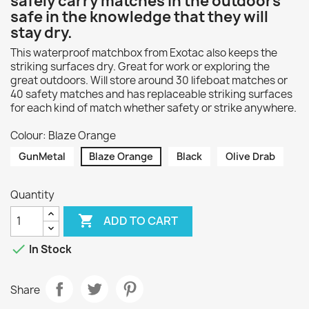
safely carry matches in the outdoors
safe in the knowledge that they will
stay dry.
This waterproof matchbox from Exotac also keeps the
striking surfaces dry. Great for work or exploring the
great outdoors. Will store around 30 lifeboat matches or
40 safety matches and has replaceable striking surfaces
for each kind of match whether safety or strike anywhere.
Colour: Blaze Orange
GunMetal
Blaze Orange
Black
Olive Drab
Quantity

ADD TO CART

In Stock
Share