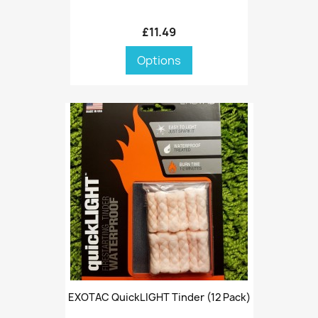
£11.49
Options
EXOTAC QuickLIGHT Tinder (12 Pack)