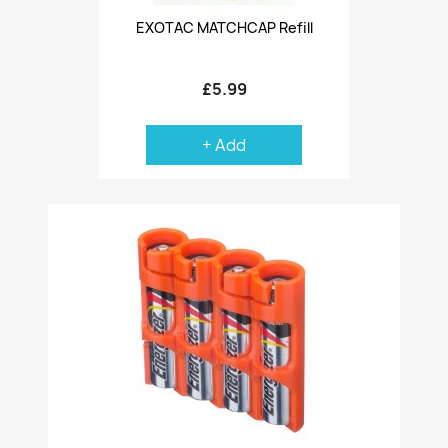
EXOTAC MATCHCAP Refill
£5.99
+ Add