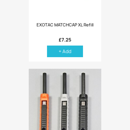
EXOTAC MATCHCAP XL Refill
£7.25
+ Add