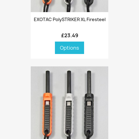
EXOTAC PolySTRIKER XL Firesteel
£23.49
Options