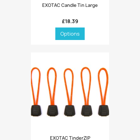
EXOTAC Candle Tin Large
£18.39
Options
EXOTAC TinderZIP