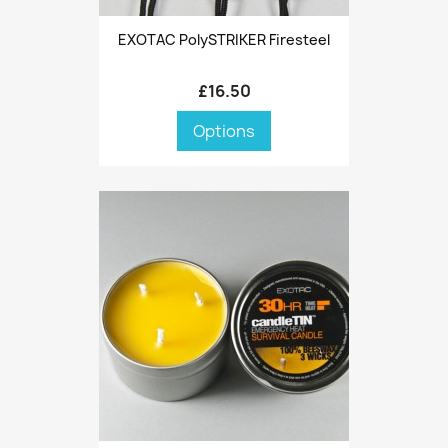
EXOTAC PolySTRIKER Firesteel
£16.50
Options