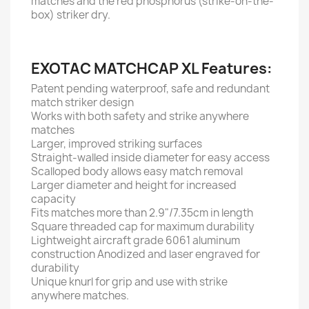
matches and the red phosphorus (strike-on-the-
box) striker dry.
EXOTAC MATCHCAP XL Features:
Patent pending waterproof, safe and redundant
match striker design
Works with both safety and strike anywhere
matches
Larger, improved striking surfaces
Straight-walled inside diameter for easy access
Scalloped body allows easy match removal
Larger diameter and height for increased
capacity
Fits matches more than 2.9"/7.35cm in length
Square threaded cap for maximum durability
Lightweight aircraft grade 6061 aluminum
construction Anodized and laser engraved for
durability
Unique knurl for grip and use with strike
anywhere matches.