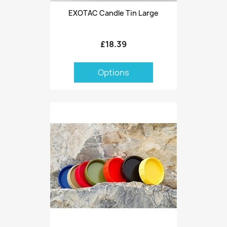
EXOTAC Candle Tin Large
£18.39
Options