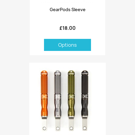
GearPods Sleeve
£18.00
Options