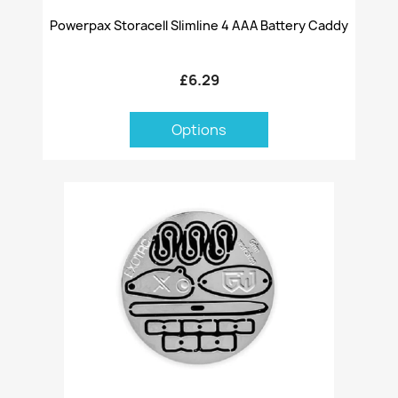
Powerpax Storacell Slimline 4 AAA Battery Caddy
£6.29
Options