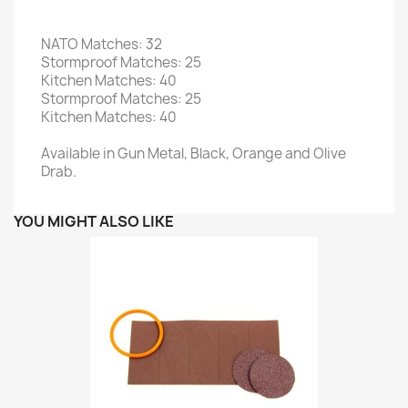
NATO Matches: 32
Stormproof Matches: 25
Kitchen Matches: 40
Stormproof Matches: 25
Kitchen Matches: 40
Available in Gun Metal, Black, Orange and Olive
Drab.
YOU MIGHT ALSO LIKE