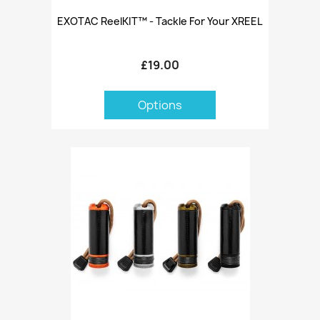
EXOTAC ReelKIT™ - Tackle For Your XREEL
£19.00
Options