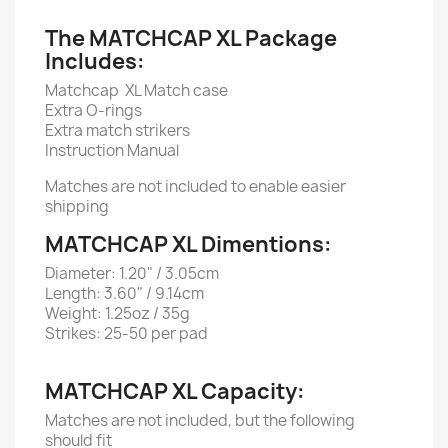
The MATCHCAP XL Package
Includes:
Matchcap XL Match case
Extra O-rings
Extra match strikers
Instruction Manual
Matches are not included to enable easier
shipping
MATCHCAP XL Dimentions:
Diameter: 1.20" / 3.05cm
Length: 3.60" / 9.14cm
Weight: 1.25oz / 35g
Strikes: 25-50 per pad
MATCHCAP XL Capacity:
Matches are not included, but the following
should fit