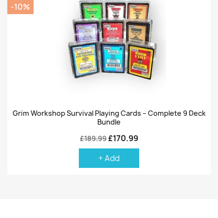
-10%
Grim Workshop Survival Playing Cards – Complete 9 Deck
Bundle
£170.99
£189.99
+ Add