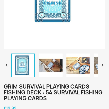


GRIM SURVIVAL PLAYING CARDS
FISHING DECK : 54 SURVIVAL FISHING
PLAYING CARDS
£19.99