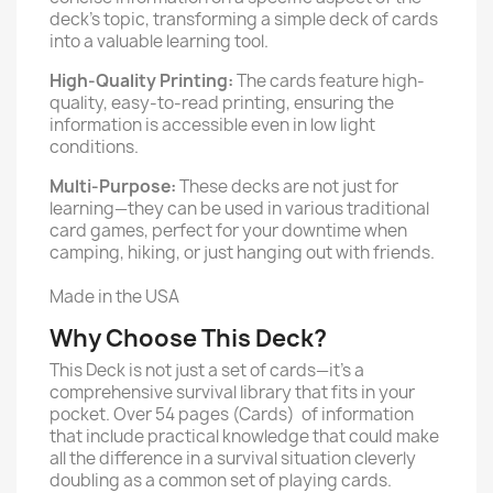
deck’s topic, transforming a simple deck of cards
into a valuable learning tool.
High-Quality Printing:
The cards feature high-
quality, easy-to-read printing, ensuring the
information is accessible even in low light
conditions.
Multi-Purpose:
These decks are not just for
learning—they can be used in various traditional
card games, perfect for your downtime when
camping, hiking, or just hanging out with friends.
Made in the USA
Why Choose This Deck?
This Deck is not just a set of cards—it's a
comprehensive survival library that fits in your
pocket. Over 54 pages (Cards) of information
that include practical knowledge that could make
all the difference in a survival situation cleverly
doubling as a common set of playing cards.