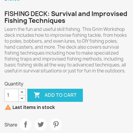
FISHING DECK
: Survival and Improvised
Fishing Techniques
Learn the fun and useful skill fishing. This Grim Workshop
deck includes how to improvise fishing tackle, from hooks
to poles, bobbers, and even lures, to DIY fishing poles,
hand casters, and more. The deck also covers survival
fishing techniques including how to make specialized
fishing traps and improvised fishing methods, including
basic fishing skills all the way to advanced techniques, all
useful in survival situations or just for fun in the outdoors.
Quantity

ADD TO CART

Last items in stock
Share