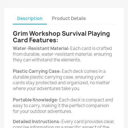
Description
Product Details
Grim Workshop Survival Playing
Card Features:
Water-Resistant Material:
Each card is crafted
from durable, water-resistant material, ensuring
they can withstand the elements.
Plastic Carrying Case:
Each deck comes in a
durable plastic carrying case, ensuring your
cards stay protected and organized, no matter
where your adventures take you.
Portable Knowledge:
Each deck is compact and
easy to carry, making it the perfect companion
for your outdoor adventures.
Detailed Instructions:
Every card provides clear,
concise information on a specific aspect of the