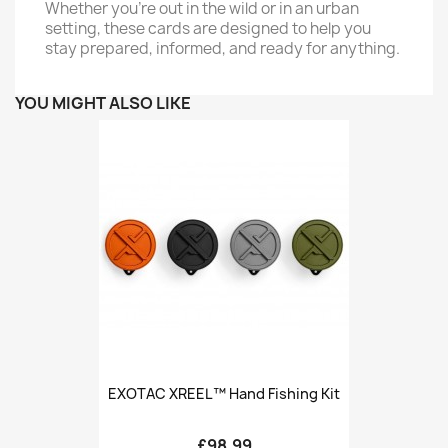
Whether you're out in the wild or in an urban
setting, these cards are designed to help you
stay prepared, informed, and ready for anything.
YOU MIGHT ALSO LIKE
EXOTAC XREEL™ Hand Fishing Kit
£98.99