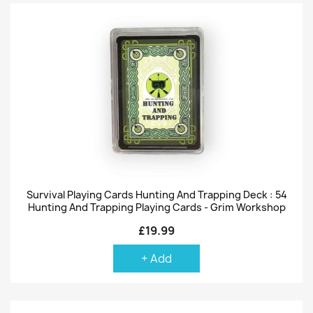
Survival Playing Cards Hunting And Trapping Deck : 54
Hunting And Trapping Playing Cards - Grim Workshop
£19.99
+ Add