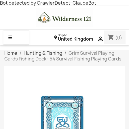
Bot detected by CrawlerDetect: ClaudeBot
Ship to
shopping_cart
☰
(0)

United Kingdom
Home
Hunting & Fishing
Grim Survival Playing
Cards Fishing Deck : 54 Survival Fishing Playing Cards