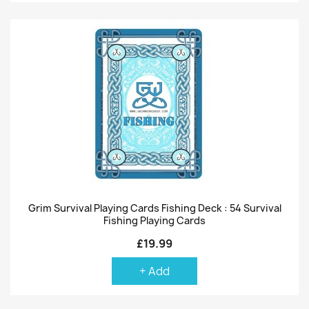
Grim Survival Playing Cards Fishing Deck : 54 Survival
Fishing Playing Cards
£19.99
+ Add