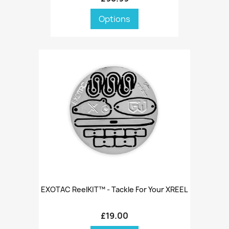
Options
EXOTAC ReelKIT™ - Tackle For Your XREEL
£19.00