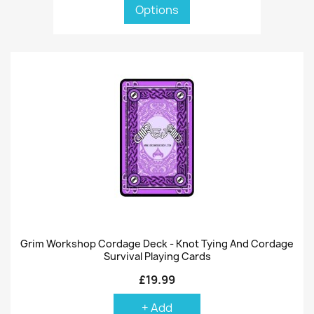
Options
Grim Workshop Cordage Deck - Knot Tying And Cordage
Survival Playing Cards
£19.99
+ Add