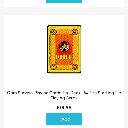
Grim Survival Playing Cards Fire Deck : 54 Fire Starting Tip
Playing Cards
£19.99
+ Add