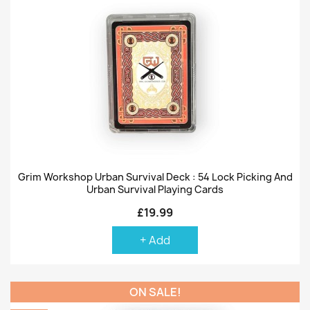
Grim Workshop Urban Survival Deck : 54 Lock Picking And
Urban Survival Playing Cards
£19.99
+ Add
ON SALE!