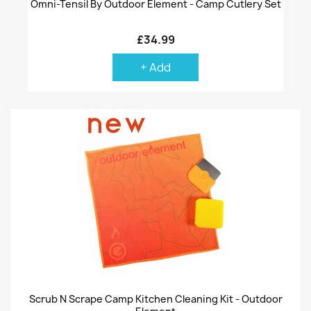
Omni-Tensil By Outdoor Element - Camp Cutlery Set
£34.99
+ Add
Scrub N Scrape Camp Kitchen Cleaning Kit - Outdoor