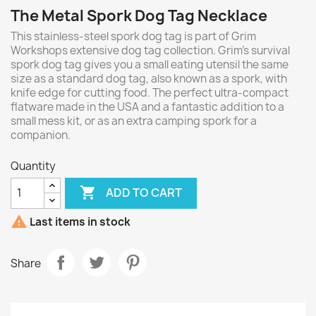
The Metal Spork Dog Tag Necklace
This stainless-steel spork dog tag is part of Grim
Workshops extensive dog tag collection. Grim’s survival
spork dog tag gives you a small eating utensil the same
size as a standard dog tag, also known as a spork, with
knife edge for cutting food. The perfect ultra-compact
flatware made in the USA and a fantastic addition to a
small mess kit, or as an extra camping spork for a
companion.
Quantity

ADD TO CART

Last items in stock
Share