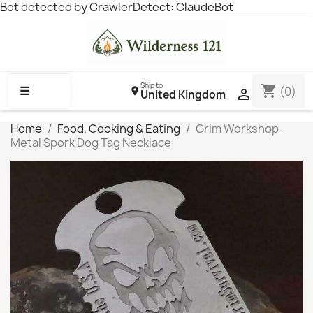
Bot detected by CrawlerDetect: ClaudeBot
Ship to
shopping_cart
☰
(0)

United Kingdom
Home
Food, Cooking & Eating
Grim Workshop -
Metal Spork Dog Tag Necklace