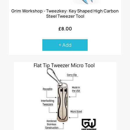
Grim Workshop - Tweezkey: Key Shaped High Carbon
Steel Tweezer Tool
£8.00
+ Add