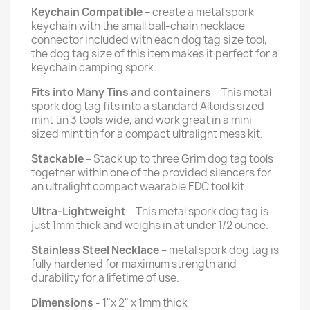
Keychain Compatible
– create a metal spork
keychain with the small ball-chain necklace
connector included with each dog tag size tool,
the dog tag size of this item makes it perfect for a
keychain camping spork.
Fits into Many Tins and containers
– This metal
spork dog tag fits into a standard Altoids sized
mint tin 3 tools wide, and work great in a mini
sized mint tin for a compact ultralight mess kit.
Stackable
– Stack up to three Grim dog tag tools
together within one of the provided silencers for
an ultralight compact wearable EDC tool kit.
Ultra-Lightweight
– This metal spork dog tag is
just 1mm thick and weighs in at under 1/2 ounce.
Stainless Steel Necklace
– metal spork dog tag is
fully hardened for maximum strength and
durability for a lifetime of use.
Dimensions
- 1"x 2" x 1mm thick