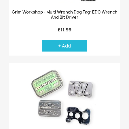
Grim Workshop - Multi Wrench Dog Tag: EDC Wrench
And Bit Driver
£11.99
+ Add