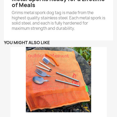
of Meals
Grims metal spork dog tag is made from the
highest quality stainless steel. Each metal spork is
solid steel, and each is fully hardened for
maximum strength and durability.
YOU MIGHT ALSO LIKE