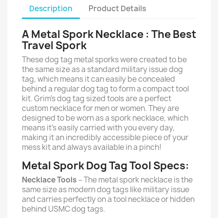
Description
Product Details
A Metal Spork Necklace : The Best
Travel Spork
These dog tag metal sporks were created to be
the same size as a standard military issue dog
tag, which means it can easily be concealed
behind a regular dog tag to form a compact tool
kit. Grim’s dog tag sized tools are a perfect
custom necklace for men or women. They are
designed to be worn as a spork necklace, which
means it’s easily carried with you every day,
making it an incredibly accessible piece of your
mess kit and always available in a pinch!
Metal Spork Dog Tag Tool Specs:
Necklace Tools
– The metal spork necklace is the
same size as modern dog tags like military issue
and carries perfectly on a tool necklace or hidden
behind USMC dog tags.