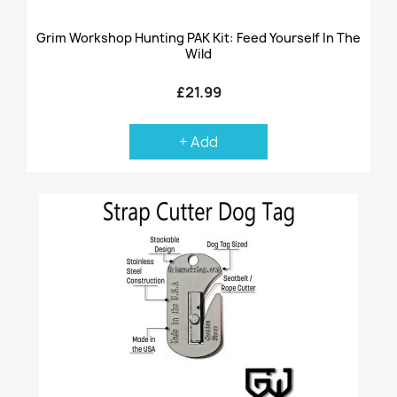
Grim Workshop Hunting PAK Kit: Feed Yourself In The
Wild
£21.99
+ Add