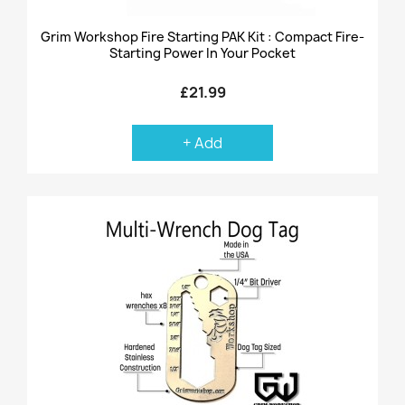
Grim Workshop Fire Starting PAK Kit : Compact Fire-
Starting Power In Your Pocket
£21.99
+ Add