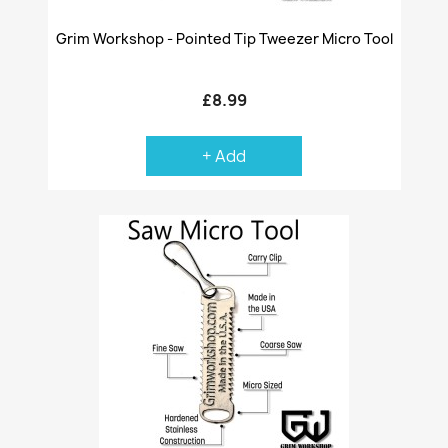
Grim Workshop - Pointed Tip Tweezer Micro Tool
£8.99
+ Add