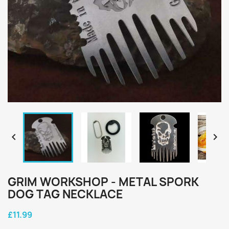


GRIM WORKSHOP - METAL SPORK
DOG TAG NECKLACE
£11.99