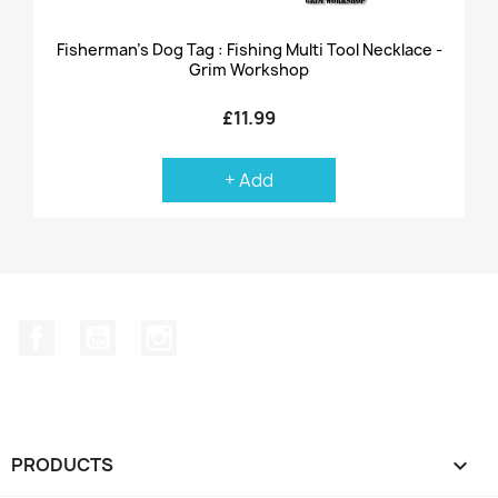
Fisherman's Dog Tag : Fishing Multi Tool Necklace -
Grim Workshop
£11.99
+ Add
Facebook
YouTube
Instagram
PRODUCTS
