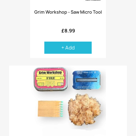
Grim Workshop - Saw Micro Tool
£8.99
+ Add