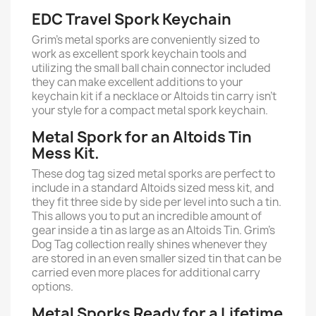
EDC Travel Spork Keychain
Grim’s metal sporks are conveniently sized to
work as excellent spork keychain tools and
utilizing the small ball chain connector included
they can make excellent additions to your
keychain kit if a necklace or Altoids tin carry isn’t
your style for a compact metal spork keychain.
Metal Spork for an Altoids Tin
Mess Kit.
These dog tag sized metal sporks are perfect to
include in a standard Altoids sized mess kit, and
they fit three side by side per level into such a tin.
This allows you to put an incredible amount of
gear inside a tin as large as an Altoids Tin. Grim’s
Dog Tag collection really shines whenever they
are stored in an even smaller sized tin that can be
carried even more places for additional carry
options.
Metal Sporks Ready for a Lifetime