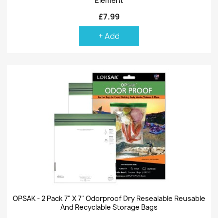
Element
£7.99
+ Add
OPSAK - 2 Pack 7" X 7" Odorproof Dry Resealable Reusable
And Recyclable Storage Bags