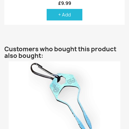
£9.99
+ Add
Customers who bought this product
also bought: