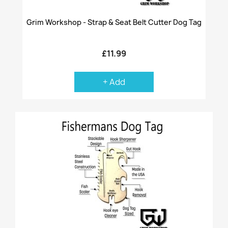
Grim Workshop - Strap & Seat Belt Cutter Dog Tag
£11.99
+ Add