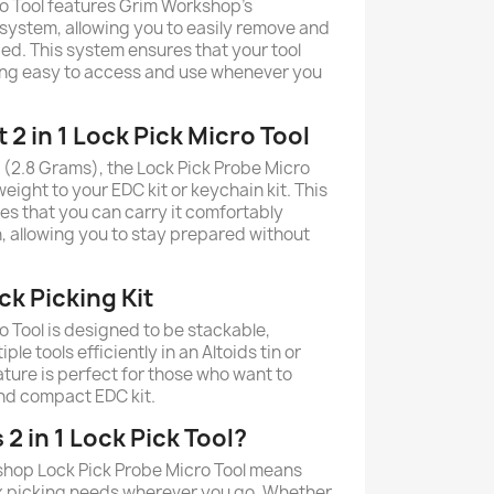
o Tool features Grim Workshop's
 system, allowing you to easily remove and
ded. This system ensures that your tool
ing easy to access and use whenever you
 2 in 1 Lock Pick Micro Tool
(2.8 Grams), the Lock Pick Probe Micro
eight to your EDC kit or keychain kit. This
es that you can carry it comfortably
n, allowing you to stay prepared without
k Picking Kit
o Tool is designed to be stackable,
ple tools efficiently in an Altoids tin or
eature is perfect for those who want to
nd compact EDC kit.
2 in 1 Lock Pick Tool?
hop Lock Pick Probe Micro Tool means
ck picking needs wherever you go. Whether