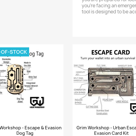
you’re facing an emergenc
tool is designed to be ac
-OF-STOCK
Quick view
Quick view


Workshop - Escape & Evasion
Grim Workshop - Urban Esc
Dog Tag
Evasion Card Kit