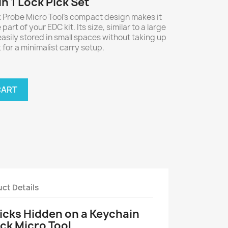
in 1 Lock Pick Set
 Probe Micro Tool’s compact design makes it
art of your EDC kit. Its size, similar to a large
easily stored in small spaces without taking up
for a minimalist carry setup.
CART
ct Details
Picks Hidden on a Keychain
Pick Micro Tool