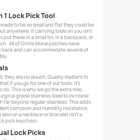
n 1 Lock Pick Tool
 made to be so small and flat they could be
t anywhere. If carrying tools on you isn’t
 put these in a small tin, in a backpack, or
ch. All of Grim's Moral patches have
e back and can accommodate several of
bly.
als
l, they are no slouch. Quality matters to
at if you go for one of our tools, it's
 do. This is why we go the extra mile,
rgical grade stainless steel to increase
th far beyond regular stainless. This adds
cellent corrosion and humidity resistance.
 skin on a necklace or bracelet isn't a
ck pick keychain.
ual Lock Picks