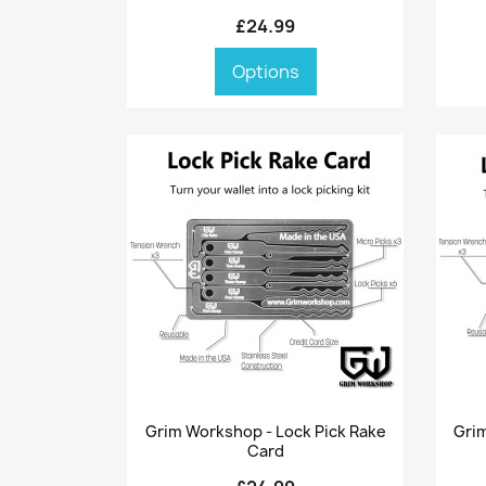
£24.99
Options
Quick view

Grim Workshop - Lock Pick Rake
Grim
Card