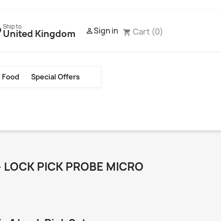
Ship to
Sign in
Cart
(0)

United Kingdom
shopping_cart
Food
Special Offers
 LOCK PICK PROBE MICRO