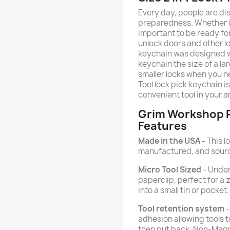
Every day, people are d
preparedness. Whether it's
important to be ready for
unlock doors and other l
keychain was designed wit
keychain the size of a l
smaller locks when you n
Tool lock pick keychain 
convenient tool in your a
Grim Workshop P
Features
Made in the USA
- This l
manufactured, and sourc
Micro Tool Sized
- Under
paperclip, perfect for a zi
into a small tin or pocket.
Tool retention system
-
adhesion allowing tools 
then put back. Non-Magn