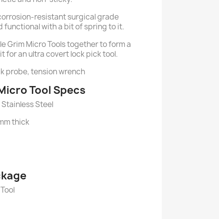
corrosion-resistant surgical grade
 functional with a bit of spring to it.
le Grim Micro Tools together to form a
t for an ultra covert lock pick tool.
ck probe, tension wrench
Micro Tool Specs
Stainless Steel
1mm thick
ckage
 Tool