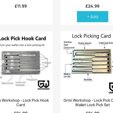
£11.99
£24.99
+ Add
Quick view
Quick view


 Workshop - Lock Pick Hook
Grim Workshop - Lock Pick C
Card
Wallet Lock Pick Set