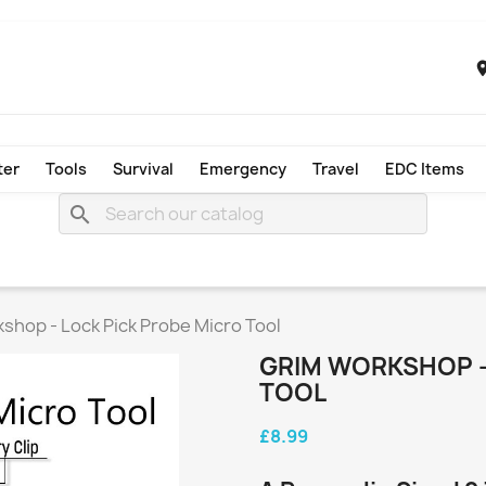
ter
Tools
Survival
Emergency
Travel
EDC Items
search
shop - Lock Pick Probe Micro Tool
GRIM WORKSHOP -
TOOL
£8.99