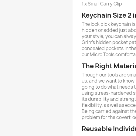
1 x Small Carry Clip
Keychain Size 2 i
The lock pick keychain is
hidden or added just abou
your style, you can always
Grim’s hidden pocket pat
concealed pockets in th
our Micro Tools comforta
The Right Materi
Though our tools are smal
us, and we want to know th
going to do what needs to
using stress-hardened su
its durability and streng
flexibility, as well as ex
Being carried against the
problem for the covert lo
Reusable Individ