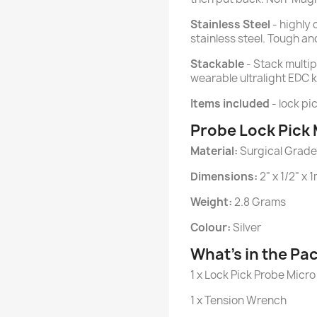
Stainless Steel
- highly 
stainless steel. Tough and
Stackable
- Stack multip
wearable ultralight EDC ki
Items included
- lock pi
Probe Lock Pick 
Material:
Surgical Grade 
Dimensions:
2" x 1/2" x 
Weight:
2.8 Grams
Colour:
Silver
What's in the Pa
1 x Lock Pick Probe Micro
1 x Tension Wrench