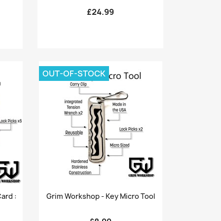
£24.99
OUT-OF-STOCK
Quick view

ard :
Grim Workshop - Key Micro Tool