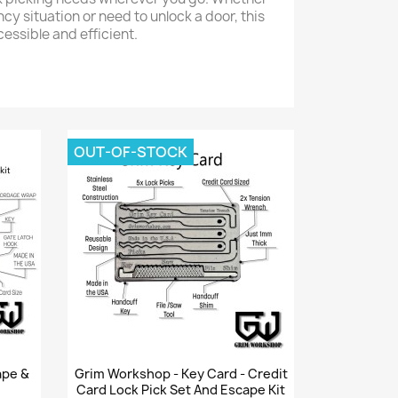
y situation or need to unlock a door, this
cessible and efficient.
OUT-OF-STOCK
Quick view

ape &
Grim Workshop - Key Card - Credit
Card Lock Pick Set And Escape Kit