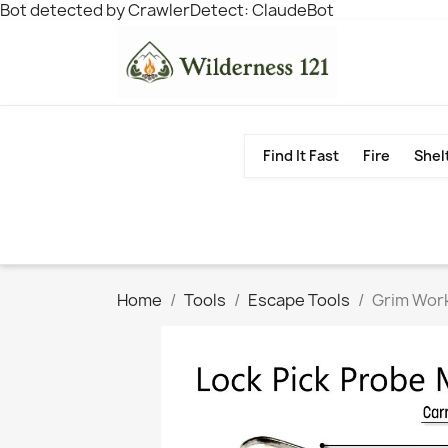
Bot detected by CrawlerDetect: ClaudeBot
Find It Fast
Fire
Shel
Home
Tools
Escape Tools
Grim Work