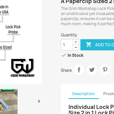
A Paperclip Sized 2 
The Grim Workshop Lock Pick
an unobtrusive yet invaluable p
paperclip, ensures it can be 
much room, making it perfect 
Quantity

ADD TO 

In Stock
Share
Description
Produ

Individual Lock 
Size 2 in 1 Lock 