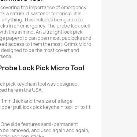
iscovering the importance of emergency
 a natural disaster or terrorism, it is
 anything. This includes being able to
ocks in an emergency. The probe lock pick
h this in mind. An ultralight lock pick
arge paperclip can open most padlocks and
eed access to them the most. Grim's Micro
is designed to be the most covert and
rsenal.
robe Lock Pick Micro Tool
ock pick keychain tool was designed,
ed here in the USA.
 1mm thick and the size of a large
pper pull, lock pick keychain tool, or to fit
 One side features semi-permanent
to be removed, and used again and again,
etic and non-sticky.