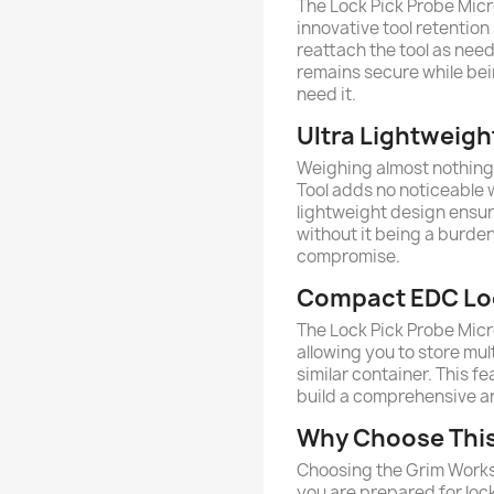
The Lock Pick Probe Micr
innovative tool retention
reattach the tool as nee
remains secure while be
need it.
Ultra Lightweight
Weighing almost nothing 
Tool adds no noticeable w
lightweight design ensur
without it being a burde
compromise.
Compact EDC Loc
The Lock Pick Probe Micr
allowing you to store multi
similar container. This f
build a comprehensive a
Why Choose This 
Choosing the Grim Works
you are prepared for lo