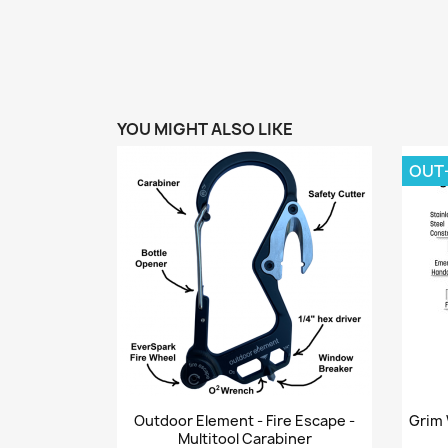
YOU MIGHT ALSO LIKE
OUT
Quick view

Outdoor Element - Fire Escape -
Grim 
Multitool Carabiner