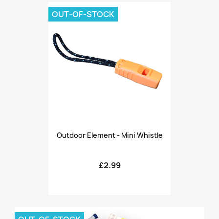
OUT-OF-STOCK
Outdoor Element - Mini Whistle
£2.99