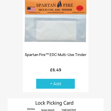
Spartan Fire™ EDC Multi-Use Tinder
£6.49
+ Add