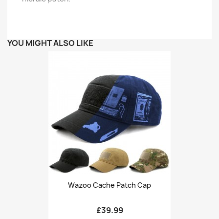
YOU MIGHT ALSO LIKE
Wazoo Cache Patch Cap
£39.99