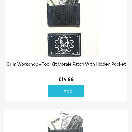
Grim Workshop - Tool Kit Morale Patch With Hidden Pocket
£14.99
+ Add