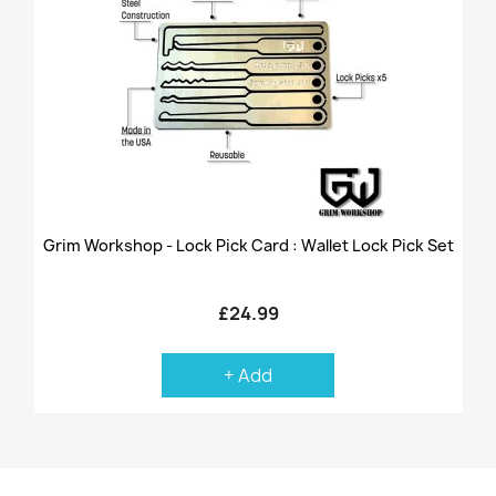
Grim Workshop - Lock Pick Card : Wallet Lock Pick Set
£24.99
+ Add