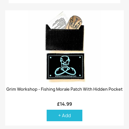
Grim Workshop - Fishing Morale Patch With Hidden Pocket
£14.99
+ Add