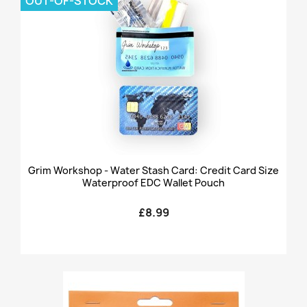
OUT-OF-STOCK
Grim Workshop - Water Stash Card: Credit Card Size
Waterproof EDC Wallet Pouch
£8.99