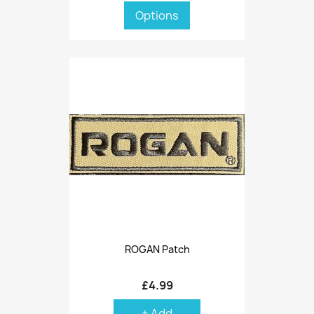
Options
ROGAN Patch
£4.99
+ Add