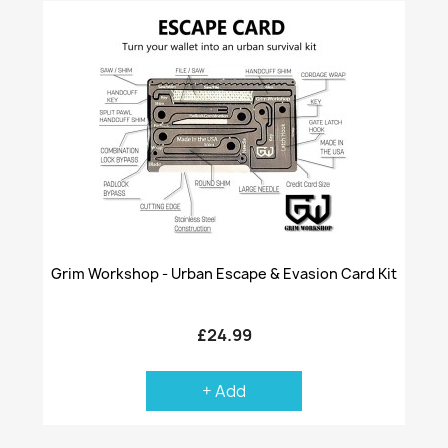
Grim Workshop - Urban Escape & Evasion Card Kit
£24.99
+ Add