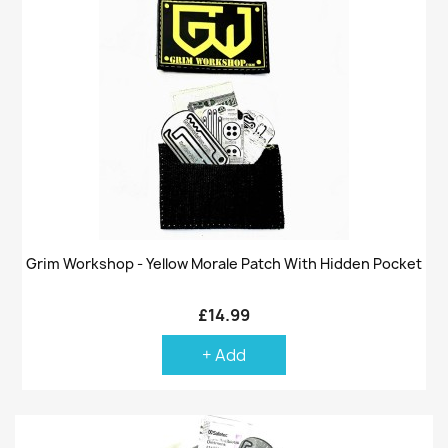
Grim Workshop - Yellow Morale Patch With Hidden Pocket
£14.99
+ Add