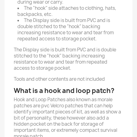
during wear or carry.
The "hook" side attaches to clothing, hats,
backpacks, etc.
The Display side is built from PVC and is
double stitched to the "hook" backing
increasing resistance to wear and tear from
repeated access to storage pocket.
The Display side is built from PVC and is double
stitched to the "hook" backing increasing
resistance to wear and tear from repeated
access to storage pocket.
Tools and other contents are not included
What is a hook and loop patch?
Hook and Loop Patches also known as morale
patches are pvc Velcro patches that can help
identify important pieces of kit, as well as show a
bit of personality, these however also add a
hidden pocket on the back for storage of
important items, or extremely compact survival
morale patch.