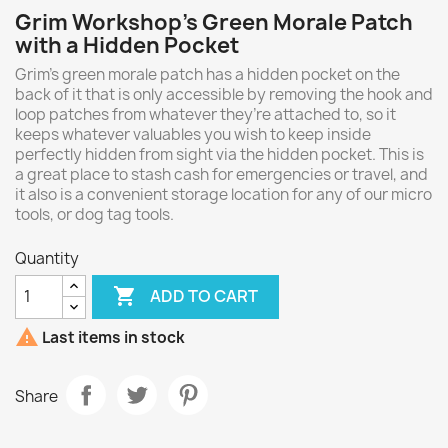
Grim Workshop's Green Morale Patch
with a Hidden Pocket
Grim's green morale patch has a hidden pocket on the
back of it that is only accessible by removing the hook and
loop patches from whatever they’re attached to, so it
keeps whatever valuables you wish to keep inside
perfectly hidden from sight via the hidden pocket. This is
a great place to stash cash for emergencies or travel, and
it also is a convenient storage location for any of our micro
tools, or dog tag tools.
Quantity

ADD TO CART

Last items in stock
Share