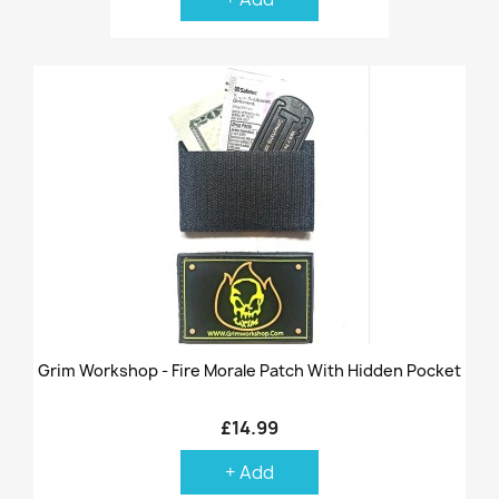
Grim Workshop - Fire Morale Patch With Hidden Pocket
£14.99
+ Add