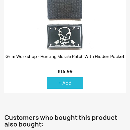
Grim Workshop - Hunting Morale Patch With Hidden Pocket
£14.99
+ Add
Customers who bought this product
also bought: