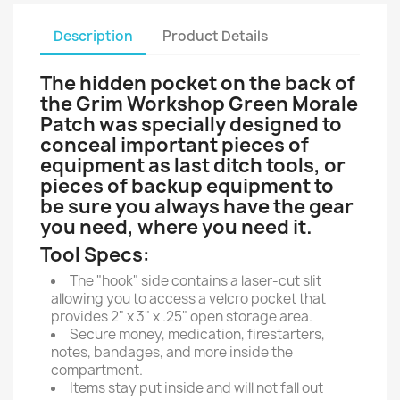
Description
Product Details
The hidden pocket on the back of
the Grim Workshop Green Morale
Patch was specially designed to
conceal important pieces of
equipment as last ditch tools, or
pieces of backup equipment to
be sure you always have the gear
you need, where you need it.
Tool Specs:
The "hook" side contains a laser-cut slit
allowing you to access a velcro pocket that
provides 2" x 3" x .25" open storage area.
Secure money, medication, firestarters,
notes, bandages, and more inside the
compartment.
Items stay put inside and will not fall out