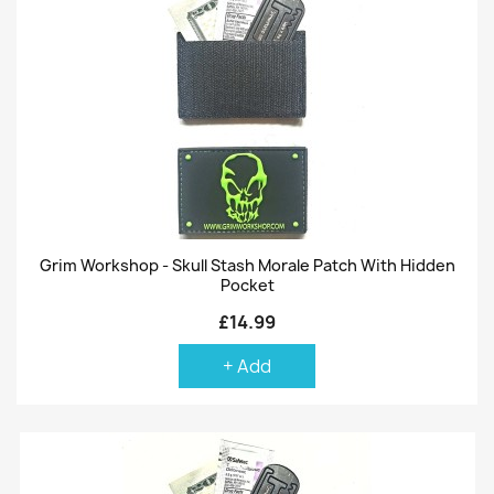
Grim Workshop - Skull Stash Morale Patch With Hidden
Pocket
£14.99
+ Add