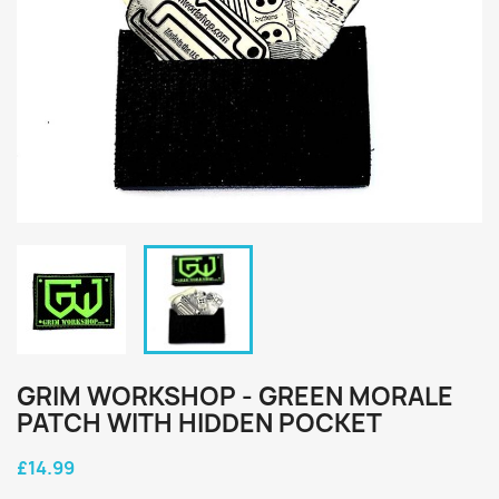
GRIM WORKSHOP - GREEN MORALE
PATCH WITH HIDDEN POCKET
£14.99