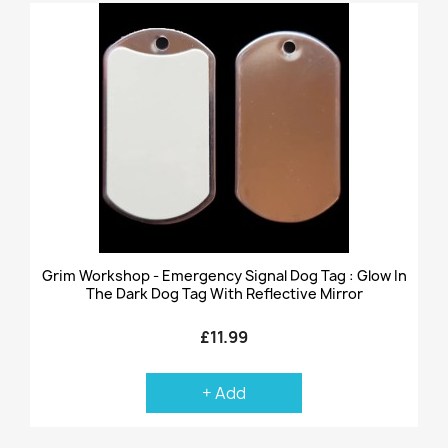
Grim Workshop - Emergency Signal Dog Tag : Glow In
The Dark Dog Tag With Reflective Mirror
£11.99
+ Add