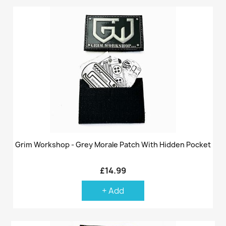
Grim Workshop - Grey Morale Patch With Hidden Pocket
£14.99
+ Add