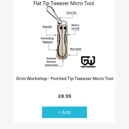
Grim Workshop - Pointed Tip Tweezer Micro Tool
£8.99
+ Add