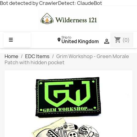
Bot detected by CrawlerDetect: ClaudeBot
Ship to
shopping_cart
☰
(0)

United Kingdom
Home
EDC Items
Grim Workshop - Green Morale
Patch with hidden pocket