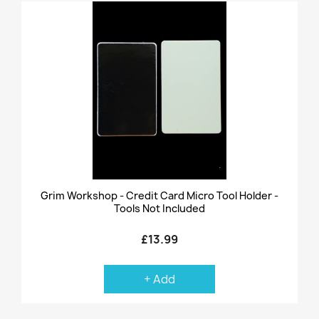
Grim Workshop - Credit Card Micro Tool Holder -
Tools Not Included
£13.99
+ Add