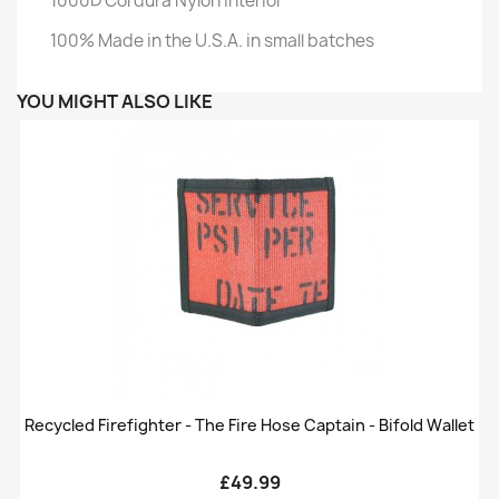
1000D Cordura Nylon Interior
100% Made in the U.S.A. in small batches
YOU MIGHT ALSO LIKE
Recycled Firefighter - The Fire Hose Captain - Bifold Wallet
£49.99