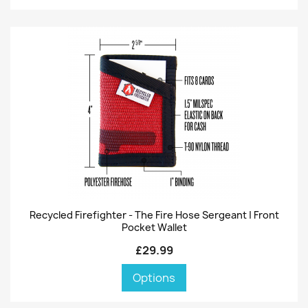
Recycled Firefighter - The Fire Hose Sergeant | Front
Pocket Wallet
£29.99
Options