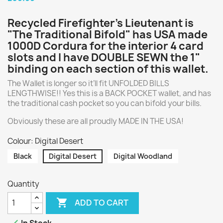
Recycled Firefighter’s Lieutenant is
"The Traditional Bifold" has USA made
1000D Cordura for the interior 4 card
slots and I have DOUBLE SEWN the 1"
binding on each section of this wallet.
The Wallet is longer so it’ll fit UNFOLDED BILLS
LENGTHWISE!! Yes this is a BACK POCKET wallet, and has
the traditional cash pocket so you can bifold your bills.
Obviously these are all proudly MADE IN THE USA!
Colour: Digital Desert
Black
Digital Desert
Digital Woodland
Quantity

ADD TO CART
