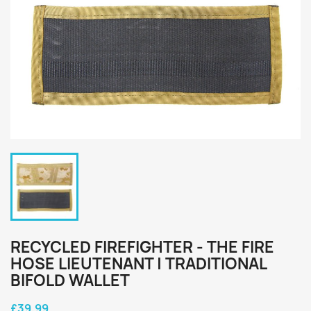
RECYCLED FIREFIGHTER - THE FIRE
HOSE LIEUTENANT | TRADITIONAL
BIFOLD WALLET
£39.99