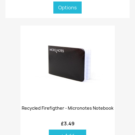
Options
Recycled Firefigther - Micronotes Notebook
£3.49