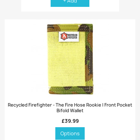
+ Add
Recycled Firefighter - The Fire Hose Rookie | Front Pocket
Bifold Wallet
£39.99
Options