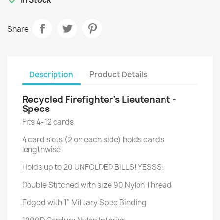
In Stock
Share
Description
Product Details
Recycled Firefighter’s Lieutenant -
Specs
Fits 4-12 cards
4 card slots (2 on each side) holds cards
lengthwise
Holds up to 20 UNFOLDED BILLS! YESSS!
Double Stitched with size 90 Nylon Thread
Edged with 1" Military Spec Binding