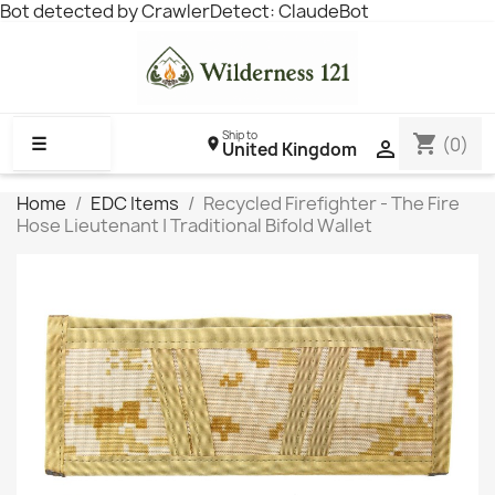
Bot detected by CrawlerDetect: ClaudeBot
Ship to
shopping_cart
☰
(0)

United Kingdom
Home
EDC Items
Recycled Firefighter - The Fire
Hose Lieutenant | Traditional Bifold Wallet