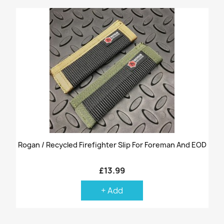
Rogan / Recycled Firefighter Slip For Foreman And EOD
£13.99
+ Add