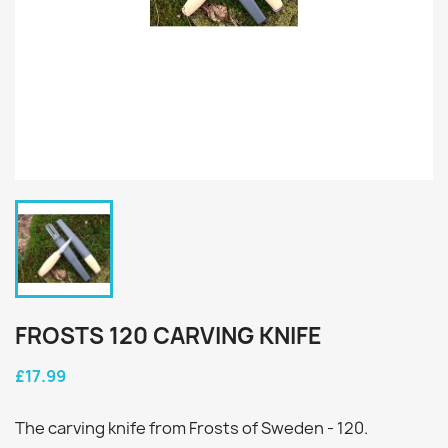
FROSTS 120 CARVING KNIFE
£17.99
The carving knife from Frosts of Sweden - 120.