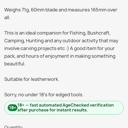
Weighs 71g, 60mm blade and measures 165mm over
all.
This is an ideal companion for Fishing, Bushcraft,
Camping, Hunting and any outdoor activity that may
involve carving projects etc :) A good item for your
pack, and hours of enjoyment in making something
beautiful.
Suitable for leatherwork.
Sorry, no under 18's for edged tools.
18+ — fast automated AgeChecked verification
18+
after purchase for instant results.
Quantity