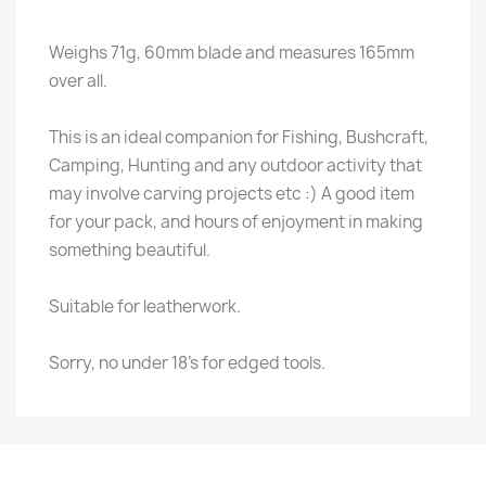
Weighs 71g, 60mm blade and measures 165mm
over all.
This is an ideal companion for Fishing, Bushcraft,
Camping, Hunting and any outdoor activity that
may involve carving projects etc :) A good item
for your pack, and hours of enjoyment in making
something beautiful.
Suitable for leatherwork.
Sorry, no under 18's for edged tools.