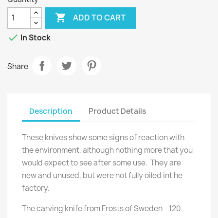

ADD TO CART

In Stock
Share
Description
Product Details
These knives show some signs of reaction with
the environment, although nothing more that you
would expect to see after some use. They are
new and unused, but were not fully oiled int he
factory.
The carving knife from Frosts of Sweden - 120.