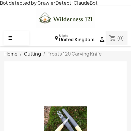
Bot detected by CrawlerDetect: ClaudeBot
Ship to
shopping_cart
☰
(0)

United Kingdom
Home
Cutting
Frosts 120 Carving Knife