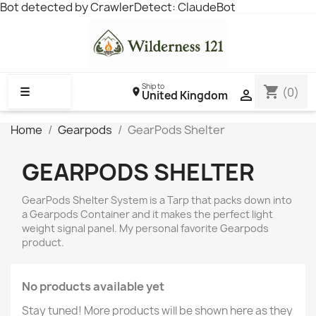
Bot detected by CrawlerDetect: ClaudeBot
Ship to
shopping_cart
☰
(0)

United Kingdom
Home
Gearpods
GearPods Shelter
GEARPODS SHELTER
GearPods Shelter System is a Tarp that packs down into
a Gearpods Container and it makes the perfect light
weight signal panel. My personal favorite Gearpods
product.
No products available yet
Stay tuned! More products will be shown here as they