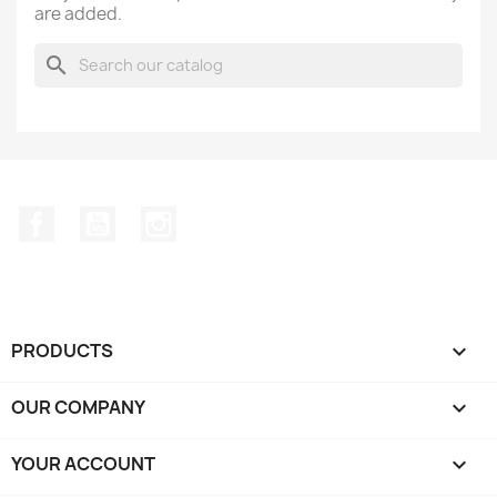
are added.
search
Facebook
YouTube
Instagram
PRODUCTS

OUR COMPANY

YOUR ACCOUNT
