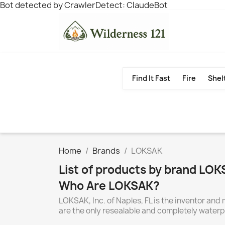
Bot detected by CrawlerDetect: ClaudeBot
Find It Fast
Fire
Shel
Home
Brands
LOKSAK
List of products by brand LO
Who Are LOKSAK?
LOKSAK, Inc. of Naples, FL is the inventor 
are the only resealable and completely waterp