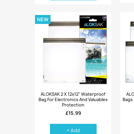
NEW
Quick view

ALOKSAK 2 X 12x12" Waterproof
ALO
Bag For Electronics And Valuables
Bags 
Protection
£15.99
+ Add