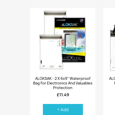
Quick view

ALOKSAK - 2 X 6x9" Waterproof
ALO
Bag For Electronics And Valuables
Protection
£11.49
+ Add