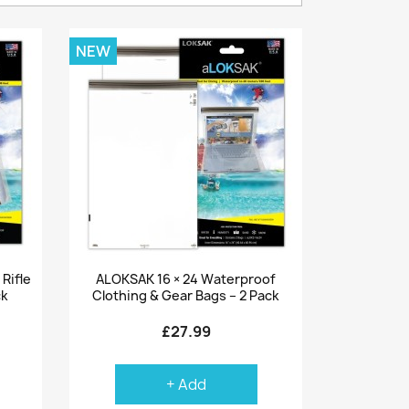
NEW
Quick view

Rifle
ALOKSAK 16 × 24 Waterproof
ck
Clothing & Gear Bags – 2 Pack
£27.99
+ Add