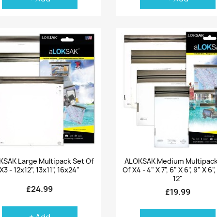
Quick view
Quick view


SAK Large Multipack Set Of
ALOKSAK Medium Multipack
X3 - 12x12", 13x11", 16x24"
Of X4 - 4" X 7", 6" X 6", 9" X 6",
12"
£24.99
£19.99