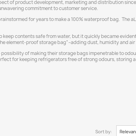
ect of product development, marketing and distribution since 
nwavering commitment to customer service.
brainstormed for years to make a 100% waterproof bag. The a
o keep contents safe from water, but it quickly became eviden
 element-proof storage bag”–adding dust, humidity and air to i
 possibility of making their storage bags impenetrable to od
ect for keeping refrigerators free of strong odours, storing 
Sort by:
Releva