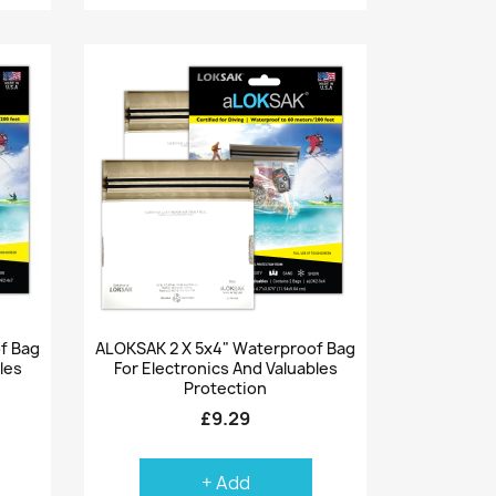
Quick view

f Bag
ALOKSAK 2 X 5x4" Waterproof Bag
les
For Electronics And Valuables
Protection
£9.29
+ Add