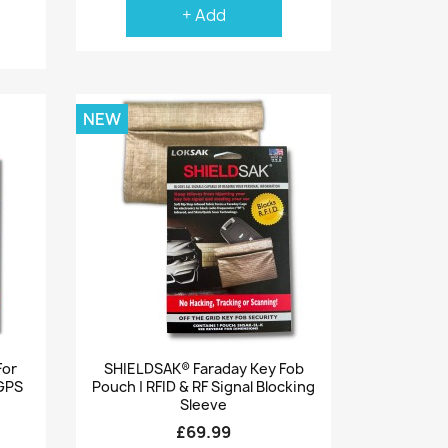
+ Add
NEW
Quick view

For
SHIELDSAK® Faraday Key Fob
 GPS
Pouch | RFID & RF Signal Blocking
Sleeve
£69.99