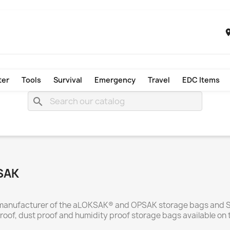
ter
Tools
Survival
Emergency
Travel
EDC Items
search
KSAK
and manufacturer of the aLOKSAK® and OPSAK storage bags and
roof, dust proof and humidity proof storage bags available on