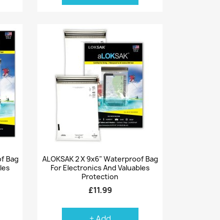
Quick view

of Bag
ALOKSAK 2 X 9x6" Waterproof Bag
les
For Electronics And Valuables
Protection
£11.99
+ Add