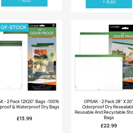
+ Add
+ Add
-OF-STOCK
Quick view
Quick view


K - 2 Pack 12X20" Bags -100%
OPSAK - 2 Pack 28" X 20
proof & Waterproof Dry Bags
Odorproof Dry Resealab
Reusable And Recyclable St
Bags
£13.99
£22.99