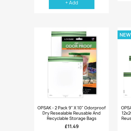
+ Add
NEW
Quick view

OPSAK - 2 Pack 9" X 10" Odorproof
OPSAK
Dry Resealable Reusable And
12x2
Recyclable Storage Bags
Reus
£11.49