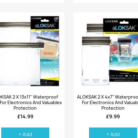
Quick view
Quick view


KSAK 2 X 13x11" Waterproof
ALOKSAK 2 X 4x7" Waterproo
For Electronics And Valuables
For Electronics And Valuab
Protection
Protection
£14.99
£9.99
+ Add
+ Add