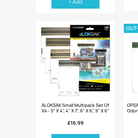
+ Add
OUT
Quick view

ALOKSAK Small Multipack Set Of
OPSA
X4 - 5" X 4", 4" X 7", 6" X 6", 9" X 6"
Odor
£16.99