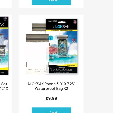
Quick view

 Set
ALOKSAK Phone 3.9" X 7.25"
 12" X
Waterproof Bag X2
£9.99