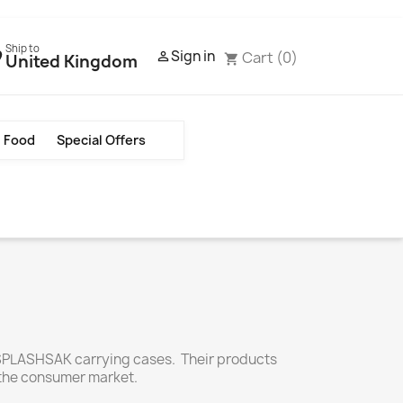
Ship to
Sign in
Cart
(0)

United Kingdom
shopping_cart
Food
Special Offers
 SPLASHSAK carrying cases. Their products
 the consumer market.