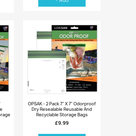
+ Add
Quick view

"
OPSAK - 2 Pack 7" X 7" Odorproof
le
Dry Resealable Reusable And
orage
Recyclable Storage Bags
£9.99