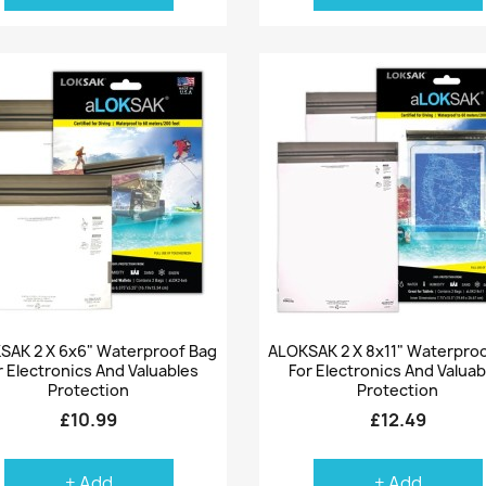
Quick view
Quick view


SAK 2 X 6x6" Waterproof Bag
ALOKSAK 2 X 8x11" Waterpro
r Electronics And Valuables
For Electronics And Valuab
Protection
Protection
£10.99
£12.49
+ Add
+ Add