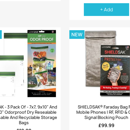
+ Add
NEW
Quick view
Quick view


 - 3 Pack Of - 7x7, 9x10" And
SHIELDSAK® Faraday Bag 
0" Odorproof Dry Resealable
Mobile Phones | RF, RFID &
able And Recyclable Storage
Signal Blocking Pouch
Bags
£99.99