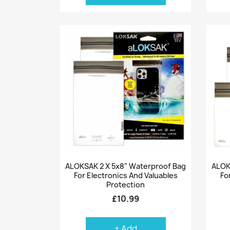
Quick view

ALOKSAK 2 X 5x8" Waterproof Bag
ALOK
For Electronics And Valuables
Fo
Protection
£10.99
+ Add