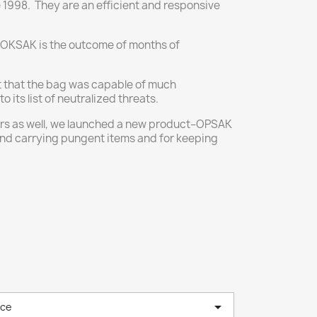
1998. They are an efficient and responsive
LOKSAK is the outcome of months of
t that the bag was capable of much
ts list of neutralized threats.
ours as well, we launched a new product–OPSAK
and carrying pungent items and for keeping

nce