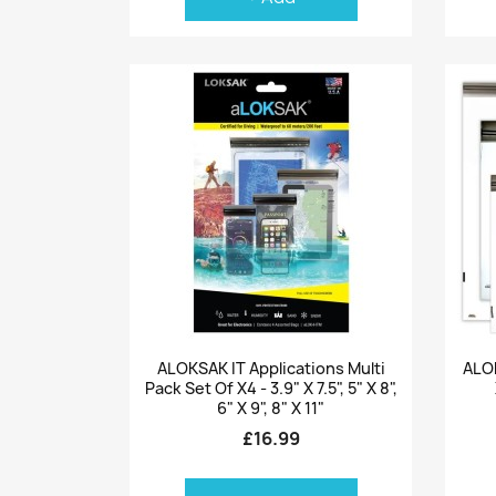
Quick view

ALOKSAK IT Applications Multi
ALOK
Pack Set Of X4 - 3.9" X 7.5", 5" X 8",
6" X 9", 8" X 11"
£16.99