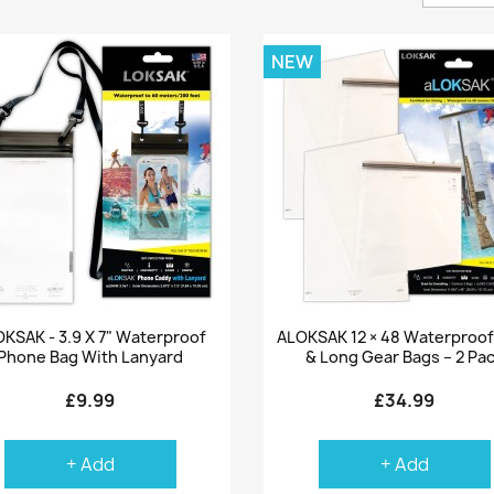
NEW
Quick view
Quick view


KSAK - 3.9 X 7" Waterproof
ALOKSAK 12 × 48 Waterproof 
Phone Bag With Lanyard
& Long Gear Bags – 2 Pa
£9.99
£34.99
+ Add
+ Add