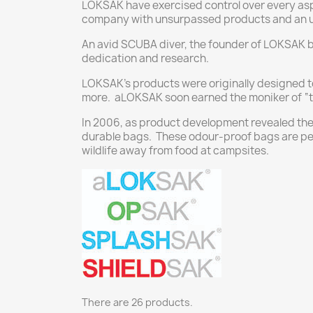
LOKSAK have exercised control over every asp
company with unsurpassed products and an u
An avid SCUBA diver, the founder of LOKSAK 
dedication and research.
LOKSAK’s products were originally designed t
more. aLOKSAK soon earned the moniker of “the
In 2006, as product development revealed the
durable bags. These odour-proof bags are perf
wildlife away from food at campsites.
There are 26 products.