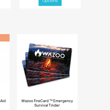
Options
Quick view

 Aid
Wazoo FireCard ™ Emergency
Survival Tinder