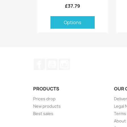
£37.79
Options
Facebook
YouTube
Instagram
PRODUCTS
OUR 
Prices drop
Delive
New products
Legal 
Best sales
Terms 
About