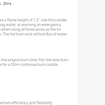
s
2hrs
s a flame height of 1-2". Use this candle
oiling water, or warming an emergency
 when using all three wicks as the tin
 The hot burn wick will boil 8oz of water
 the longest burn time. Pair the slow burn
le for a 30Hr continous burn candle.
ximum efficiency and flexibility