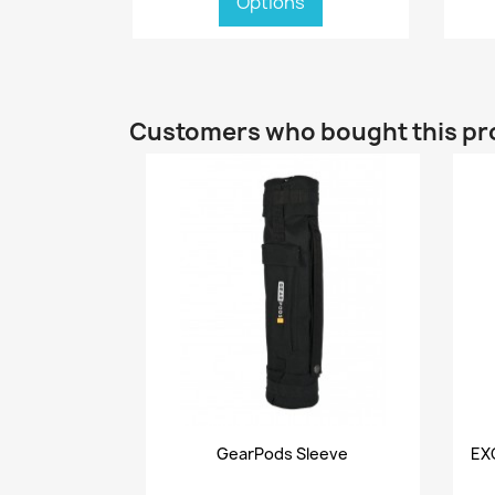
Options
Customers who bought this pr
Quick view

GearPods Sleeve
EX