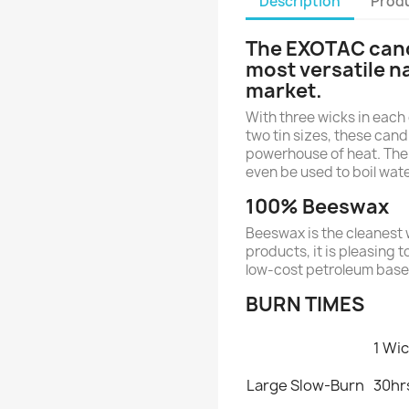
Description
Produ
The EXOTAC cand
most versatile n
market.
With three wicks in each 
two tin sizes, these candl
powerhouse of heat. The
even be used to boil wate
100% Beeswax
Beeswax is the cleanest 
products, it is pleasing t
low-cost petroleum base
BURN TIMES
1 Wi
Large Slow-Burn
30hr