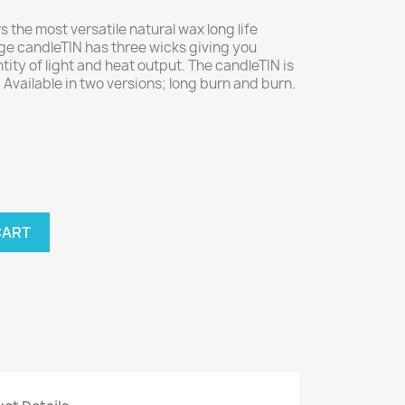
rs the most versatile natural wax long life
rge candleTIN has three wicks giving you
tity of light and heat output. The candleTIN is
Available in two versions; long burn and burn.
CART