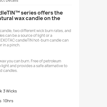
ct Details
leTIN™ series offers the
atural wax candle on the
candle, two different wick burn rates, and
es can be a source of light or a
 EXOTAC candleTIN hot-burn candle can
r in a pinch.
wax you can burn. Free of petroleum
o light and provides a safe alternative to
d candles.
ck
3 Wicks
s
10hrs