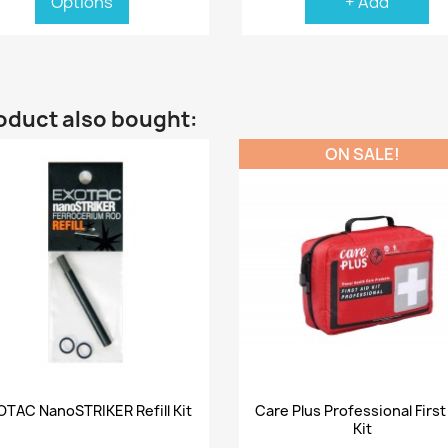
Options
+ Add
oduct also bought:
ON SALE!
Quick view
Quick view


OTAC NanoSTRIKER Refill Kit
Care Plus Professional First
Kit