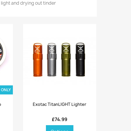
light and drying out tinder
 ONLY
Quick view

o
Exotac TitanLIGHT Lighter
£74.99