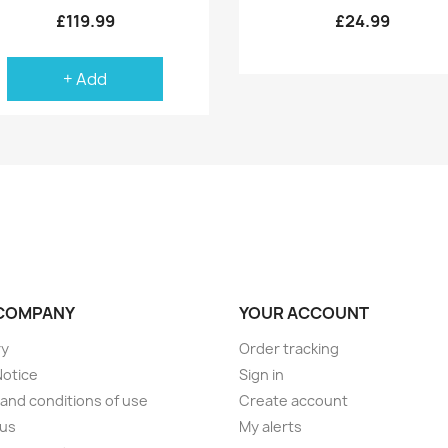
£119.99
£24.99
+ Add
COMPANY
YOUR ACCOUNT
ry
Order tracking
Notice
Sign in
and conditions of use
Create account
 us
My alerts