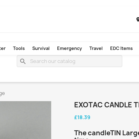
ter
Tools
Survival
Emergency
Travel
EDC Items
search
ge
EXOTAC CANDLE T
£18.39
The candleTIN Large