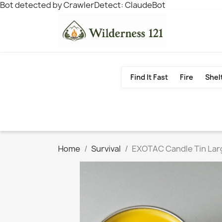
Bot detected by CrawlerDetect: ClaudeBot
Find It Fast
Fire
Shel
Home
Survival
EXOTAC Candle Tin Lar