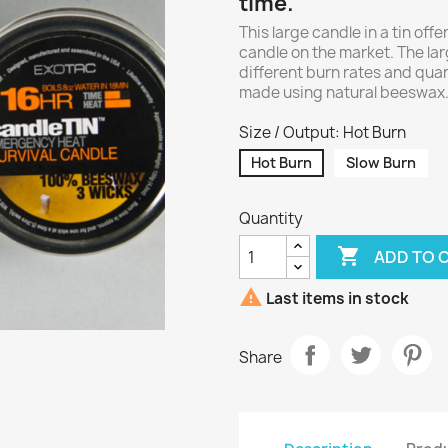
time.
This large candle in a tin offe
candle on the market. The la
different burn rates and quan
made using natural beeswax. 
Size / Output: Hot Burn
Hot Burn
Slow Burn
Quantity

ADD TO 

Last items in stock
Share