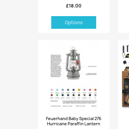
£18.00
Options
Quick view

Feuerhand Baby Special 276
Hurricane Paraffin Lantern