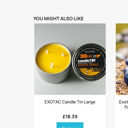
YOU MIGHT ALSO LIKE
Quick view

EXOTAC Candle Tin Large
Exot
F
£18.39