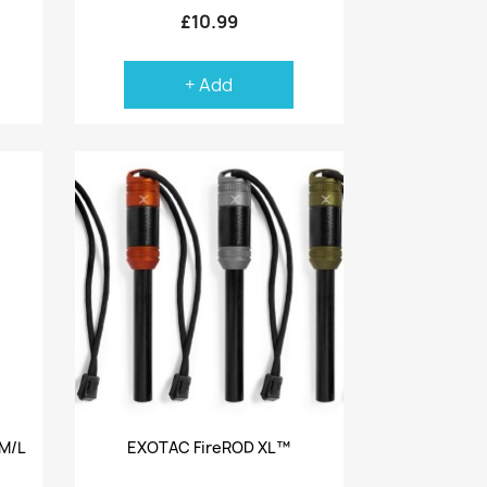
£10.99
+ Add
Quick view

M/L
EXOTAC FireROD XL™