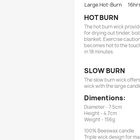
Large Hot-Burn
16hr
HOT BURN
The hot burn wick provide
for drying out tinder, b
blanket. Exercise caution
becomes hot to the touch.
in 18 minutes.
SLOW BURN
The slow burn wick offers
wick with the large cand
Dimentions:
Diameter - 7.5cm
Height - 4.7cm
Weight - 156g
100% Beeswax candle
Triple wick design for ma