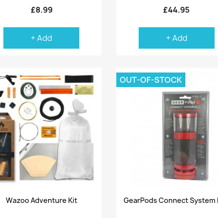
£8.99
£44.95
+ Add
+ Add
OUT-OF-STOCK
Quick view
Quick view


Wazoo Adventure Kit
GearPods Connect System 