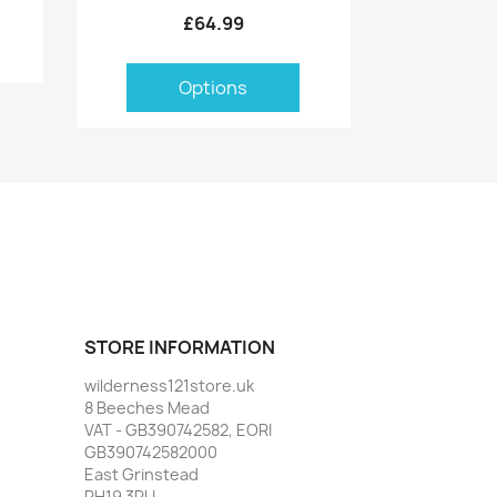
£64.99
Options
STORE INFORMATION
wilderness121store.uk
8 Beeches Mead
VAT - GB390742582, EORI
GB390742582000
East Grinstead
RH19 3PU