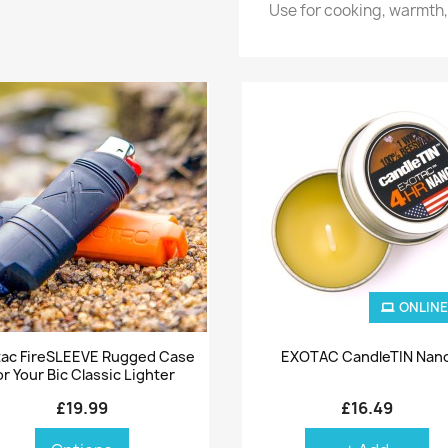
Use for cooking, warmth, 
ONLINE
Quick view
Quick view


ac FireSLEEVE Rugged Case
EXOTAC CandleTIN Nan
or Your Bic Classic Lighter
£19.99
£16.49