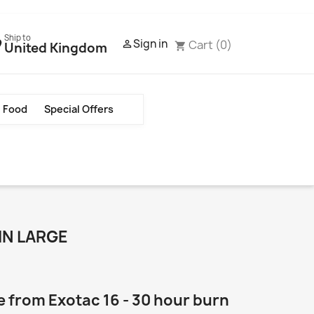
Ship to
Sign in
Cart
(0)

United Kingdom
shopping_cart
Food
Special Offers
IN LARGE
 from Exotac 16 - 30 hour burn