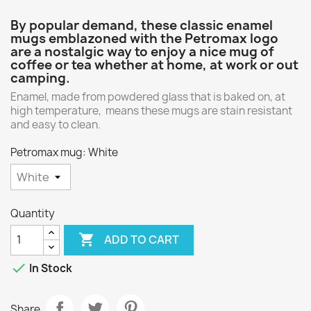
By popular demand, these classic enamel
mugs emblazoned with the Petromax logo
are a nostalgic way to enjoy a nice mug of
coffee or tea whether at home, at work or out
camping.
Enamel, made from powdered glass that is baked on, at
high temperature, means these mugs are stain resistant
and easy to clean.
Petromax mug: White
Quantity

ADD TO CART

In Stock
Share