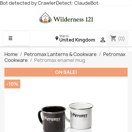
Bot detected by CrawlerDetect: ClaudeBot
Ship to
shopping_cart
☰
(0)

United Kingdom
Home
Petromax Lanterns & Cookware
Petromax
Cookware
Petromax enamel mug
ON SALE!
-10%