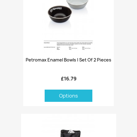
Petromax Enamel Bowls | Set Of 2 Pieces
£16.79
Options