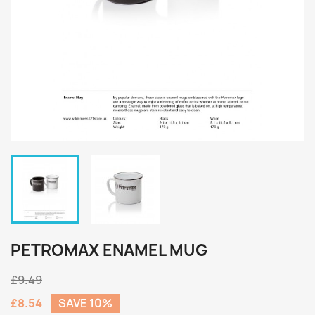
PETROMAX ENAMEL MUG
£9.49
£8.54
SAVE 10%