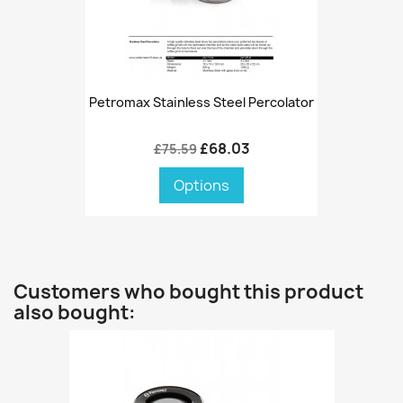
Petromax Stainless Steel Percolator
£68.03
£75.59
Options
Customers who bought this product
also bought: