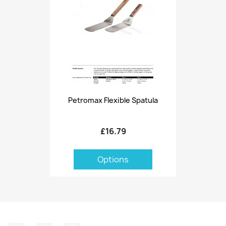
Petromax Flexible Spatula
£16.79
Options