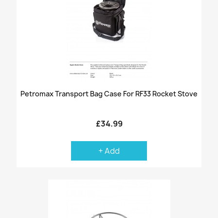
Petromax Transport Bag Case For RF33 Rocket Stove
£34.99
+ Add