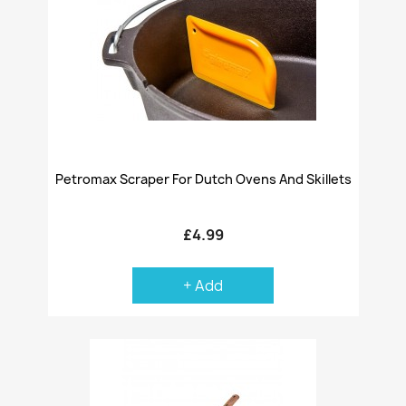
Petromax Scraper For Dutch Ovens And Skillets
£4.99
+ Add