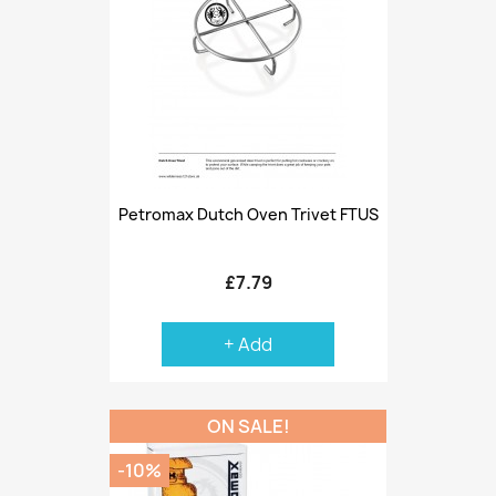
Petromax Dutch Oven Trivet FTUS
£7.79
+ Add
ON SALE!
-10%