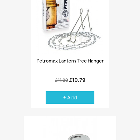
Petromax Lantern Tree Hanger
£10.79
£11.99
+ Add