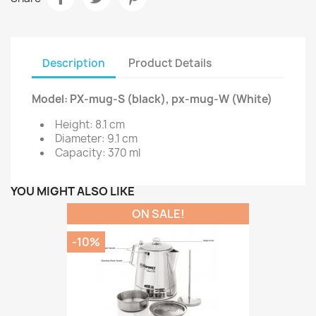
Description
Product Details
Model: PX-mug-S (black), px-mug-W (White)
Height: 8.1 cm
Diameter: 9.1 cm
Capacity: 370 ml
YOU MIGHT ALSO LIKE
ON SALE!
-10%