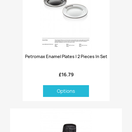
Petromax Enamel Plates | 2 Pieces In Set
£16.79
Options