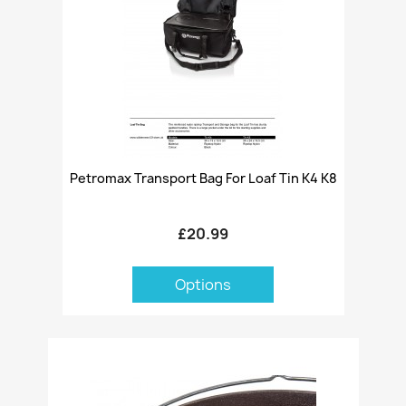
Petromax Transport Bag For Loaf Tin K4 K8
£20.99
Options