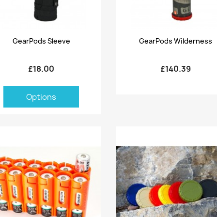
Quick view
Quick view


GearPods Sleeve
GearPods Wilderness
£18.00
£140.39
Options