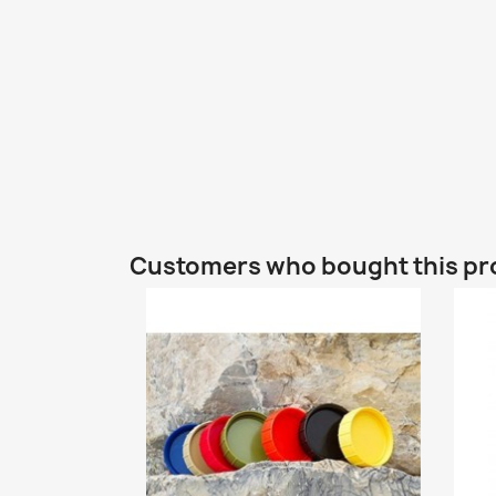
Customers who bought this pr