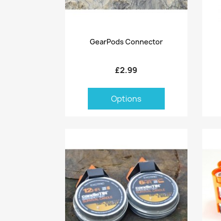
Quick view

GearPods Connector
£2.99
Options