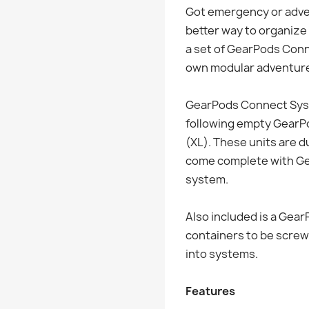
Got emergency or adven
better way to organize 
a set of GearPods Con
own modular adventure 
GearPods Connect Syst
following empty GearPod
(XL). These units are d
come complete with Ge
system.
Also included is a Gea
containers to be screw
into systems.
Features