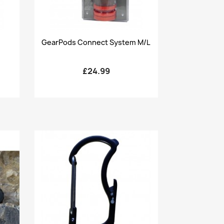
Quick view

GearPods Connect System M/L
£24.99