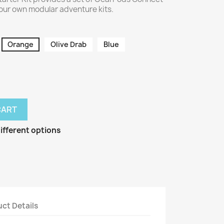
our own modular adventure kits.
Orange
Olive Drab
Blue
CART
ifferent options
ct Details