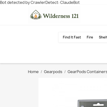
Bot detected by CrawlerDetect: ClaudeBot
Find It Fast
Fire
Shel
Home
Gearpods
GearPods Container