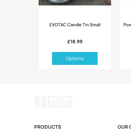
Quick view

EXOTAC Candle Tin Small
Pow
£18.99
Options
Facebook
YouTube
Instagram
PRODUCTS
OUR 