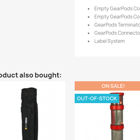
Empty GearPods Conta
Empty GearPods Cont
GearPods Terminato
GearPods Connector
Label System
oduct also bought:
ON SALE!
OUT-OF-STOCK