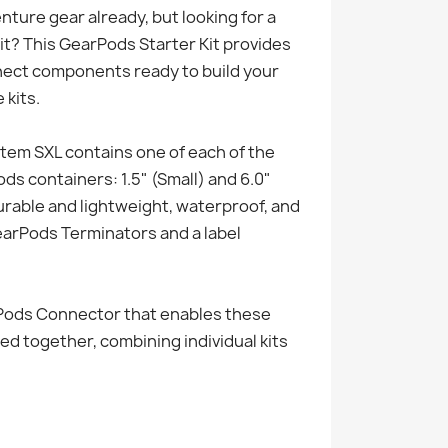
ture gear already, but looking for a
it? This GearPods Starter Kit provides
nect components ready to build your
kits.
em SXL contains one of each of the
s containers: 1.5" (Small) and 6.0"
urable and lightweight, waterproof, and
arPods Terminators and a label
rPods Connector that enables these
ed together, combining individual kits