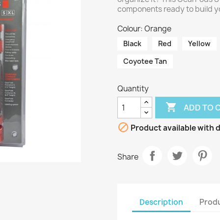
components ready to build y
Colour: Orange
Black
Red
Yellow
Coyotee Tan
Quantity

ADD TO 

Product available with d
Share
Description
Produ