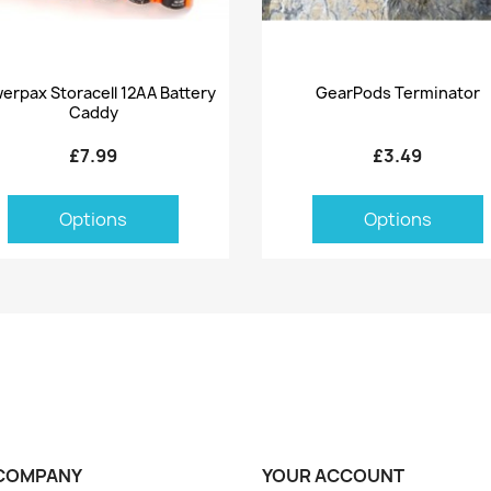
Quick view
Quick view


erpax Storacell 12AA Battery
GearPods Terminator
Caddy
£7.99
£3.49
Options
Options
COMPANY
YOUR ACCOUNT