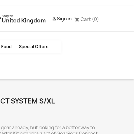
Ship to
Sign in
Cart
(0)

United Kingdom
shopping_cart
Food
Special Offers
CT SYSTEM S/XL
ear already, but looking for a better way to
tarter Kit provides a set of GearPods Connect