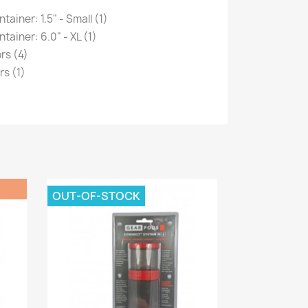
iner: 1.5" - Small (1)
ainer: 6.0" - XL (1)
rs (4)
s (1)
OUT-OF-STOCK