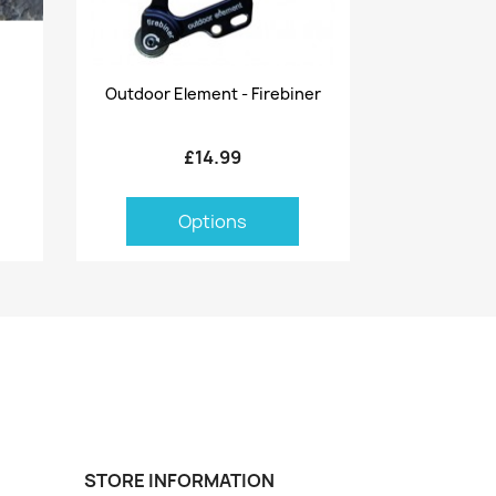
Quick view

Outdoor Element - Firebiner
£14.99
Options
STORE INFORMATION