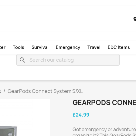
ter
Tools
Survival
Emergency
Travel
EDC Items
search
s
GearPods Connect System S/XL
GEARPODS CONNE
£24.99
Got emergency or adventure g
organize it? This GearPods S