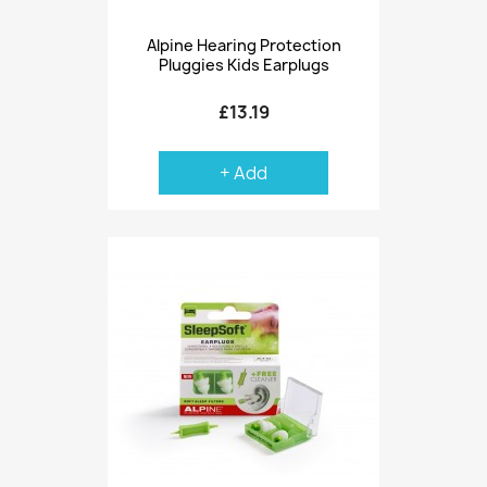
Alpine Hearing Protection
Pluggies Kids Earplugs
£13.19
+ Add