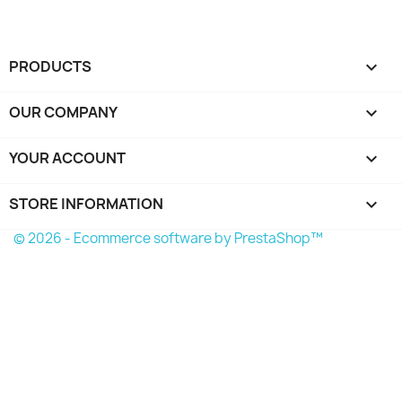
PRODUCTS

OUR COMPANY

YOUR ACCOUNT

STORE INFORMATION
keyboard_arrow_down
© 2026 - Ecommerce software by PrestaShop™