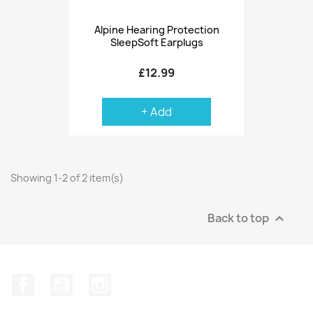
Alpine Hearing Protection
SleepSoft Earplugs
£12.99
+ Add
Showing 1-2 of 2 item(s)
Back to top

Facebook
YouTube
Instagram