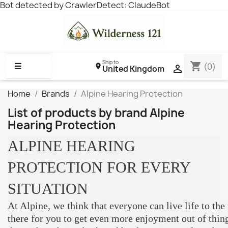
Bot detected by CrawlerDetect: ClaudeBot
Ship to
shopping_cart
☰
(0)

United Kingdom
Home
Brands
Alpine Hearing Protection
List of products by brand Alpine
Hearing Protection
ALPINE HEARING
PROTECTION FOR EVERY
SITUATION
At Alpine, we think that everyone can live life to the 
there for you to get even more enjoyment out of thing