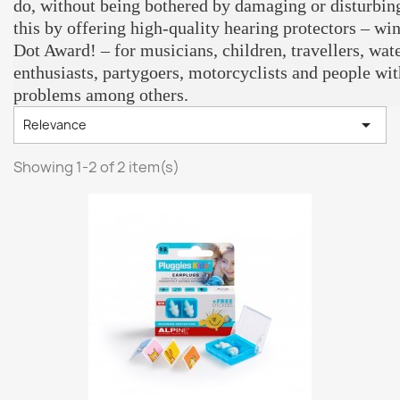
do, without being bothered by damaging or disturbin
this by offering high-quality hearing protectors – wi
Dot Award! – for musicians, children, travellers, wate
enthusiasts, partygoers, motorcyclists and people wit
problems among others.

Relevance
Showing 1-2 of 2 item(s)