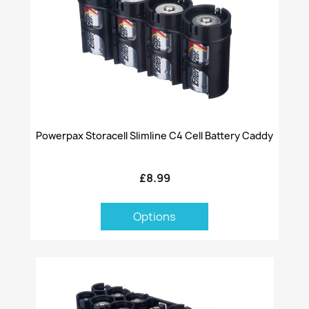
Powerpax Storacell Slimline C4 Cell Battery Caddy
£8.99
Options