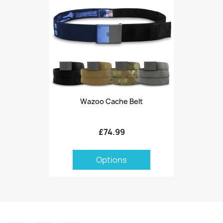
Wazoo Cache Belt
£74.99
Options