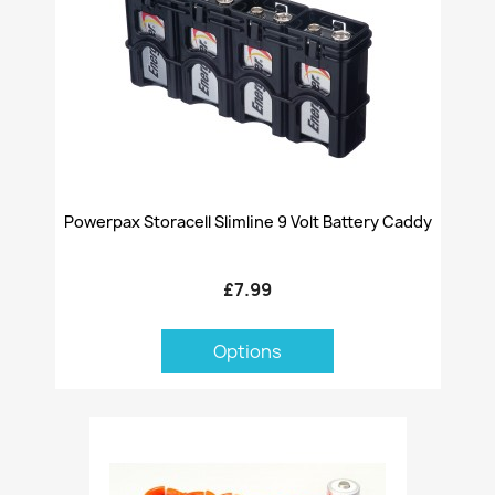
Powerpax Storacell Slimline 9 Volt Battery Caddy
£7.99
Options