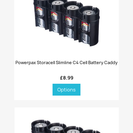
Powerpax Storacell Slimline C4 Cell Battery Caddy
£8.99
Options