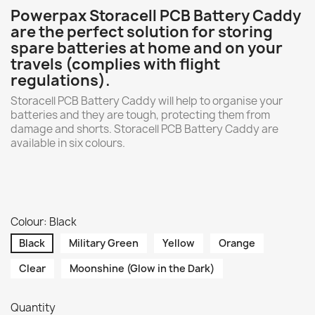
Powerpax Storacell PCB Battery Caddy
are the perfect solution for storing
spare batteries at home and on your
travels (complies with flight
regulations).
Storacell PCB Battery Caddy will help to organise your
batteries and they are tough, protecting them from
damage and shorts. Storacell PCB Battery Caddy are
available in six colours.
Colour: Black
Black
Military Green
Yellow
Orange
Clear
Moonshine (Glow in the Dark)
Quantity