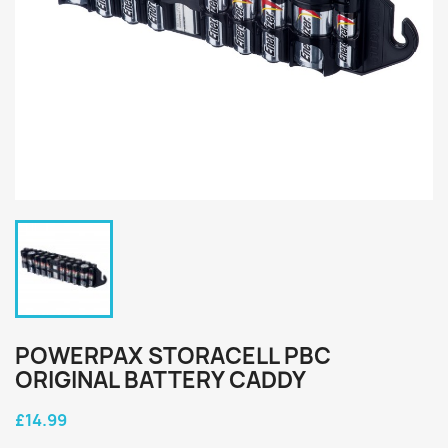
POWERPAX STORACELL PBC
ORIGINAL BATTERY CADDY
£14.99