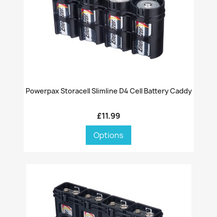
Powerpax Storacell Slimline D4 Cell Battery Caddy
£11.99
Options