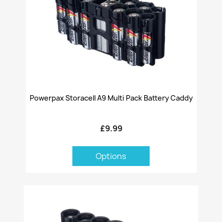
Powerpax Storacell A9 Multi Pack Battery Caddy
£9.99
Options