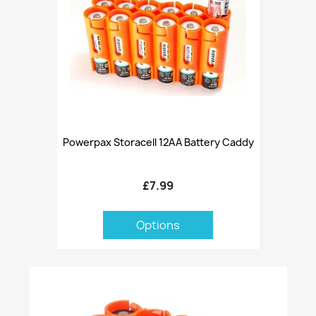
Powerpax Storacell 12AA Battery Caddy
£7.99
Options