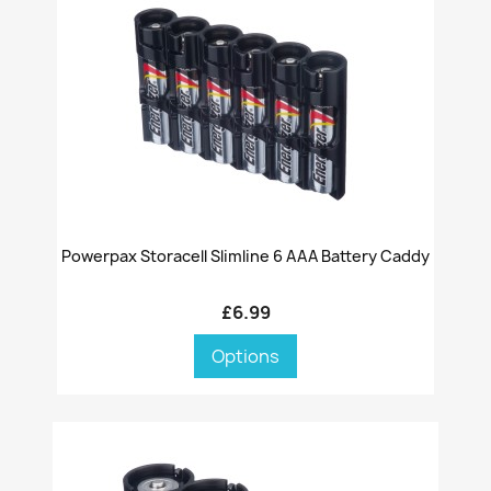
Powerpax Storacell Slimline 6 AAA Battery Caddy
£6.99
Options