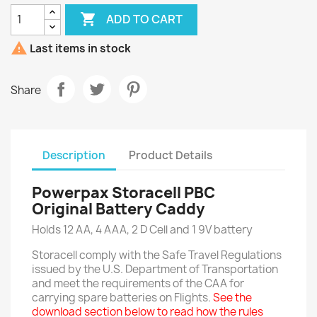

ADD TO CART

Last items in stock
Share
Description
Product Details
Powerpax Storacell PBC
Original Battery Caddy
Holds 12 AA, 4 AAA, 2 D Cell and 1 9V battery
Storacell comply with the Safe Travel Regulations
issued by the U.S. Department of Transportation
and meet the requirements of the CAA for
carrying spare batteries on Flights.
See the
download section below to read how the rules