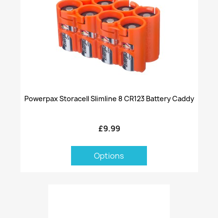
Powerpax Storacell Slimline 8 CR123 Battery Caddy
£9.99
Options