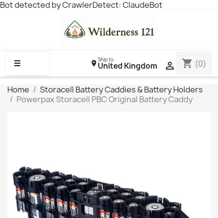
Bot detected by CrawlerDetect: ClaudeBot
Ship to
shopping_cart
☰
(0)

United Kingdom
Home
Storacell Battery Caddies & Battery Holders
Powerpax Storacell PBC Original Battery Caddy