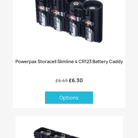
Powerpax Storacell Slimline 4 CR123 Battery Caddy
£6.30
£6.49
Options