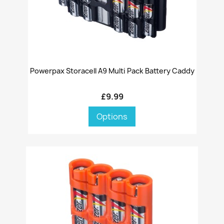
Powerpax Storacell A9 Multi Pack Battery Caddy
£9.99
Options