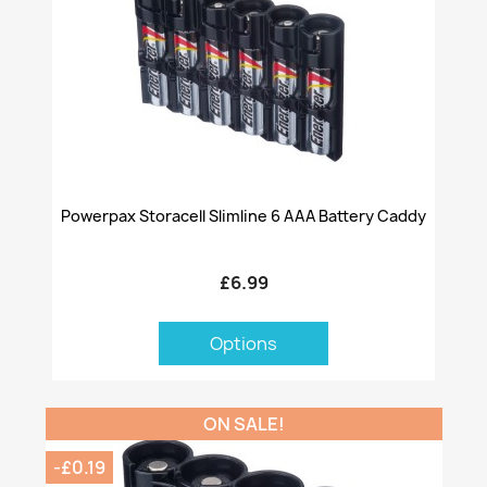
Powerpax Storacell Slimline 6 AAA Battery Caddy
£6.99
Options
ON SALE!
-£0.19