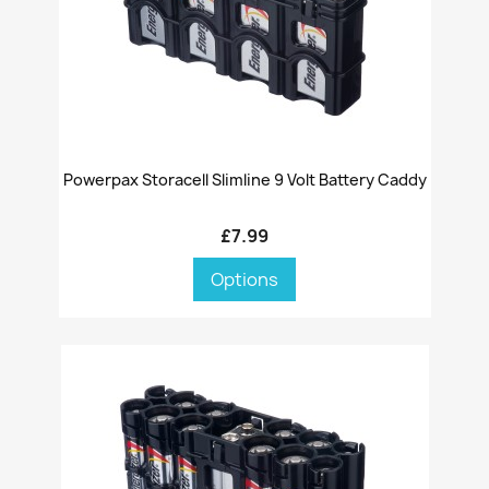
Powerpax Storacell Slimline 9 Volt Battery Caddy
£7.99
Options