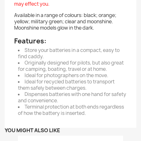
may effect you.
Available in a range of colours: black; orange;
yellow; military green; clear and moonshine.
Moonshine models glow in the dark.
Features:
Store your batteries in a compact, easy to
find caddy.
Originally designed for pilots, but also great
for camping, boating, travel or at home.
Ideal for photographers on the move.
Ideal for recycled batteries to transport
them safely between charges.
Dispenses batteries with one hand for safety
and convenience.
Terminal protection at both ends regardless
of how the battery is inserted.
YOU MIGHT ALSO LIKE