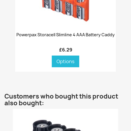
Powerpax Storacell Slimline 4 AAA Battery Caddy
£6.29
Options
Customers who bought this product
also bought: