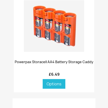
Powerpax Storacell AA4 Battery Storage Caddy
£6.49
Options