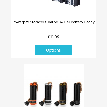
Powerpax Storacell Slimline D4 Cell Battery Caddy
£11.99
Options