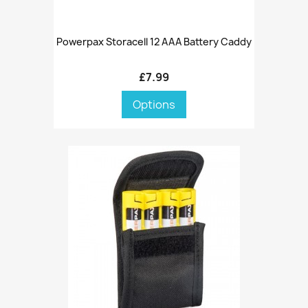
Powerpax Storacell 12 AAA Battery Caddy
£7.99
Options