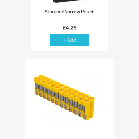
Storacell Narrow Pouch
£4.29
+ Add