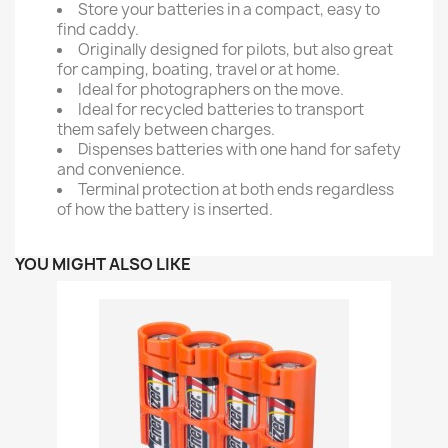
Store your batteries in a compact, easy to
find caddy.
Originally designed for pilots, but also great
for camping, boating, travel or at home.
Ideal for photographers on the move.
Ideal for recycled batteries to transport
them safely between charges.
Dispenses batteries with one hand for safety
and convenience.
Terminal protection at both ends regardless
of how the battery is inserted.
YOU MIGHT ALSO LIKE