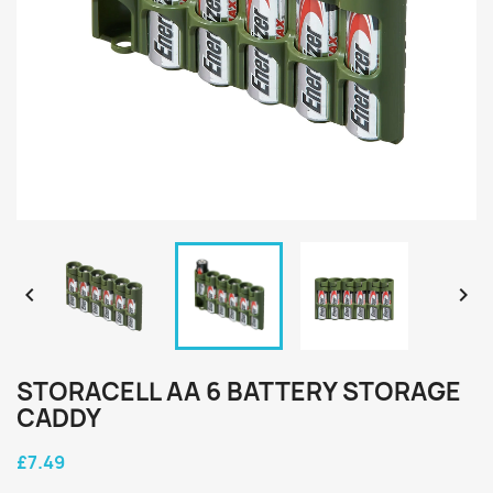


STORACELL AA 6 BATTERY STORAGE
CADDY
£7.49