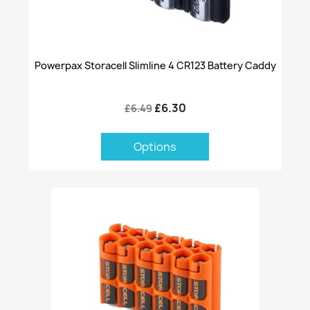
Powerpax Storacell Slimline 4 CR123 Battery Caddy
£6.30
£6.49
Options