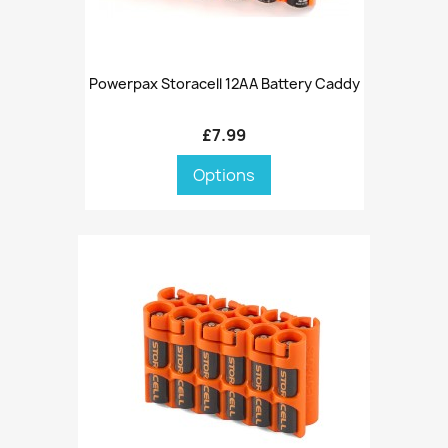
Powerpax Storacell 12AA Battery Caddy
£7.99
Options