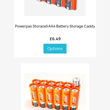
Powerpax Storacell AA4 Battery Storage Caddy
£6.49
Options