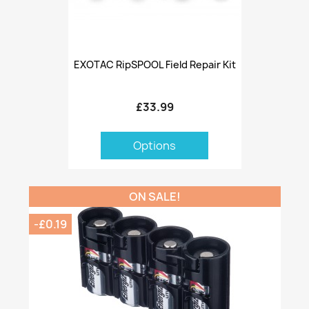
EXOTAC RipSPOOL Field Repair Kit
£33.99
Options
ON SALE!
-£0.19