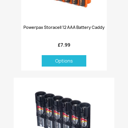
Powerpax Storacell 12 AAA Battery Caddy
£7.99
Options