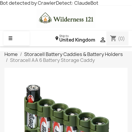
Bot detected by CrawlerDetect: ClaudeBot
Ship to
shopping_cart
☰
(0)

United Kingdom
Home
Storacell Battery Caddies & Battery Holders
Storacell AA 6 Battery Storage Caddy