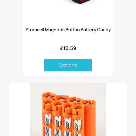
Storacell Magnetic Button Battery Caddy
£10.59
Options