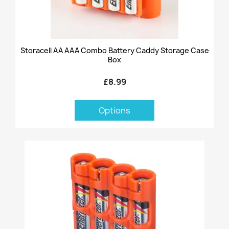
Storacell AA AAA Combo Battery Caddy Storage Case
Box
£8.99
Options