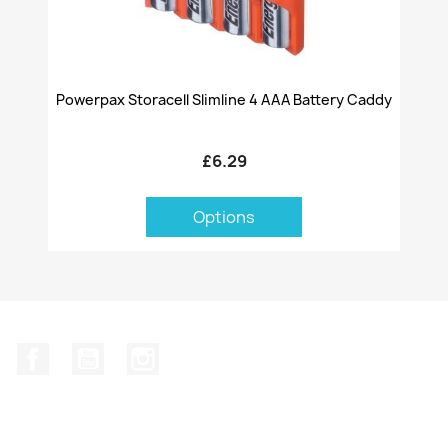
Powerpax Storacell Slimline 4 AAA Battery Caddy
£6.29
Options
Facebook
YouTube
Instagram