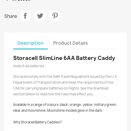
Share
Description
Product Details
Storacell SlimLine 6AA Battery Caddy
Holds 6 AA batteries
Storacell comply with the Safe Travel Regulations issued by the U.S.
Department of Transportation and meet the requirments of the
CAA for carrying spare batteries on Flights. See the download
section below to read how the rules may effect you.
Available in a range of colours: black; orange; yellow; military green;
clear and moonshine. Moonshine models glow in the dark.
Why Storacell Battery Caddies?: