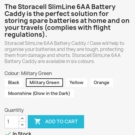
The Storacell SlimLine 6AA Battery
Caddy is the perfect solution for
storing spare batteries at home and on
your travels (complies with flight
regulations).
Storacell SlimLine 6AA Battery Caddy / Case will help to
organise your batteries and they are tough, protecting
them from damage and shorts. Storacell SlimLine 6AA
Battery Caddy are available in six colours.
Colour: Military Green
Black
Military Green
Yellow
Orange
Moonshine (Glow in the Dark)
Quantity

ADD TO CART

In Stock