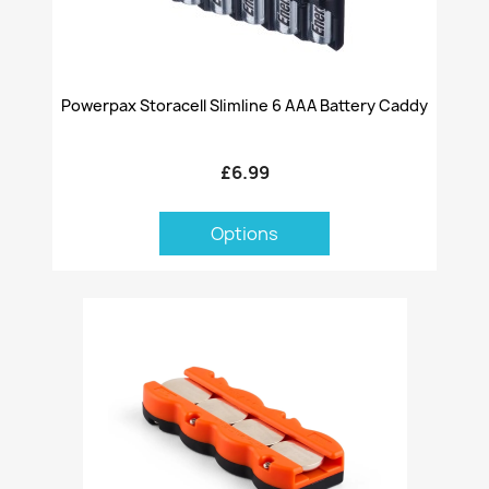
Powerpax Storacell Slimline 6 AAA Battery Caddy
£6.99
Options