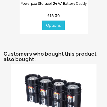
Powerpax Storacell 24 AA Battery Caddy
£18.39
Options
Customers who bought this product
also bought: